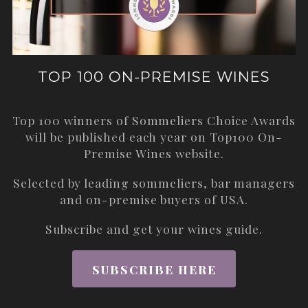
TOP 100 ON-PREMISE WINES
Top 100 winners of Sommeliers Choice Awards
will be published each year on
Top100 On-
Premise Wines
website.
Selected by leading sommeliers, bar managers
and on-premise buyers of USA.
Subscribe and get your wines guide.
SUBSCRIBE HERE