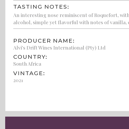
TASTING NOTES:
An interesting nose reminiscent of Roquefort, with
alcohol, simple yet flavorful with notes of vanilla
PRODUCER NAME:
Alvi's Drift Wines International (Pty) Ltd
COUNTRY:
South Africa
VINTAGE:
2021