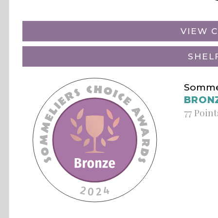
VIEW C
SHEL
Sommel
BRON
77 Point