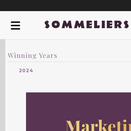
Winning Years
2024