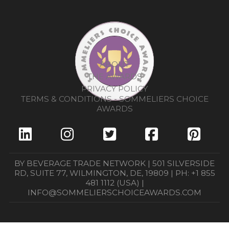
ABOUT
THE AWARDS
PRIVACY POLICY
TERMS & CONDITIONS - SOMMELIERS CHOICE
AWARDS
BY BEVERAGE TRADE NETWORK | 501 SILVERSIDE
RD, SUITE 77, WILMINGTON, DE, 19809 | PH: +1 855
481 1112 (USA) |
INFO@SOMMELIERSCHOICEAWARDS.COM