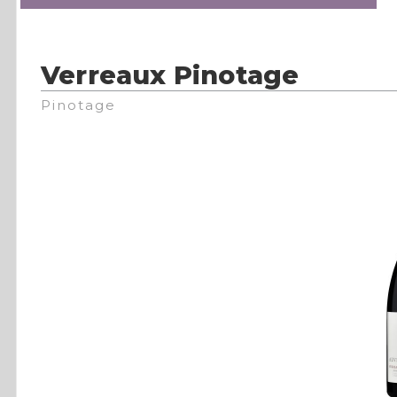
Verreaux Pinotage
Pinotage