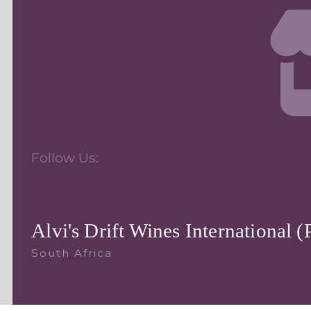
Follow Us:
Alvi's Drift Wines International (
South Africa