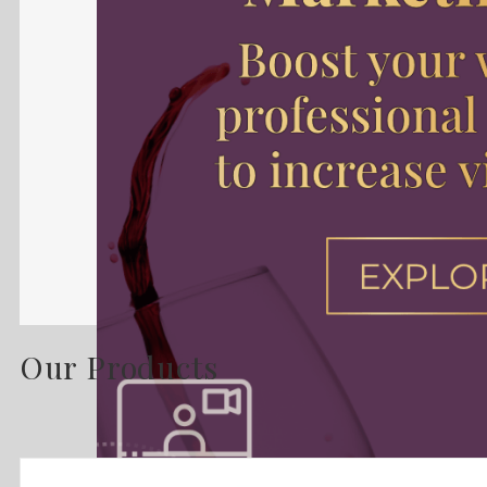
Our Products