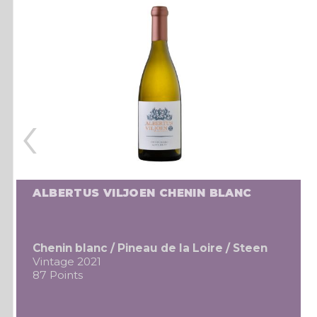
‹
ALBERTUS VILJOEN CHENIN BLANC
Chenin blanc / Pineau de la Loire / Steen
Vintage 2021
87 Points