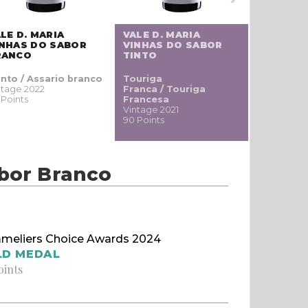
LE D. MARIA
VALE D. MARIA
VILLA A
INHAS DO SABOR
VINHAS DO SABOR
MOLE
RANCO
TINTO
into / Assario branco
Touriga
Tinta Neg
ntage 2022
Franca / Touriga
Mole / Pr
 Points
Francesa
Vintage 20
Vintage 2021
86 Points
90 Points
abor Branco
meliers Choice Awards 2024
LD MEDAL
oints