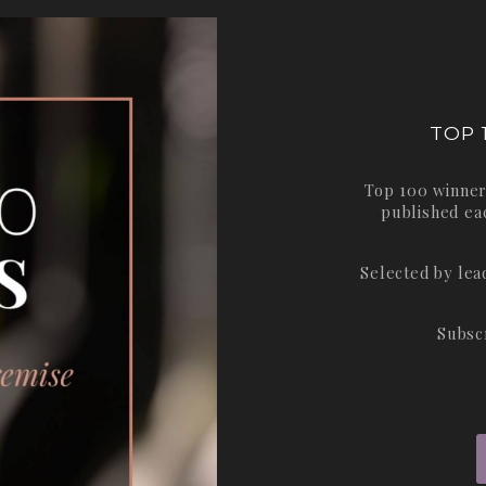
TOP 
Top 100 winner
published ea
Selected by le
Subsc