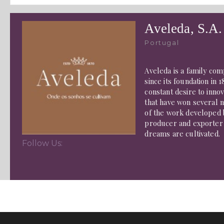
Aveleda, S.A.
Portugal
Aveleda is a family com
since its foundation in
constant desire to innov
that have won several n
of the work developed b
producer and exporter 
dreams are cultivated.
Follow Us: