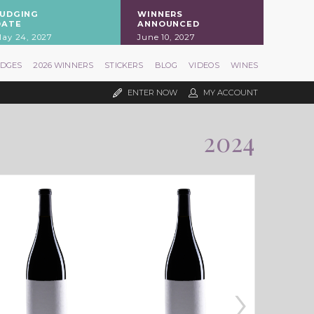
JUDGING
WINNERS
DATE
ANNOUNCED
ay 24, 2027
June 10, 2027
UDGES
2026 WINNERS
STICKERS
BLOG
VIDEOS
WINES
ENTER NOW
MY ACCOUNT
2024
›