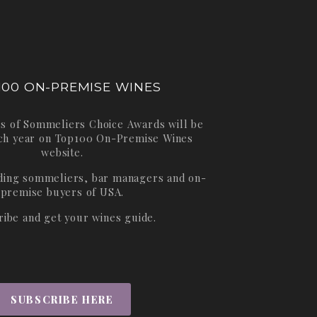
100 ON-PREMISE WINES
s of Sommeliers Choice Awards will be
ch year on
Top100 On-Premise Wines
website.
ading sommeliers, bar managers and on-
premise buyers of USA.
ribe and get your wines guide.
SUBSCRIBE HERE