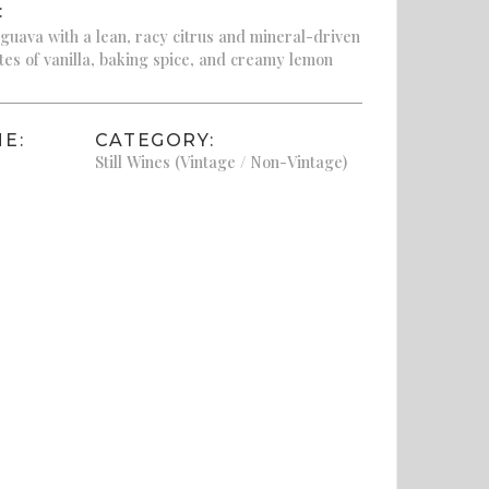
:
uava with a lean, racy citrus and mineral-driven
otes of vanilla, baking spice, and creamy lemon
E:
CATEGORY:
Still Wines (Vintage / Non-Vintage)