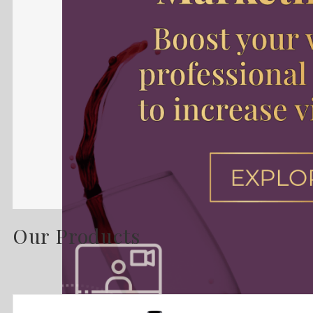
Our Products