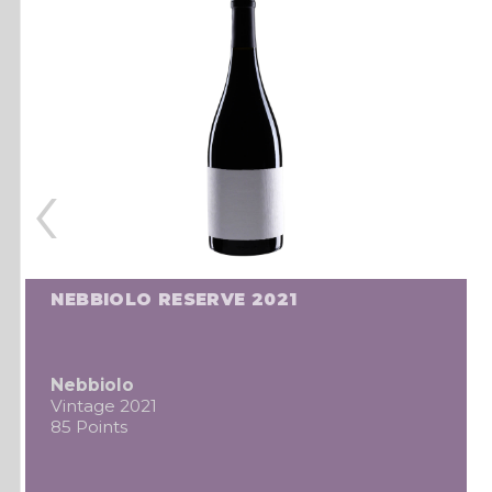
‹
NEBBIOLO RESERVE 2021
Nebbiolo
Vintage 2021
85 Points