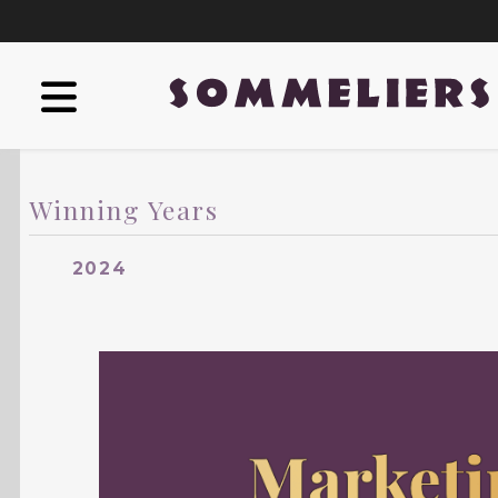
Winning Years
2024