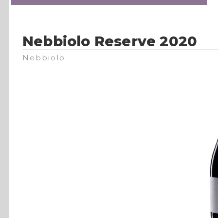
Nebbiolo Reserve 2020
Nebbiolo