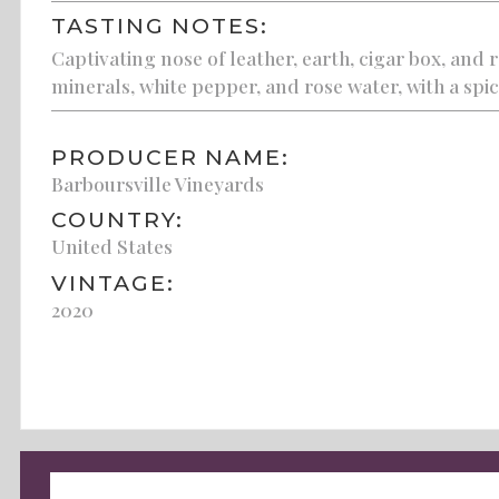
TASTING NOTES:
Captivating nose of leather, earth, cigar box, and 
minerals, white pepper, and rose water, with a spicy
PRODUCER NAME:
Barboursville Vineyards
COUNTRY:
United States
VINTAGE:
2020