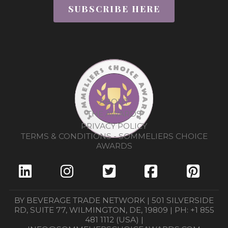
SUBSCRIBE HERE
ABOUT
THE AWARDS
PRIVACY POLICY
TERMS & CONDITIONS - SOMMELIERS CHOICE
AWARDS
BY BEVERAGE TRADE NETWORK | 501 SILVERSIDE
RD, SUITE 77, WILMINGTON, DE, 19809 | PH: +1 855
481 1112 (USA) |