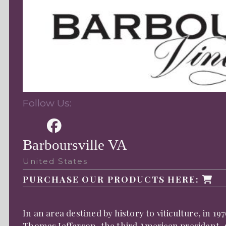
Follow Us:
Barboursville VA
United States
PURCHASE OUR PRODUCTS HERE:
In an area destined by history to viticulture, in 
Thomas Jefferson, the third American president, gi