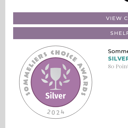
VIEW C
SHEL
Sommel
SILVE
80 Poin