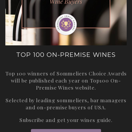
TOP 100 ON-PREMISE WINES
Top 100 winners of Sommeliers Choice Awards
will be published each year on
Top100 On-
Premise Wines
website.
Selected by leading sommeliers, bar managers
and on-premise buyers of USA.
Subscribe and get your wines guide.