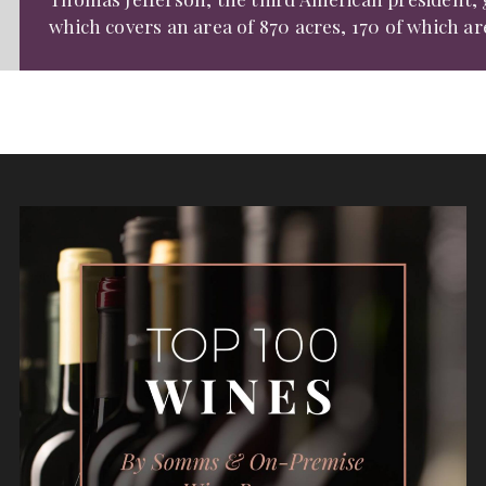
which covers an area of 870 acres, 170 of which ar