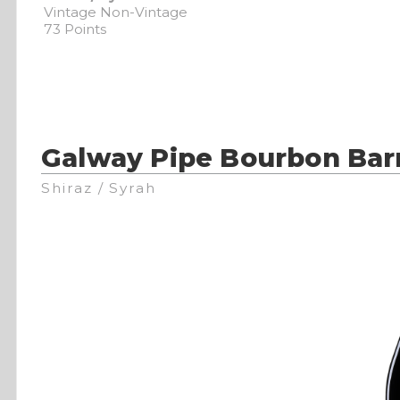
Vintage Non-Vintage
73 Points
Galway Pipe Bourbon Bar
Shiraz / Syrah