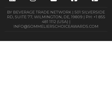
BY BEVERAGE TRADE NETWORK | 501 SILVERSIDE
RD, SUITE 77, WILMINGTON, DE, 19809 | PH: +1 855
481 1112 (USA) |
INFO@SOMMELIERSCHOICEAWARDS.COM