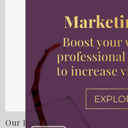
Our Products