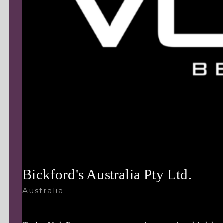
Bickford's Australia Pty Ltd.
Australia