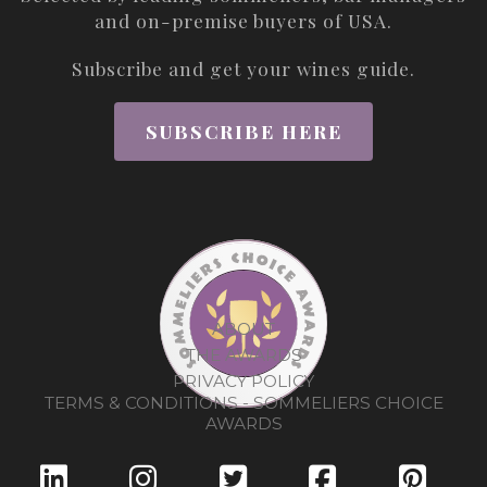
and on-premise buyers of USA.
Subscribe and get your wines guide.
SUBSCRIBE HERE
ABOUT
THE AWARDS
PRIVACY POLICY
TERMS & CONDITIONS - SOMMELIERS CHOICE
AWARDS