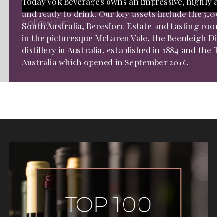
Today Vok Beverages owns an impressive, highly aw
and ready to drink. Our key assets include the 5
Follow Us:
South Australia, Beresford Estate and tasting r
in the picturesque McLaren Vale, the Beenleigh Di
distillery in Australia, established in 1884 and th
Australia which opened in September 2016.