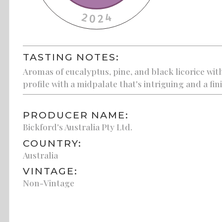
TASTING NOTES:
Aromas of eucalyptus, pine, and black licorice wit
profile with a midpalate that's intriguing and a fin
PRODUCER NAME:
Bickford's Australia Pty Ltd.
COUNTRY:
Australia
VINTAGE:
Non-Vintage