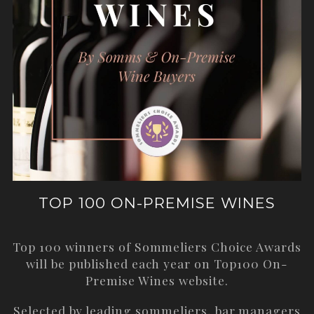
TOP 100 ON-PREMISE WINES
Top 100 winners of Sommeliers Choice Awards
will be published each year on
Top100 On-
Premise Wines
website.
Selected by leading sommeliers, bar managers