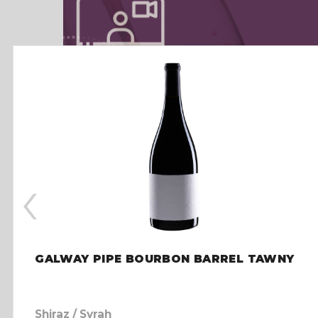
‹
GALWAY PIPE BOURBON BARREL TAWNY
Shiraz / Syrah