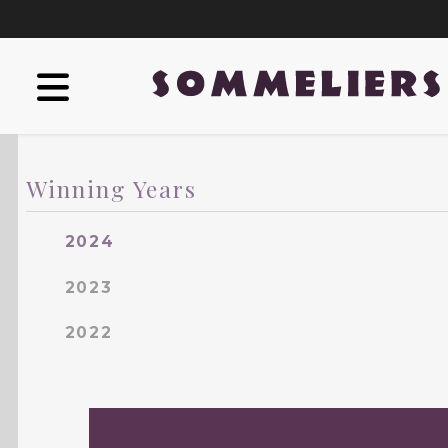
Winning Years
2024
2023
2022