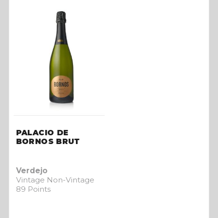
PALACIO DE
BORNOS BRUT
Verdejo
Vintage Non-Vintage
89 Points