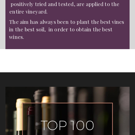
positively tried and tested, are applied to the
entire vineyard.
The aim has always been to plant the best vines
in the best soil, in order to obtain the best
wines.