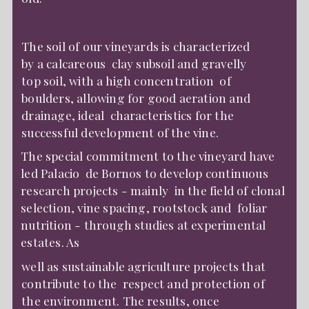
The soil of our vineyards is characterized
by a calcareous clay subsoil and gravelly
top soil, with a high concentration of
boulders, allowing for good aeration and
drainage, ideal characteristics for the
successful development of the vine.
The special commitment to the vineyard have
led Palacio de Bornos to develop continuous
research projects - mainly in the field of clonal
selection, vine spacing, rootstock and foliar
nutrition - through studies at experimental
estates. As
well as sustainable agriculture projects that
contribute to the respect and protection of
the environment. The results, once