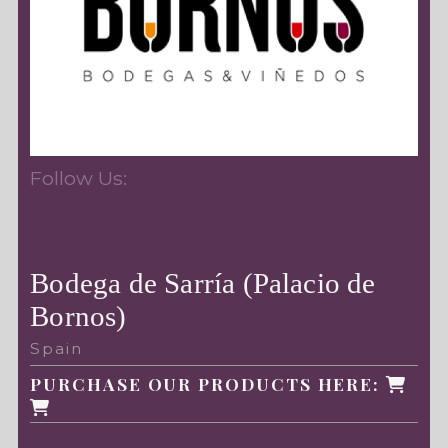
Follow Us:
Bodega de Sarría (Palacio de
Bornos)
Spain
PURCHASE OUR PRODUCTS HERE: