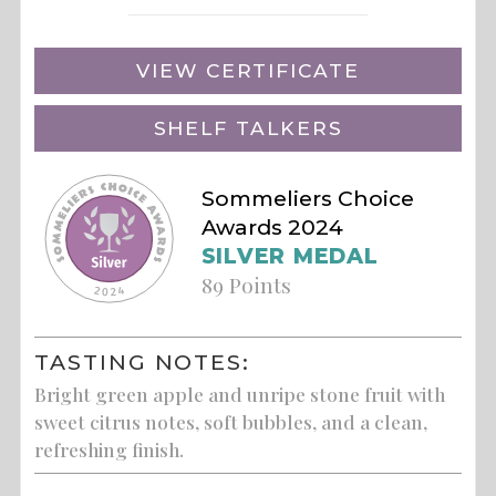
VIEW CERTIFICATE
SHELF TALKERS
Sommeliers Choice
Awards 2024
SILVER MEDAL
89 Points
TASTING NOTES:
Bright green apple and unripe stone fruit with
sweet citrus notes, soft bubbles, and a clean,
refreshing finish.