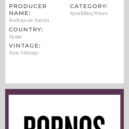
PRODUCER
CATEGORY:
NAME:
Sparkling Wines
Bodega de Sarría
COUNTRY:
Spain
VINTAGE:
Non-Vintage