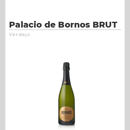
Palacio de Bornos BRUT
Verdejo