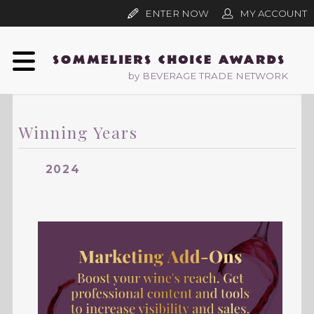
ENTER NOW
MY ACCOUNT
by BEVERAGE TRADE NETWORK
Winning Years
2024