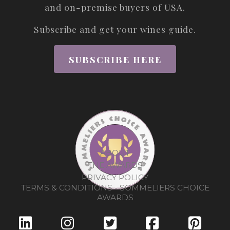
and on-premise buyers of USA.
Subscribe and get your wines guide.
SUBSCRIBE HERE
ABOUT
THE AWARDS
PRIVACY POLICY
TERMS & CONDITIONS - SOMMELIERS CHOICE
AWARDS