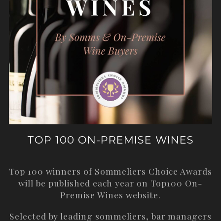
TOP 100 ON-PREMISE WINES
Top 100 winners of Sommeliers Choice Awards
will be published each year on
Top100 On-
Premise Wines
website.
Selected by leading sommeliers, bar managers