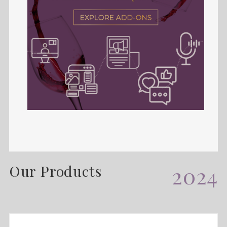
Our Products
2024