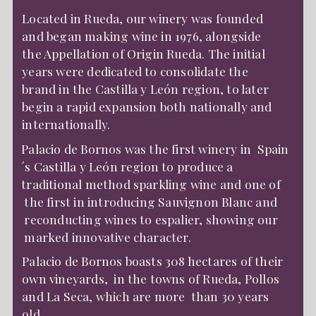
Located in Rueda, our winery was founded
and began making wine in 1976, alongside
the Appellation of Origin Rueda. The initial
years were dedicated to consolidate the
brand in the Castilla y León region, to later
begin a rapid expansion both nationally and
internationally.
Palacio de Bornos was the first winery in Spain
´s Castilla y León region to produce a
traditional method sparkling wine and one of
the first in introducing Sauvignon Blanc and
reconducting wines to espalier, showing our
marked innovative character.
Palacio de Bornos boasts 308 hectares of their
own vineyards, in the towns of Rueda, Pollos
and La Seca, which are more than 30 years
old.