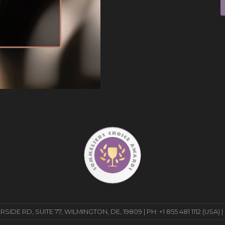
E RD, SUITE 77, WILMINGTON, DE, 19809 | PH: +1 855 481 1112 (USA) |