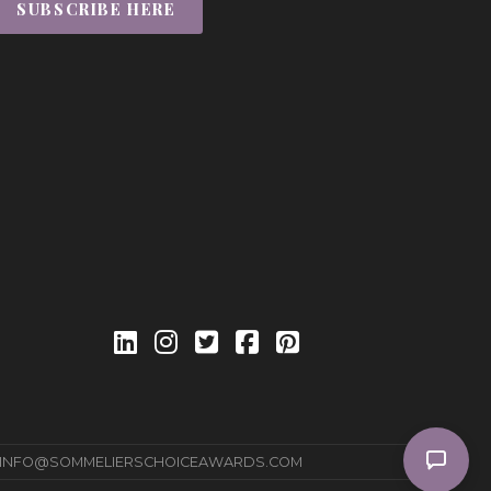
SUBSCRIBE HERE
INFO@SOMMELIERSCHOICEAWARDS.COM