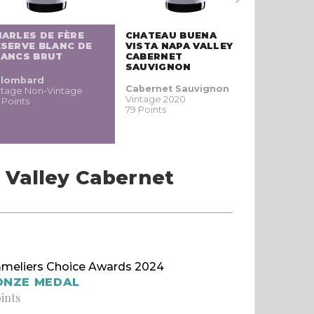
ARLES DE FÈRE
CHATEAU BUENA
SERVE BLANC DE
VISTA NAPA VALLEY
LANCS BRUT
CABERNET
SAUVIGNON
lombard
Cabernet Sauvignon
ntage Non-Vintage
Vintage 2020
 Points
79 Points
 Valley Cabernet
meliers Choice Awards 2024
ONZE MEDAL
oints