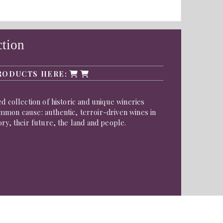
ction
RODUCTS HERE:
d collection of historic and unique wineries
mmon cause: authentic, terroir-driven wines in
ory, their future, the land and people.