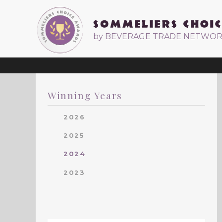
by BEVERAGE TRADE NETWO
Winning Years
2026
2025
2024
2023