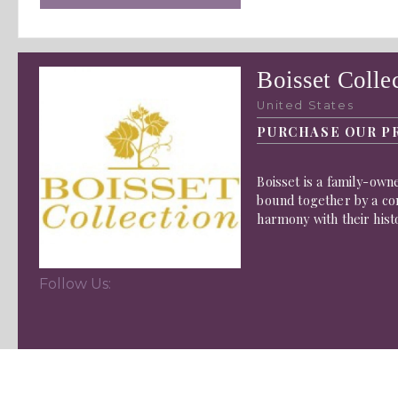
Boisset Colle
United States
PURCHASE OUR P
Boisset is a family-owne
bound together by a co
harmony with their hist
Follow Us: