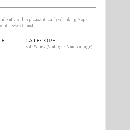
:
nd soft, with a pleasant, early-drinking Napa
ooth, sweet finish.
E:
CATEGORY:
Still Wines (Vintage / Non-Vintage)