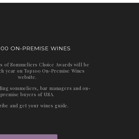
100 ON-PREMISE WINES
s of Sommeliers Choice Awards will be
ch year on
Top100 On-Premise Wines
website.
ading sommeliers, bar managers and on-
premise buyers of USA.
ribe and get your wines guide.