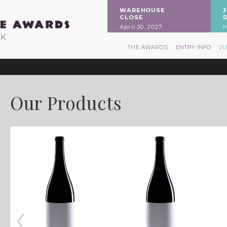
WAREHOUSE
CLOSE
April 30, 2027
M
RK
THE AWARDS
ENTRY INFO
J
Our Products
‹