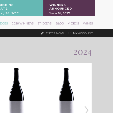
JUDGING
WINNERS
DATE
ANNOUNCED
ay 24, 2027
June 10, 2027
UDGES
2026 WINNERS
STICKERS
BLOG
VIDEOS
WINES
ENTER NOW
MY ACCOUNT
2024
›