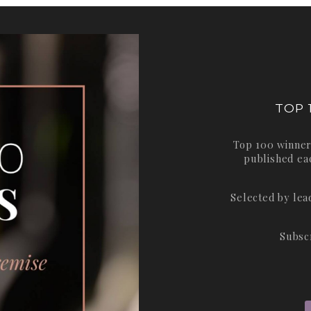
TOP 
Top 100 winner
published ea
Selected by le
Subsc