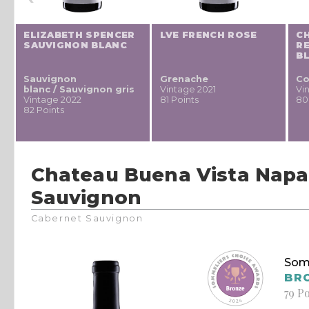
ELIZABETH SPENCER
LVE FRENCH ROSE
CH
SAUVIGNON BLANC
RE
Y
B
Sauvignon
Grenache
Co
blanc / Sauvignon gris
Vintage 2021
Vi
Vintage 2022
81 Points
80
82 Points
Chateau Buena Vista Napa
Sauvignon
Cabernet Sauvignon
Som
BR
79 P