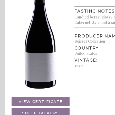
TASTING NOTES
Candied berry, glossy a
Cabernet style and a sm
PRODUCER NAM
Boisset Collection
COUNTRY:
United States
VINTAGE:
2020
VIEW CERTIFICATE
SHELF TALKERS