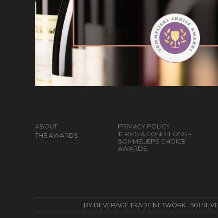
ABOUT
PRIVACY POLICY
TERMS & CONDITIONS -
THE AWARDS
SOMMELIERS CHOICE
AWARDS
BY BEVERAGE TRADE NETWORK | 501 SILVERSID