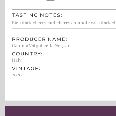
TASTING NOTES:
Rich dark cherry and cherry compote with dark cho
PRODUCER NAME:
Cantina Valpolicella Negrar
COUNTRY:
Italy
VINTAGE:
2020