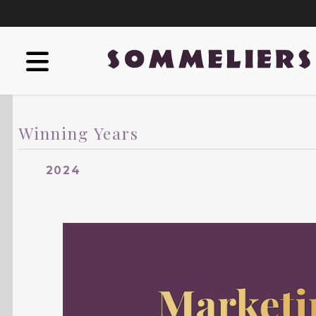
Winning Years
2024