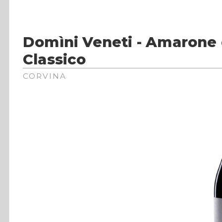
Domìni Veneti - Amarone 
Classico
CORVINA