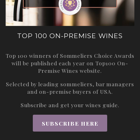
TOP 100 ON-PREMISE WINES
Top 100 winners of Sommeliers Choice Awards
will be published each year on
Top100 On-
Premise Wines
website.
Selected by leading sommeliers, bar managers
and on-premise buyers of USA.
Subscribe and get your wines guide.
SUBSCRIBE HERE