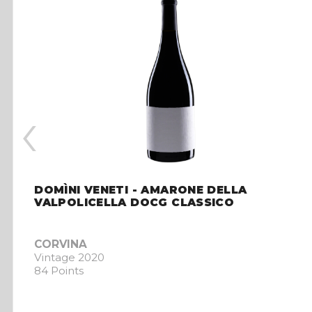
‹
DOMÌNI VENETI - AMARONE DELLA
VALPOLICELLA DOCG CLASSICO
CORVINA
Vintage 2020
84 Points