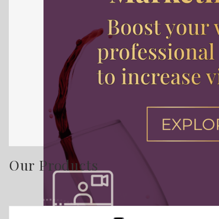
Our Products