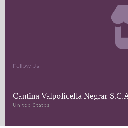
Follow Us:
Cantina Valpolicella Negrar S.C.
United States