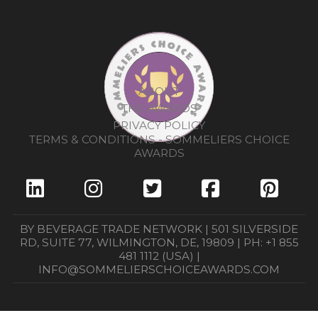
ABOUT
THE AWARDS
PRIVACY POLICY
TERMS & CONDITIONS - SOMMELIERS CHOICE
AWARDS
BY BEVERAGE TRADE NETWORK | 501 SILVERSIDE
RD, SUITE 77, WILMINGTON, DE, 19809 | PH: +1 855
481 1112 (USA) |
INFO@SOMMELIERSCHOICEAWARDS.COM