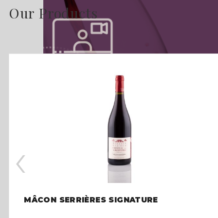
Our Products
‹
MÂCON SERRIÈRES SIGNATURE