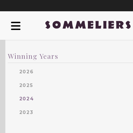
Winning Years
2026
2025
2024
2023