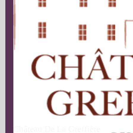
Château De La Greffière