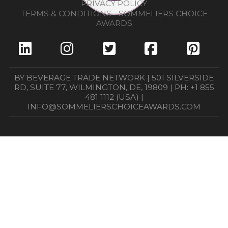
PRIVACY POLICY
TERMS & CONDITIONS - SOMMELIERS CHOICE
AWARDS
BY BEVERAGE TRADE NETWORK | 501 SILVERSIDE
RD, SUITE 77, WILMINGTON, DE, 19809 | PH: +1 855
481 1112 (USA) |
INFO@SOMMELIERSCHOICEAWARDS.COM