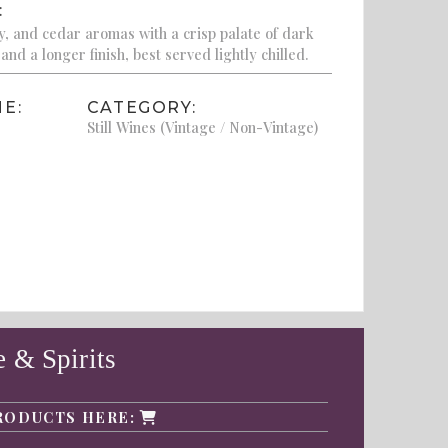
:
ry, and cedar aromas with a crisp palate of dark
 and a longer finish, best served lightly chilled.
E:
CATEGORY:
Still Wines (Vintage / Non-Vintage)
 & Spirits
RODUCTS HERE: