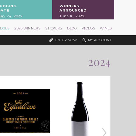
JUDGING
WINNERS
DATE
ANNOUNCED
ay 24, 2027
June 10, 2027
UDGES
2026 WINNERS
STICKERS
BLOG
VIDEOS
WINES
ENTER NOW
MY ACCOUNT
2024
›