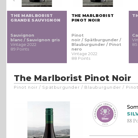
THE MARLBORIST
THE MARLBORIST
T
GRANDE SAUVIGNON
PINOT NOIR
Sauvignon
Pinot
Ca
/
blanc / Sauvignon gris
noir / Spätburgunder /
Vi
Vintage 2022
Blauburgunder / Pinot
85
89 Points
nero
Vintage 2022
88 Points
The Marlborist Pinot Noir
Pinot noir / Spätburgunder / Blauburgunder / Pino
Som
SIL
88 P