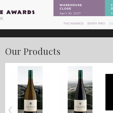
WAREHOUSE
CLOSE
April 30, 2027
M
RK
THE AWARDS
ENTRY INFO
J
Our Products
‹