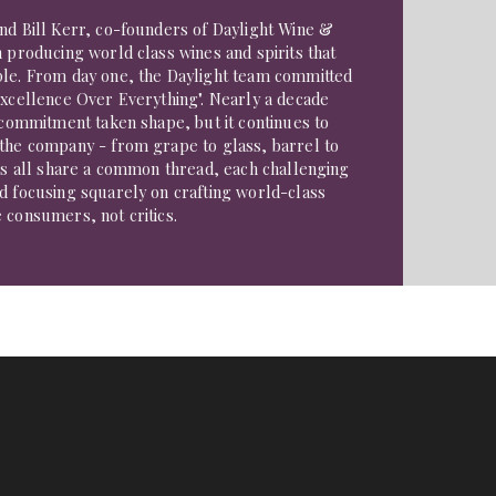
nd Bill Kerr, co-founders of Daylight Wine &
n producing world class wines and spirits that
ple. From day one, the Daylight team committed
Excellence Over Everything". Nearly a decade
t commitment taken shape, but it continues to
 the company - from grape to glass, barrel to
ds all share a common thread, each challenging
d focusing squarely on crafting world-class
 consumers, not critics.