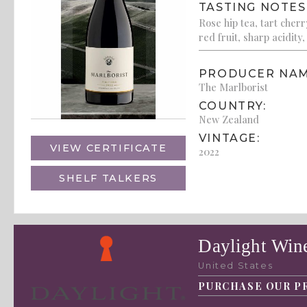
TASTING NOTES
Rose hip tea, tart cher
red fruit, sharp acidity,
PRODUCER NAM
The Marlborist
COUNTRY:
New Zealand
VINTAGE:
VIEW CERTIFICATE
2022
SHELF TALKERS
Daylight Wine
United States
PURCHASE OUR P