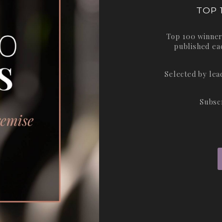
TOP 
Top 100 winner
published ea
Selected by le
Subsc