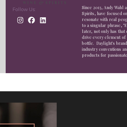
Since 2013, Andy Wahl a
Follow Us:
Spirits, have focused o
resonate with real peo
to a singular phrase, "
later, not only has tha
drive every element of
bottle. Daylight's bran
industry conventions an
products for passionate