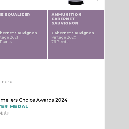
HE EQUALIZER
AMMUNITION
CABERNET
SAUVIGNON
bernet Sauvignon
Cabernet Sauvignon
ntage 2021
Vintage 2020
 Points
76 Points
t nero
meliers Choice Awards 2024
VER MEDAL
oints