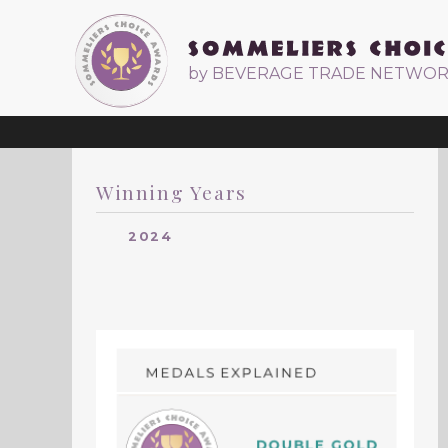
by BEVERAGE TRADE NETWO
Winning Years
2024