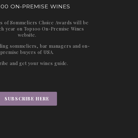
100 ON-PREMISE WINES
s of Sommeliers Choice Awards will be
ch year on
Top100 On-Premise Wines
website.
ading sommeliers, bar managers and on-
premise buyers of USA.
ribe and get your wines guide.
SUBSCRIBE HERE