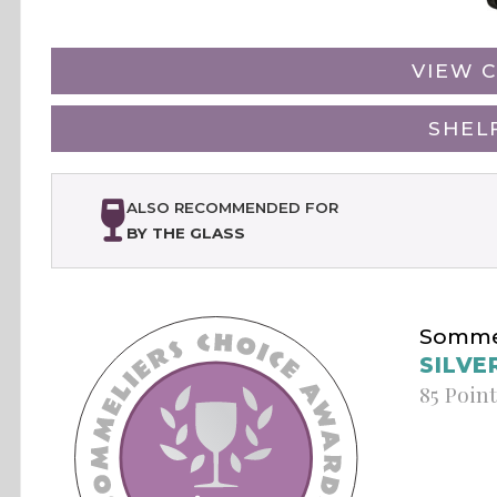
VIEW C
SHEL
ALSO RECOMMENDED FOR
BY THE GLASS
Sommel
SILVE
85 Poin