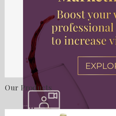
Our Products