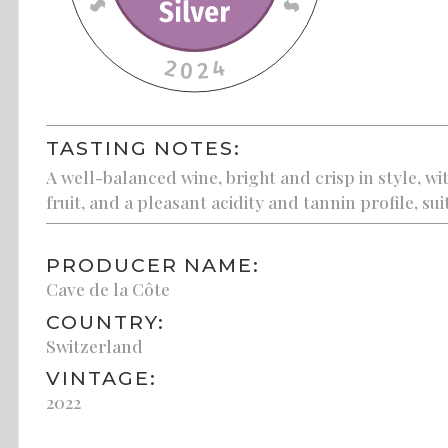
TASTING NOTES:
A well-balanced wine, bright and crisp in style, w
fruit, and a pleasant acidity and tannin profile, su
PRODUCER NAME:
Cave de la Côte
COUNTRY:
Switzerland
VINTAGE:
2022