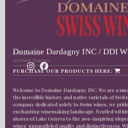
Domaine Dardagny INC / DDI W
Follow Us:
United States
PURCHASE OUR PRODUCTS HERE:
Welcome to Domaine Dardagny INC. We are a small
the incredible history and native varietals of Swi
company dedicated solely to Swiss wines, we prid
enchanting winemaking landscape. Nestled within 
shores of Lake Geneva to the awe-inspiring slopes
wines' unparalleled quality and distinctiveness. 