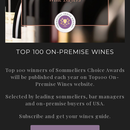
TOP 100 ON-PREMISE WINES
Top 100 winners of Sommeliers Choice Awards
will be published each year on
Top100 On-
Premise Wines
website.
Selected by leading sommeliers, bar managers
and on-premise buyers of USA.
Subscribe and get your wines guide.