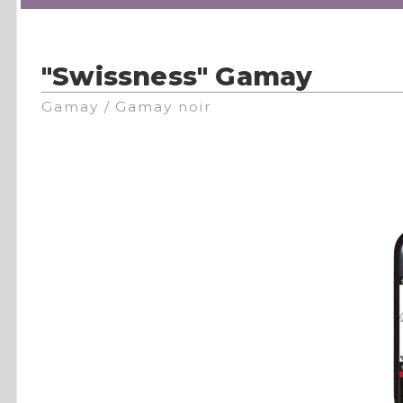
"Swissness" Gamay
Gamay / Gamay noir