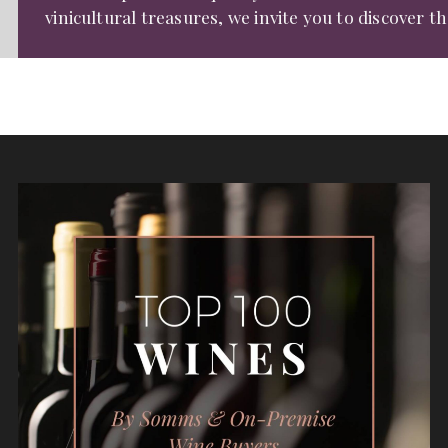
vinicultural treasures, we invite you to discover t