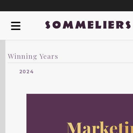
Winning Years
2024