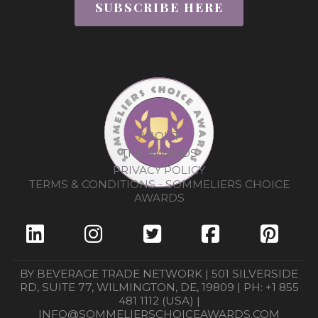
SUBSCRIBE HERE
ABOUT
THE AWARDS
PRIVACY POLICY
TERMS & CONDITIONS - SOMMELIERS CHOICE
AWARDS
BY BEVERAGE TRADE NETWORK | 501 SILVERSIDE
RD, SUITE 77, WILMINGTON, DE, 19809 | PH: +1 855
481 1112 (USA) |
INFO@SOMMELIERSCHOICEAWARDS.COM