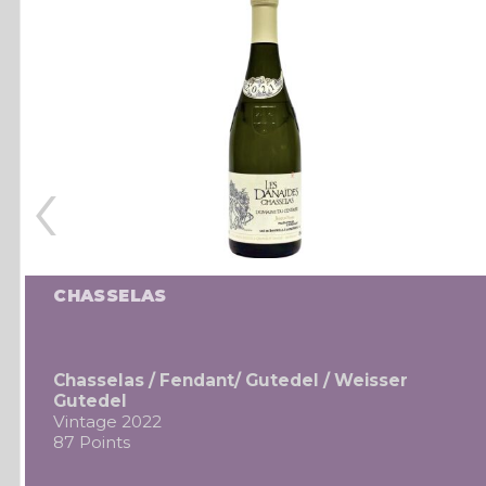
‹
CHASSELAS
Chasselas / Fendant/ Gutedel / Weisser
Gutedel
Vintage 2022
87 Points