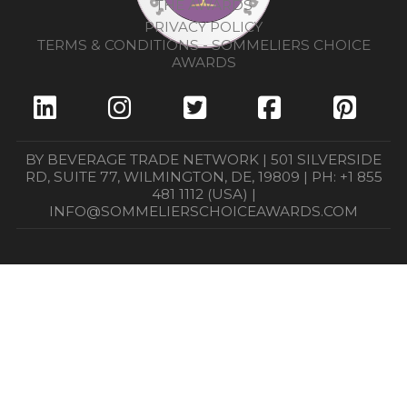
THE AWARDS
PRIVACY POLICY
TERMS & CONDITIONS - SOMMELIERS CHOICE
AWARDS
BY BEVERAGE TRADE NETWORK | 501 SILVERSIDE
RD, SUITE 77, WILMINGTON, DE, 19809 | PH: +1 855
481 1112 (USA) |
INFO@SOMMELIERSCHOICEAWARDS.COM