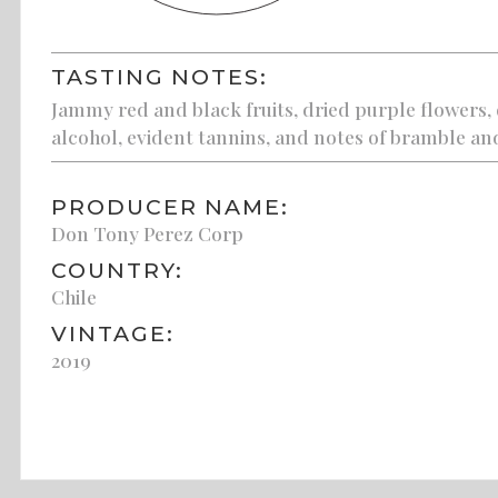
TASTING NOTES:
Jammy red and black fruits, dried purple flowers,
alcohol, evident tannins, and notes of bramble an
PRODUCER NAME:
Don Tony Perez Corp
COUNTRY:
Chile
VINTAGE:
2019