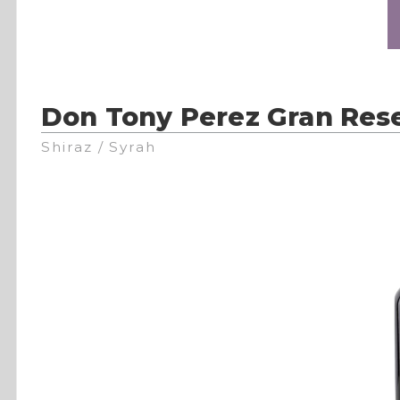
Don Tony Perez Gran Res
Shiraz / Syrah