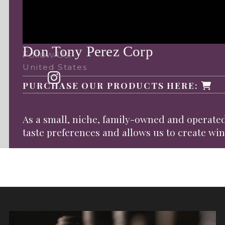
Don Tony Perez Corp
Follow Us:
United States
PURCHASE OUR PRODUCTS HERE:
As a small, niche, family-owned and operated
taste preferences and allows us to create wine