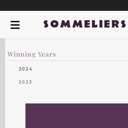
Winning Years
2024
2023