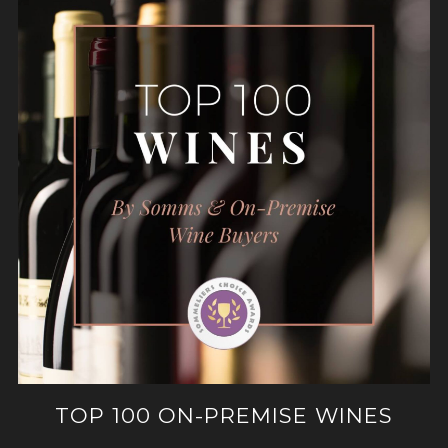
TOP 100 ON-PREMISE WINES