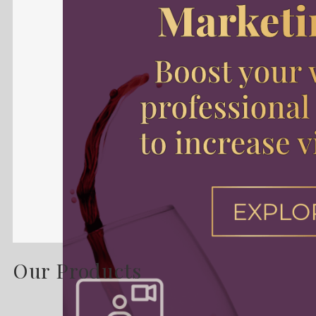
Our Products