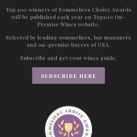
Top 100 winners of Sommeliers Choice Awards
will be published each year on
Top100 On-
Premise Wines
website.
Selected by leading sommeliers, bar managers
and on-premise buyers of USA.
Subscribe and get your wines guide.
SUBSCRIBE HERE
ABOUT