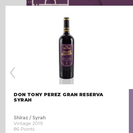
‹
DON TONY PEREZ GRAN RESERVA
SYRAH
Shiraz / Syrah
Vintage 2019
86 Points