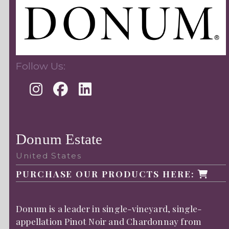
Follow Us:
Donum Estate
United States
PURCHASE OUR PRODUCTS HERE:
Donum is a leader in single-vineyard, single-
appellation Pinot Noir and Chardonnay from