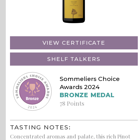
VIEW CERTIFICATE
SHELF TALKERS
Sommeliers Choice
Awards 2024
BRONZE MEDAL
78 Points
TASTING NOTES:
Concentrated aromas and palate, this rich Pinot