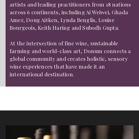
artists and leading practitioners from 18 nations
across 6 continents, including Ai Weiwei, Ghada
Amer, Doug Aitken, Lynda Benglis, Louise
Bourgeois, Keith Haring and Subodh Gupta.
At the intersection of fine wine, sustainable
farming and world-class art, Donum connects a
global community and creates holistic, sensory
wine experiences that have made it an
international destination.