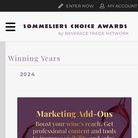
ENTER NOW
MY ACCOUNT
by BEVERAGE TRADE NETWORK
Winning Years
2024