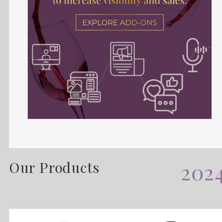
Our Products
202