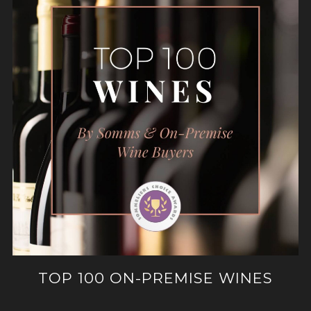
TOP 100 ON-PREMISE WINES