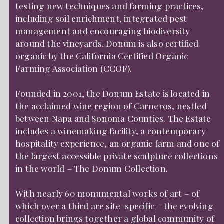
testing new techniques and farming practices,
including soil enrichment, integrated pest
management and encouraging biodiversity
around the vineyards. Donum is also certified
organic by the California Certified Organic
Farming Association (CCOF).
Founded in 2001, the Donum Estate is located in
the acclaimed wine region of Carneros, nestled
between Napa and Sonoma Counties. The Estate
includes a winemaking facility, a contemporary
hospitality experience, an organic farm and one of
the largest accessible private sculpture collections
in the world – The Donum Collection.
With nearly 60 monumental works of art – of
which over a third are site-specific – the evolving
collection brings together a global community of