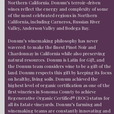
Northern California. Donum’s terroir-driven
wines reflect the energy and complexity of some
of the most celebrated regions in Northern
California, including Carneros, Russian River
Valley, Anderson Valley and Bodega Bay.
Donum’s winemaking philosophy has never
wavered: to make the finest Pinot Noir and
Chardonnay in California while also preserving
natural resources. Donum is Latin for
Gift
, and
the Donum team considers wine to be a gift of the
land. Donum respects this gift by keeping its focus
on healthy, living soils. Donum achieved the
highest level of organic certification as one of the
first wineries in Sonoma County to achieve
Regenerative Organic Certified® (ROC) status for
all its Estate vineyards. Donum’s farming and
winemaking teams are constantly innovating and