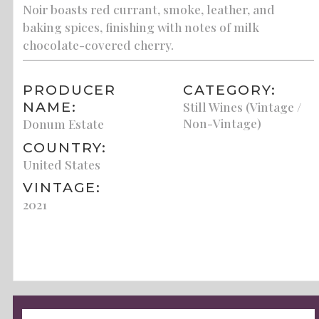
Noir boasts red currant, smoke, leather, and
baking spices, finishing with notes of milk
chocolate-covered cherry.
PRODUCER
CATEGORY:
NAME:
Still Wines (Vintage /
Non-Vintage)
Donum Estate
COUNTRY:
United States
VINTAGE:
2021