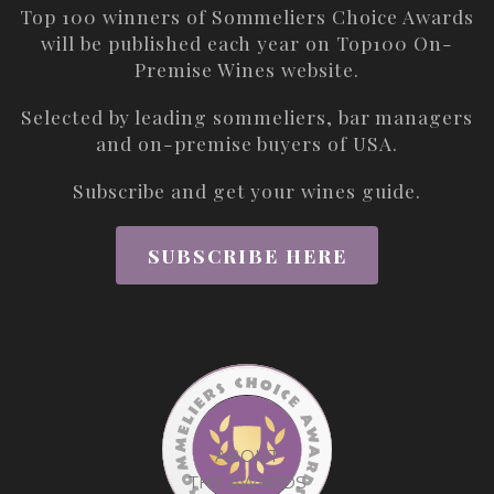
Top 100 winners of Sommeliers Choice Awards
will be published each year on
Top100 On-
Premise Wines
website.
Selected by leading sommeliers, bar managers
and on-premise buyers of USA.
Subscribe and get your wines guide.
SUBSCRIBE HERE
ABOUT
THE AWARDS