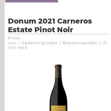
Donum 2021 Carneros
Estate Pinot Noir
Pinot
noir / Spätburgunder / Blauburgunder / Pi
not nero