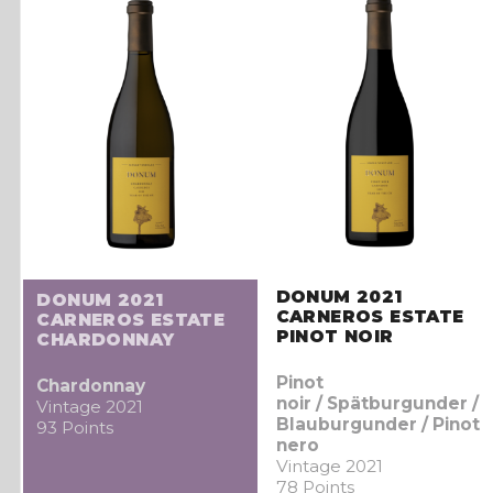
DONUM 2021
DONUM 2021
CARNEROS ESTATE
CARNEROS ESTATE
PINOT NOIR
CHARDONNAY
Pinot
Chardonnay
noir / Spätburgunder /
Vintage 2021
Blauburgunder / Pinot
93 Points
nero
Vintage 2021
78 Points