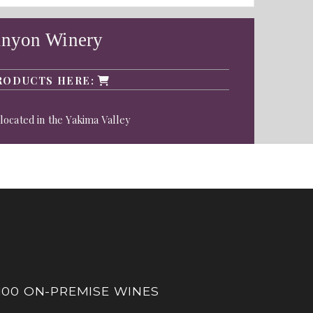
anyon Winery
RODUCTS HERE:
located in the Yakima Valley
100 ON-PREMISE WINES