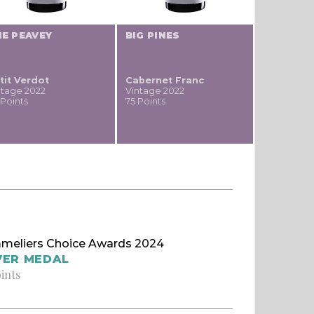
E PEAVEY
BIG PINES
tit Verdot
Cabernet Franc
ntage 2022
Vintage 2022
 Points
75 Points
meliers Choice Awards 2024
VER MEDAL
oints