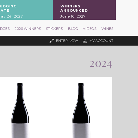
JUDGING
WINNERS
DATE
ANNOUNCED
ay 24, 2027
June 10, 2027
UDGES
2026 WINNERS
STICKERS
BLOG
VIDEOS
WINES
ENTER NOW
MY ACCOUNT
2024