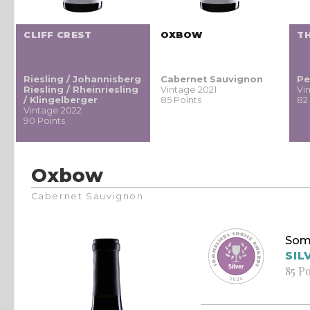
CLIFF CREST
OXBOW
TH
Riesling / Johannisberg
Cabernet Sauvignon
Pe
Riesling / Rheinriesling
Vintage 2021
Vi
/ Klingelberger
85 Points
82
Vintage 2022
90 Points
Oxbow
Cabernet Sauvignon
Som
SIL
85 P