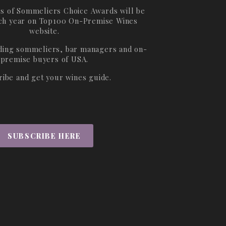
s of Sommeliers Choice Awards will be
ch year on
Top100 On-Premise Wines
website.
ading sommeliers, bar managers and on-
premise buyers of USA.
ribe and get your wines guide.
SUBSCRIBE HERE