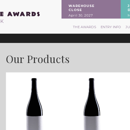
WAREHOUSE
CLOSE
April 30, 2027
M
RK
THE AWARDS
ENTRY INFO
J
Our Products