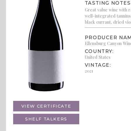
TASTING NOTES
Great value wine with ra
well-integrated tannins o
black currant, dried vio
PRODUCER NAM
Ellensburg Canyon Win
COUNTRY:
United States
VINTAGE:
2021
VIEW CERTIFICATE
SHELF TALKERS