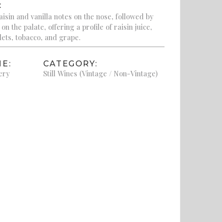
:
isin and vanilla notes on the nose, followed by
n the palate, offering a profile of raisin juice,
lets, tobacco, and grape.
E:
CATEGORY:
ery
Still Wines (Vintage / Non-Vintage)