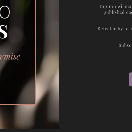
Top 100 winner
published ea
Selected by le
Subsc