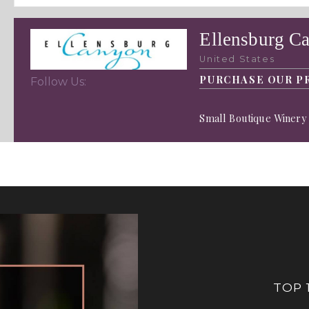
Ellensburg C
United States
PURCHASE OUR P
Follow Us:
Small Boutique Winery 
TOP 