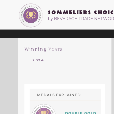
by BEVERAGE TRADE NETWO
Winning Years
2024