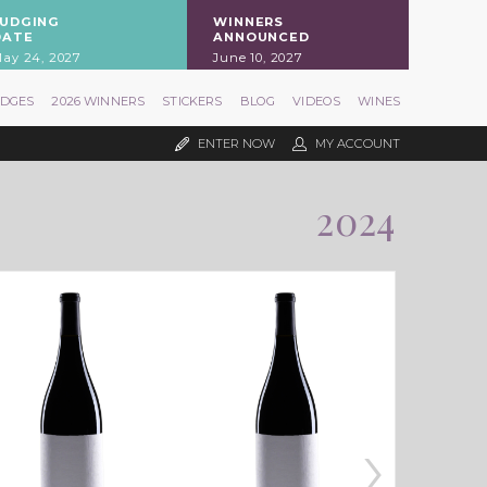
JUDGING
WINNERS
DATE
ANNOUNCED
ay 24, 2027
June 10, 2027
UDGES
2026 WINNERS
STICKERS
BLOG
VIDEOS
WINES
ENTER NOW
MY ACCOUNT
2024
›