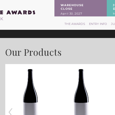
WAREHOUSE
CLOSE
April 30, 2027
M
RK
THE AWARDS
ENTRY INFO
J
Our Products
‹