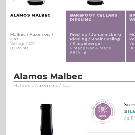
ALAMOS MALBEC
BAREFOOT CELLARS
B
RIESLING
W
Malbec / Auxerrois /
Riesling / Johannisberg
Mu
Cot
Riesling / Rheinriesling
ke
Vintage 2022
/ Klingelberger
Vi
89 Points
Vintage Non-Vintage
88
88 Points
Alamos Malbec
Malbec / Auxerrois / Cot
Som
SIL
89 P