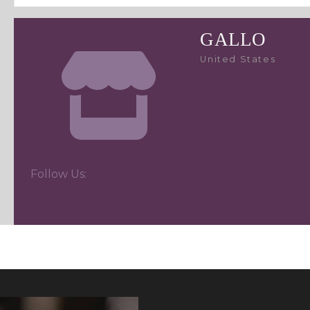
GALLO
United States
Follow Us: