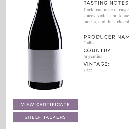
TASTING NOTES
Dark fruit nose of rasp
spices, violet, and tobac
mocha, and dark chocola
PRODUCER NAM
Gallo
COUNTRY:
Argentina
VINTAGE:
2022
VIEW CERTIFICATE
SHELF TALKERS