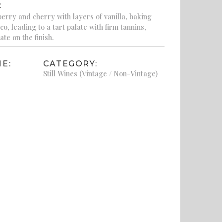
:
berry and cherry with layers of vanilla, baking
co, leading to a tart palate with firm tannins,
te on the finish.
E:
CATEGORY:
Still Wines (Vintage / Non-Vintage)