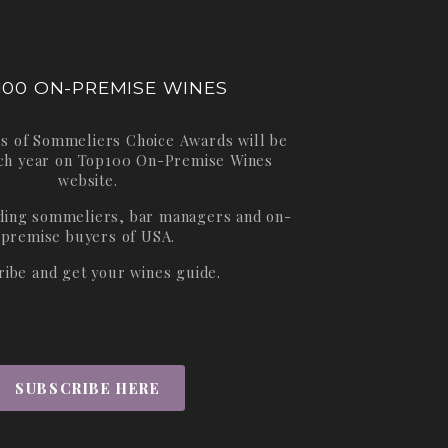
100 ON-PREMISE WINES
s of Sommeliers Choice Awards will be
ch year on
Top100 On-Premise Wines
website.
ading sommeliers, bar managers and on-
premise buyers of USA.
ribe and get your wines guide.
SUBSCRIBE HERE