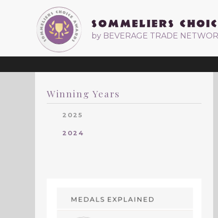
by BEVERAGE TRADE NETWO
Winning Years
2025
2024