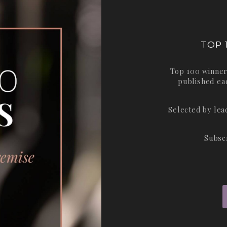
TOP 
Top 100 winner
published ea
Selected by le
Subsc