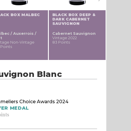
LACK BOX MALBEC
BLACK BOX DEEP &
ALAMOS 
DARK CABERNET
SAUVIG
SAUVIGNON
lbec / Auxerrois /
Cabernet Sauvignon
Cabernet
t
Vintage 2022
Vintage 20
ntage Non-Vintage
83 Points
81 Points
 Points
auvignon Blanc
meliers Choice Awards 2024
VER MEDAL
oints