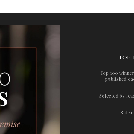
TOP 
Top 100 winner
published ea
Selected by le
Subsc