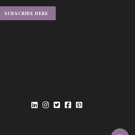
SUBSCRIBE HERE