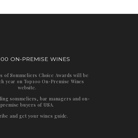
100 ON-PREMISE WINES
s of Sommeliers Choice Awards will be
ch year on
Top100 On-Premise Wines
website.
ading sommeliers, bar managers and on-
premise buyers of USA.
ribe and get your wines guide.