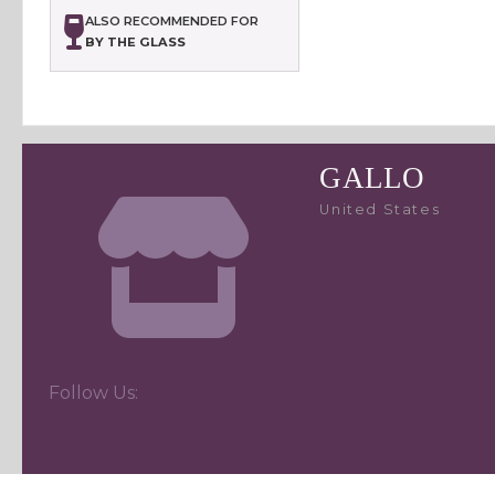
ALSO RECOMMENDED FOR
BY THE GLASS
GALLO
United States
Follow Us: