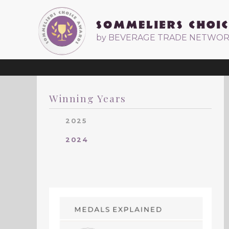
by BEVERAGE TRADE NETWO
Winning Years
2025
2024