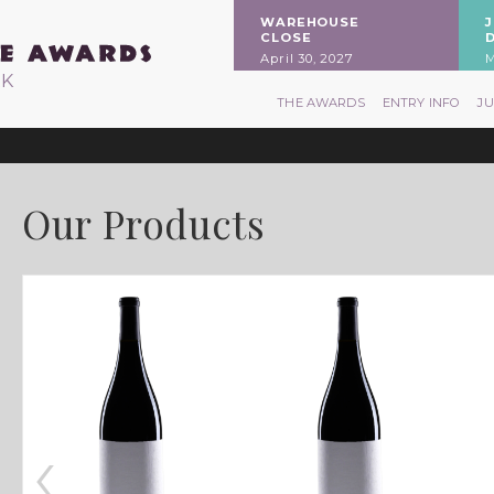
WAREHOUSE
CLOSE
April 30, 2027
M
RK
THE AWARDS
ENTRY INFO
J
Our Products
‹