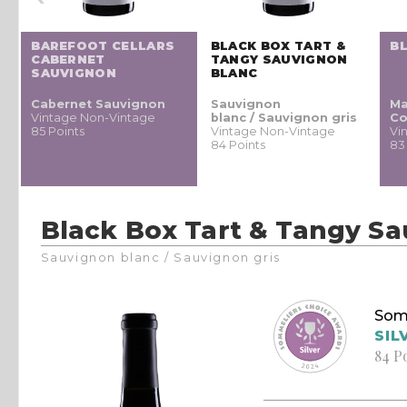
BAREFOOT CELLARS
BLACK BOX TART &
B
CABERNET
TANGY SAUVIGNON
SAUVIGNON
BLANC
Cabernet Sauvignon
Sauvignon
Ma
Vintage Non-Vintage
blanc / Sauvignon gris
Co
85 Points
Vintage Non-Vintage
Vi
84 Points
83
Black Box Tart & Tangy S
Sauvignon blanc / Sauvignon gris
Som
SIL
84 P