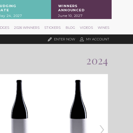
JUDGING
WINNERS
DATE
ANNOUNCED
ay 24, 2027
June 10, 2027
UDGES
2026 WINNERS
STICKERS
BLOG
VIDEOS
WINES
ENTER NOW
MY ACCOUNT
2024
›