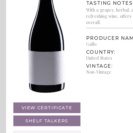
TASTING NOTES
With a grapey, herbal, an
refreshing wine, offers
overall.
PRODUCER NAM
Gallo
COUNTRY:
United States
VINTAGE:
Non-Vintage
VIEW CERTIFICATE
SHELF TALKERS