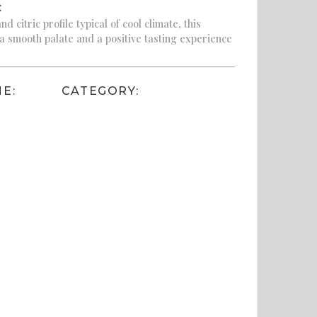
:
d citric profile typical of cool climate, this
 a smooth palate and a positive tasting experience
E:
CATEGORY: