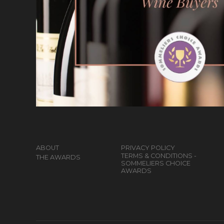
ABOUT
PRIVACY POLICY
TERMS & CONDITIONS -
THE AWARDS
SOMMELIERS CHOICE
AWARDS