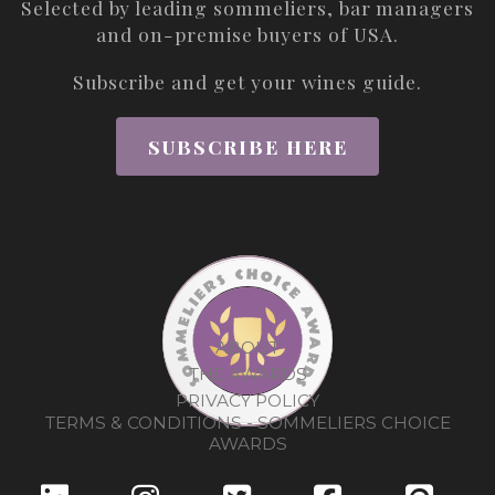
Selected by leading sommeliers, bar managers
and on-premise buyers of USA.
Subscribe and get your wines guide.
SUBSCRIBE HERE
ABOUT
THE AWARDS
PRIVACY POLICY
TERMS & CONDITIONS - SOMMELIERS CHOICE
AWARDS