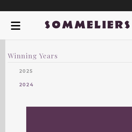
Winning Years
2025
2024