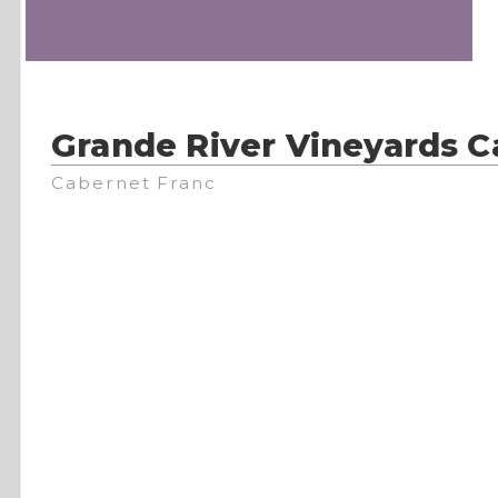
Grande River Vineyards C
Cabernet Franc