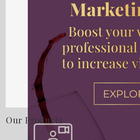
Our Products