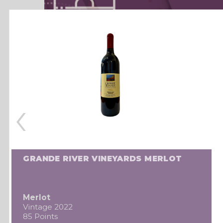
‹
GRANDE RIVER VINEYARDS MERLOT
Merlot
Vintage 2022
85 Points