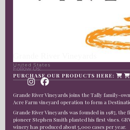
Grande River Vineyards
United States
Follow Us:
PURCHASE OUR PRODUCTS HERE:
Grande River Vineyards joins the Tally family-ow
Acre Farm vineyard operation to form a Destinati
Grande River Vineyards was founded in 1987, the 
pioneer Stephen Smith planted his first vines. GRV
winery has produced about 5,000 cases per year.