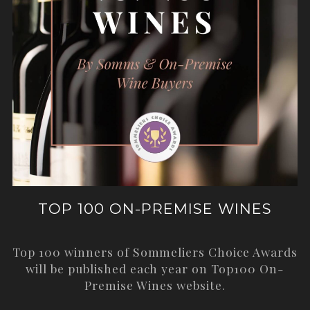
TOP 100 ON-PREMISE WINES
Top 100 winners of Sommeliers Choice Awards
will be published each year on
Top100 On-
Premise Wines
website.