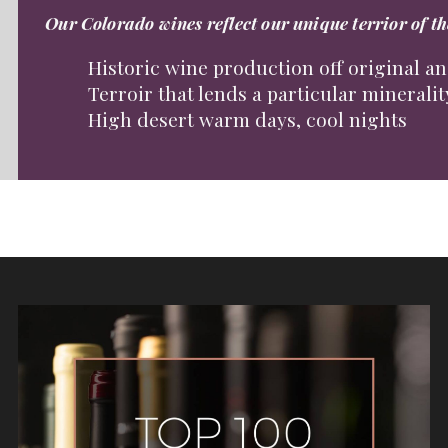
Our Colorado wines reflect our unique terrior of t
Historic wine production off original a
Terroir that lends a particular mineralit
High desert warm days, cool nights