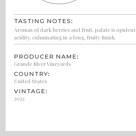
TASTING NOTES:
Aromas of dark berries and fruit, palate is opulen
acidity, culminating in a long, fruity finish.
PRODUCER NAME:
Grande River Vineyards
COUNTRY:
United States
VINTAGE:
2022