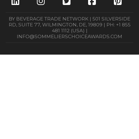
BY BEVERAGE TRADE NETWORK | 501 SILVERSIDE
RD, SUITE 77, WILMINGTON, DE, 19809 | PH: +1 855
481 1112 (USA) |
INFO@SOMMELIERSCHOICEAWARDS.COM