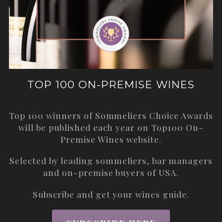
TOP 100 ON-PREMISE WINES
Top 100 winners of Sommeliers Choice Awards
will be published each year on
Top100 On-
Premise Wines
website.
Selected by leading sommeliers, bar managers
and on-premise buyers of USA.
Subscribe and get your wines guide.