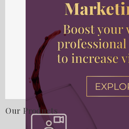
Our Products