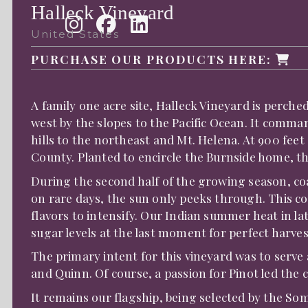
Halleck Vineyard
United States
PURCHASE OUR PRODUCTS HERE:
A family one acre site, Halleck Vineyard is perch
west by the slopes to the Pacific Ocean. It comm
hills to the northeast and Mt. Helena. At 900 feet
County. Planted to encircle the Burnside home, th
During the second half of the growing season, co
on rare days, the sun only peeks through. This co
flavors to intensify. Our Indian summer heat in 
sugar levels at the last moment for perfect harves
The primary intent for this vineyard was to serve
and Quinn. Of course, a passion for Pinot led the 
It remains our flagship, being selected by the Som