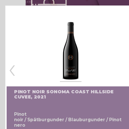
‹
PINOT NOIR SONOMA COAST HILLSIDE
CUVEE, 2021
Pinot
noir / Spätburgunder / Blauburgunder / Pinot
nero