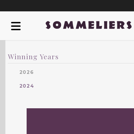
Winning Years
2026
2024