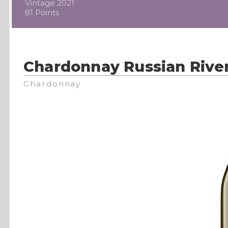
Vintage 2021
81 Points
Chardonnay Russian River
Chardonnay