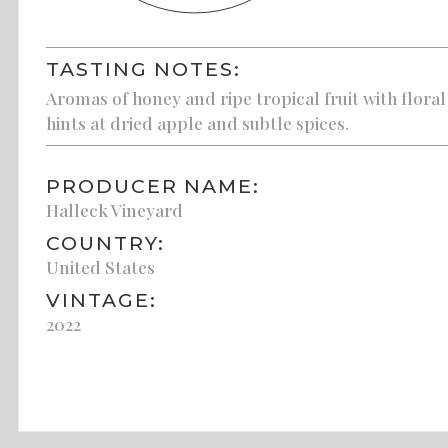
TASTING NOTES:
Aromas of honey and ripe tropical fruit with floral
hints at dried apple and subtle spices.
PRODUCER NAME:
Halleck Vineyard
COUNTRY:
United States
VINTAGE:
2022