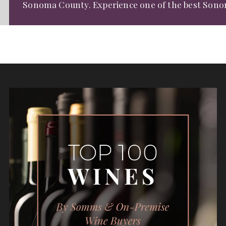
Sonoma County. Experience one of the
best Sono