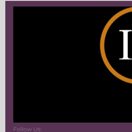
Follow Us: