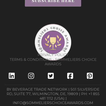
SUBSCRIBE HERE
ABOUT
THE AWARDS
PRIVACY POLICY
TERMS & CONDITIONS - SOMMELIERS CHOICE
AWARDS
BY BEVERAGE TRADE NETWORK | 501 SILVERSIDE
RD, SUITE 77, WILMINGTON, DE, 19809 | PH: +1 855
481 1112 (USA) |
INFO@SOMMELIERSCHOICEAWARDS.COM