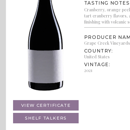
TASTING NOTES
Cranberry, orange peel
tart cranberry flavors,
finishing with volcanic so
PRODUCER NAM
Grape Creek Vineyards
COUNTRY:
United States
VINTAGE:
2021
VIEW CERTIFICATE
SHELF TALKERS