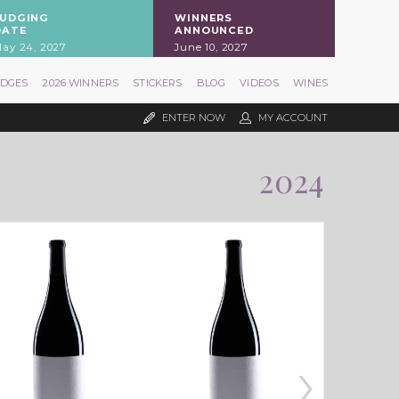
JUDGING
WINNERS
DATE
ANNOUNCED
ay 24, 2027
June 10, 2027
UDGES
2026 WINNERS
STICKERS
BLOG
VIDEOS
WINES
ENTER NOW
MY ACCOUNT
2024
›