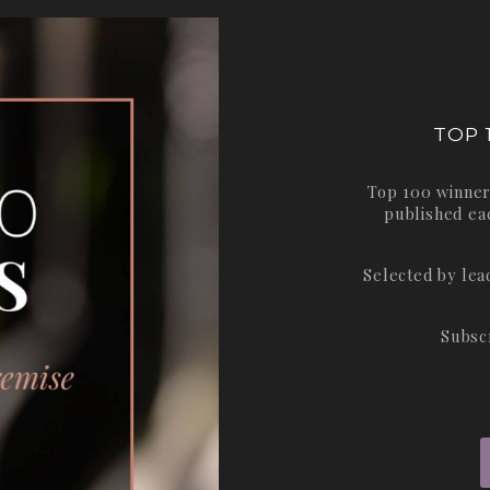
TOP 
Top 100 winner
published ea
Selected by le
Subsc