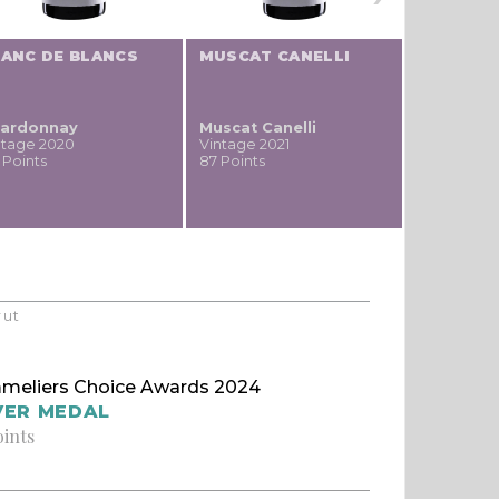
LANC DE BLANCS
MUSCAT CANELLI
PETITE S
ardonnay
Muscat Canelli
Petite Sy
ntage 2020
Vintage 2021
Vintage 20
 Points
87 Points
86 Points
rut
meliers Choice Awards 2024
VER MEDAL
oints