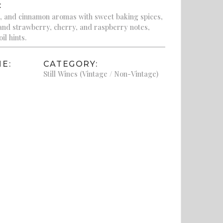
:
, and cinnamon aromas with sweet baking spices,
 and strawberry, cherry, and raspberry notes,
il hints.
E:
CATEGORY:
Still Wines (Vintage / Non-Vintage)