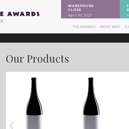
WAREHOUSE
CLOSE
April 30, 2027
M
RK
THE AWARDS
ENTRY INFO
J
Our Products
‹