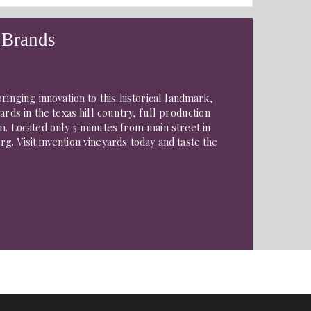
 Brands
ringing innovation to this historical landmark,
ards in the texas hill country, full production
m. Located only 5 minutes from main street in
. Visit invention vineyards today and taste the