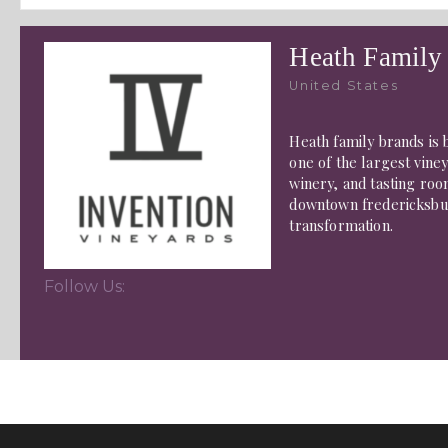
Heath Family
United States
Heath family brands is b
one of the largest viney
winery, and tasting roo
downtown fredericksburg
transformation.
Follow Us: