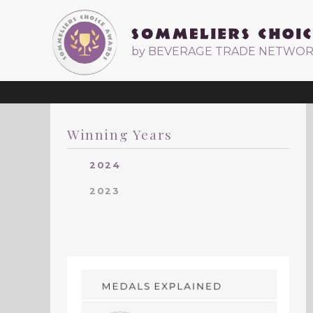
by BEVERAGE TRADE NETWO
Winning Years
2024
2023