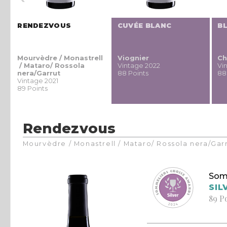
RENDEZVOUS
CUVÉE BLANC
B
g
Mourvèdre / Monastrell
Viognier
Ch
g
/ Mataro/ Rossola
Vintage 2022
Vi
nera/Garrut
88 Points
88
Vintage 2021
89 Points
Rendezvous
Mourvèdre / Monastrell / Mataro/ Rossola nera/Gar
Som
SIL
89 P