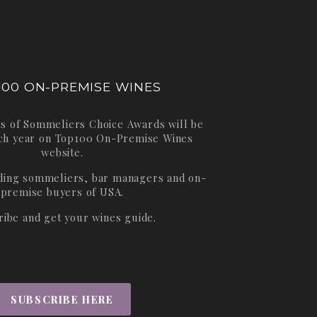
100 ON-PREMISE WINES
s of Sommeliers Choice Awards will be
ch year on
Top100 On-Premise Wines
website.
ading sommeliers, bar managers and on-
premise buyers of USA.
ribe and get your wines guide.
SUBSCRIBE HERE