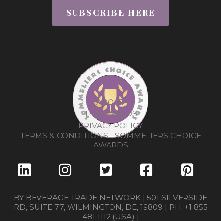
SUBSCRIBE HERE
ABOUT
THE AWARDS
PRIVACY POLICY
TERMS & CONDITIONS - SOMMELIERS CHOICE
AWARDS
BY BEVERAGE TRADE NETWORK | 501 SILVERSIDE
RD, SUITE 77, WILMINGTON, DE, 19809 | PH: +1 855
481 1112 (USA) |