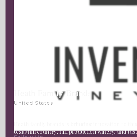
Heath Family Brands
United States
Heath family brands is bringing innovation to this
texas hill country, full production winery, and ta