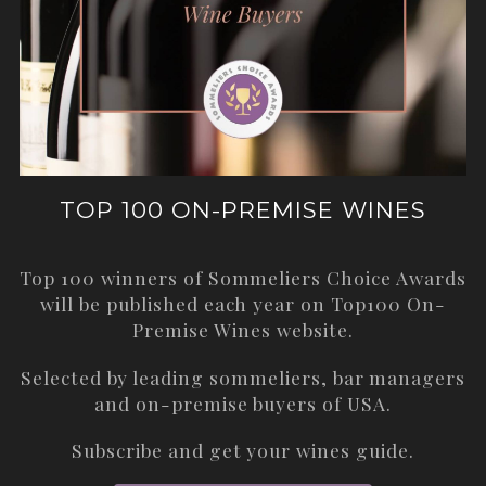
TOP 100 ON-PREMISE WINES
Top 100 winners of Sommeliers Choice Awards
will be published each year on
Top100 On-
Premise Wines
website.
Selected by leading sommeliers, bar managers
and on-premise buyers of USA.
Subscribe and get your wines guide.