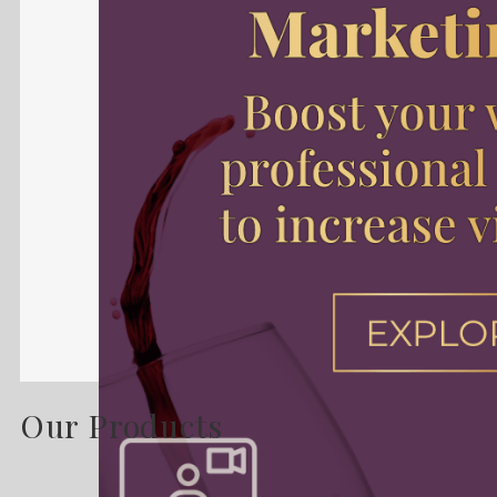
Our Products