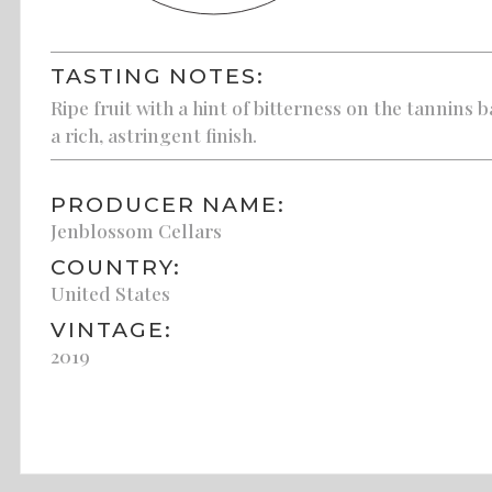
TASTING NOTES:
Ripe fruit with a hint of bitterness on the tannins 
a rich, astringent finish.
PRODUCER NAME:
Jenblossom Cellars
COUNTRY:
United States
VINTAGE:
2019