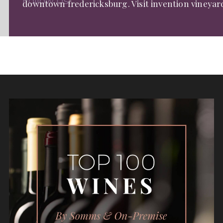
Follow Us:
downtown fredericksburg. Visit invention vineyar