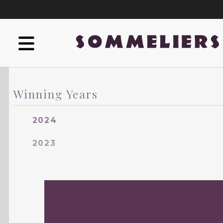
Winning Years
2024
2023