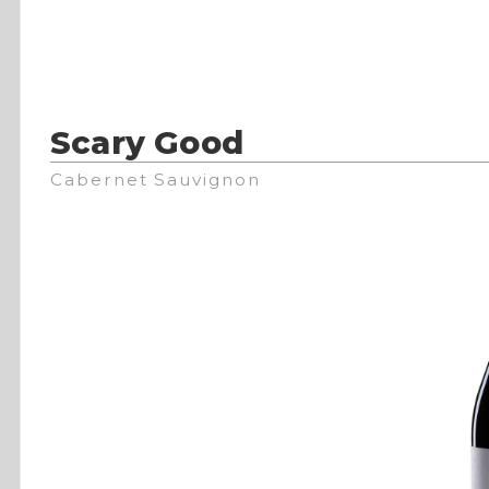
Scary Good
Cabernet Sauvignon