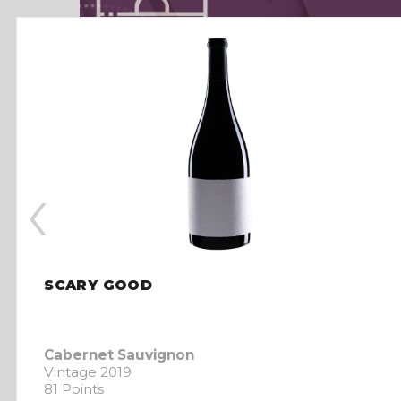
‹
SCARY GOOD
Cabernet Sauvignon
Vintage 2019
81 Points