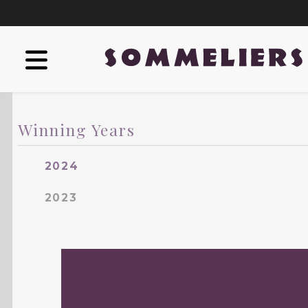
Winning Years
2024
2023