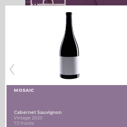
‹
MOSAIC
Cabernet Sauvignon
Vintage 2020
72 Points