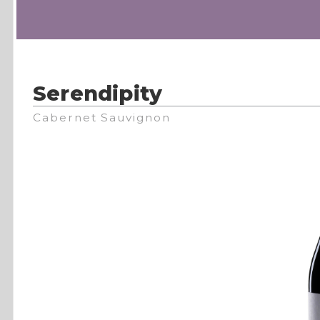
Serendipity
Cabernet Sauvignon