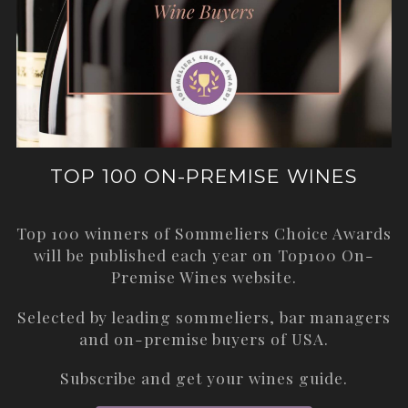
TOP 100 ON-PREMISE WINES
Top 100 winners of Sommeliers Choice Awards
will be published each year on
Top100 On-
Premise Wines
website.
Selected by leading sommeliers, bar managers
and on-premise buyers of USA.
Subscribe and get your wines guide.