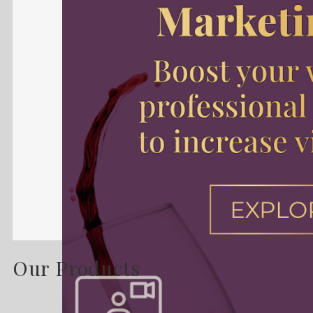
Our Products