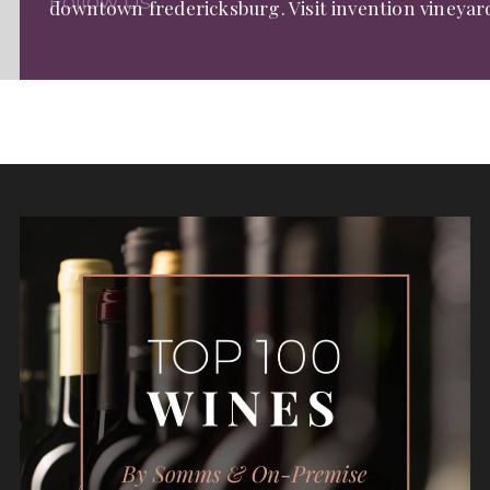
Follow Us:
downtown fredericksburg. Visit invention vineyar