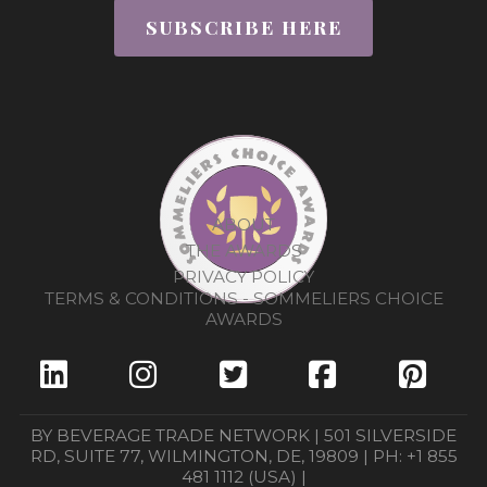
SUBSCRIBE HERE
ABOUT
THE AWARDS
PRIVACY POLICY
TERMS & CONDITIONS - SOMMELIERS CHOICE
AWARDS
BY BEVERAGE TRADE NETWORK | 501 SILVERSIDE
RD, SUITE 77, WILMINGTON, DE, 19809 | PH: +1 855
481 1112 (USA) |