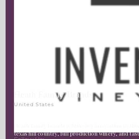
Heath Family Brands
United States
Heath family brands is bringing innovation to this
texas hill country, full production winery, and ta