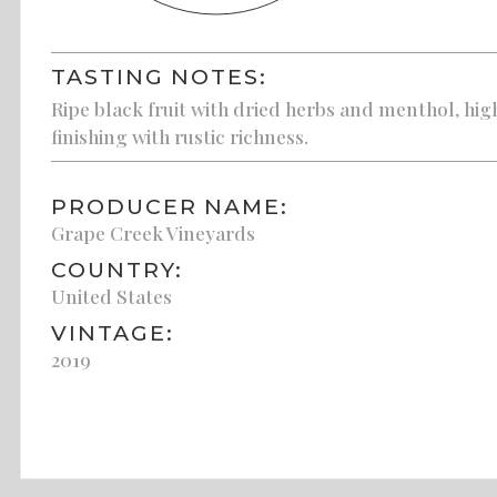
TASTING NOTES:
Ripe black fruit with dried herbs and menthol, high
finishing with rustic richness.
PRODUCER NAME:
Grape Creek Vineyards
COUNTRY:
United States
VINTAGE:
2019