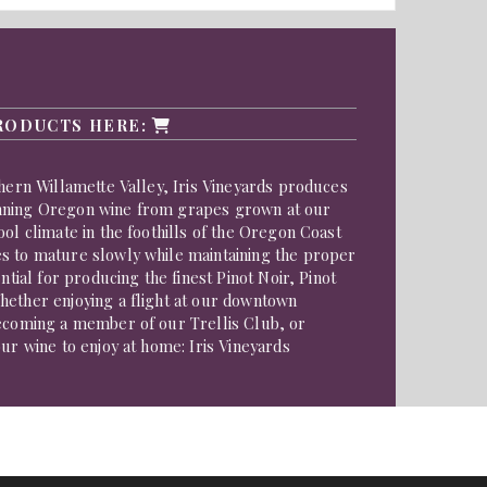
RODUCTS HERE:
thern Willamette Valley, Iris Vineyards produces
nning Oregon wine from grapes grown at our
ool climate in the foothills of the Oregon Coast
s to mature slowly while maintaining the proper
ential for producing the finest Pinot Noir, Pinot
hether enjoying a flight at our downtown
becoming a member of our Trellis Club, or
our wine to enjoy at home: Iris Vineyards