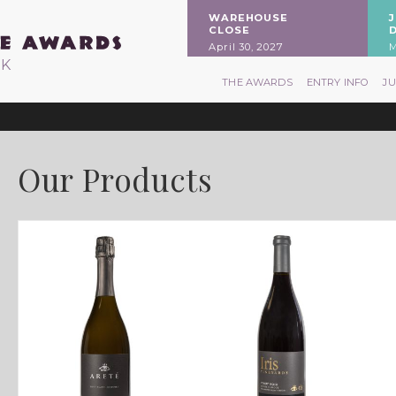
WAREHOUSE
CLOSE
April 30, 2027
M
RK
THE AWARDS
ENTRY INFO
J
Our Products