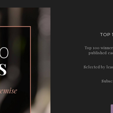
TOP 
Top 100 winner
published ea
Selected by le
Subsc