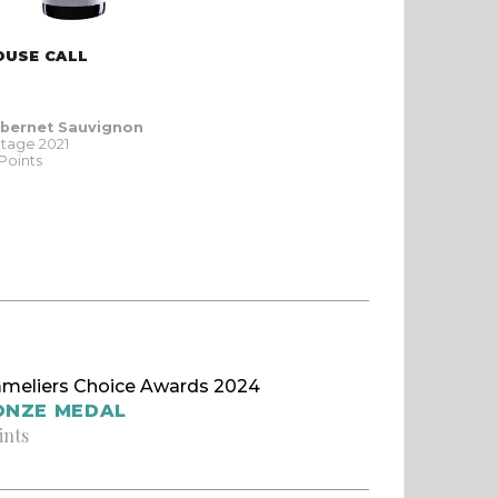
OUSE CALL
bernet Sauvignon
ntage 2021
 Points
meliers Choice Awards 2024
ONZE MEDAL
ints