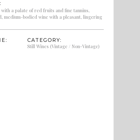
:
ith a palate of red fruits and fine tannins,
d, medium-bodied wine with a pleasant, lingering
E:
CATEGORY:
Still Wines (Vintage / Non-Vintage)