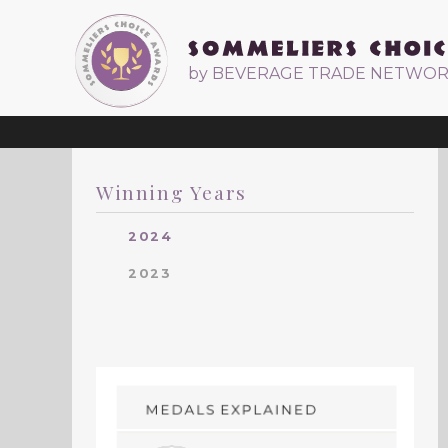
by BEVERAGE TRADE NETWO
Winning Years
2024
2023