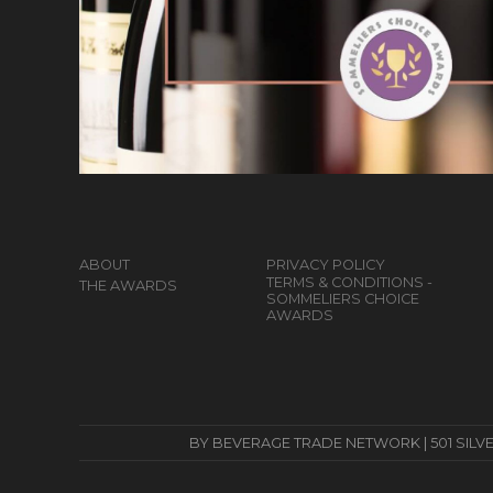
ABOUT
PRIVACY POLICY
TERMS & CONDITIONS -
THE AWARDS
SOMMELIERS CHOICE
AWARDS
BY BEVERAGE TRADE NETWORK | 501 SILVERSID