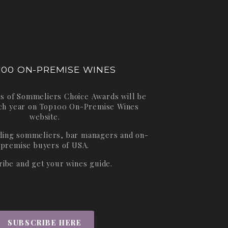
100 ON-PREMISE WINES
s of Sommeliers Choice Awards will be
ch year on
Top100 On-Premise Wines
website.
ading sommeliers, bar managers and on-
premise buyers of USA.
ribe and get your wines guide.
SUBSCRIBE HERE