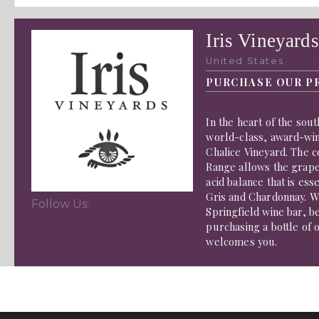
Iris Vineyards
United States
PURCHASE OUR P
In the heart of the sou
world-class, award-wi
Chalice Vineyard. The c
Range allows the grape
acid balance that is ess
Gris and Chardonnay. W
Follow Us:
Springfield wine bar, 
purchasing a bottle of 
welcomes you.