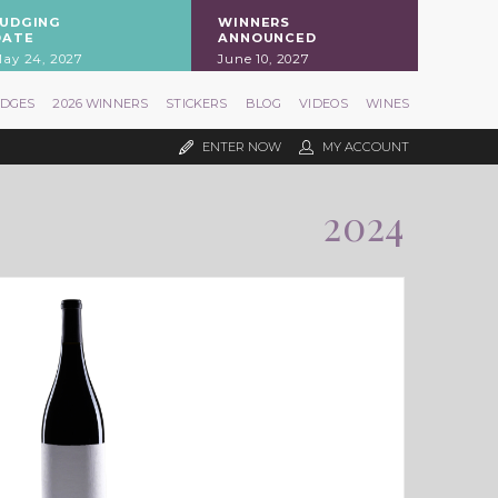
JUDGING
WINNERS
DATE
ANNOUNCED
ay 24, 2027
June 10, 2027
UDGES
2026 WINNERS
STICKERS
BLOG
VIDEOS
WINES
ENTER NOW
MY ACCOUNT
2024