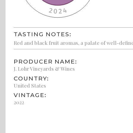
TASTING NOTES:
Red and black fruit aromas, a palate of well-define
PRODUCER NAME:
J. Lohr Vineyards & Wines
COUNTRY:
United States
VINTAGE:
2022