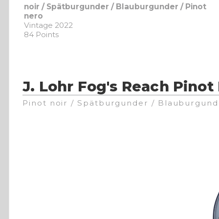
noir / Spätburgunder / Blauburgunder / Pinot
nero
Vintage 2022
84 Points
J. Lohr Fog's Reach Pinot
Pinot noir / Spätburgunder / Blauburgund