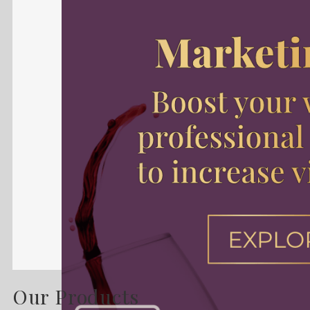
Our Products