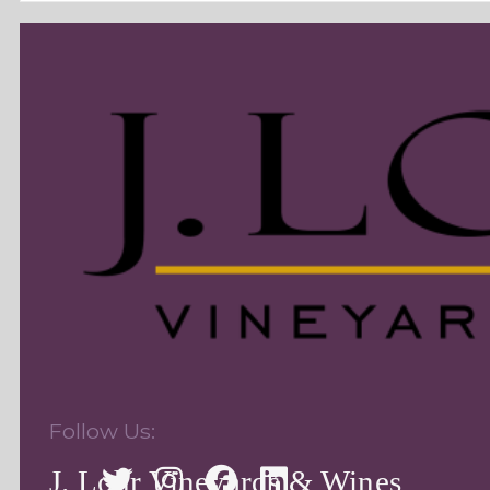
Follow Us:
J. Lohr Vineyards & Wines