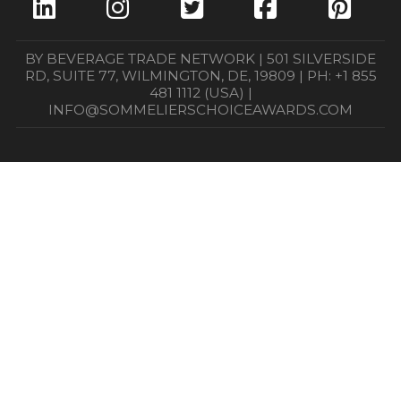
BY BEVERAGE TRADE NETWORK | 501 SILVERSIDE
RD, SUITE 77, WILMINGTON, DE, 19809 | PH: +1 855
481 1112 (USA) |
INFO@SOMMELIERSCHOICEAWARDS.COM