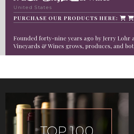
United States
PURCHASE OUR PRODUCTS HERE:
Founded forty-nine years ago by Jerry Lohr a
Vineyards & Wines grows, produces, and bottle