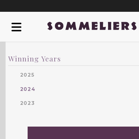
Winning Years
2025
2024
2023