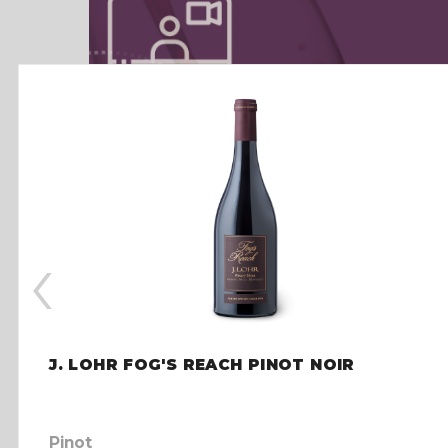
‹
J. LOHR FOG'S REACH PINOT NOIR
Pinot