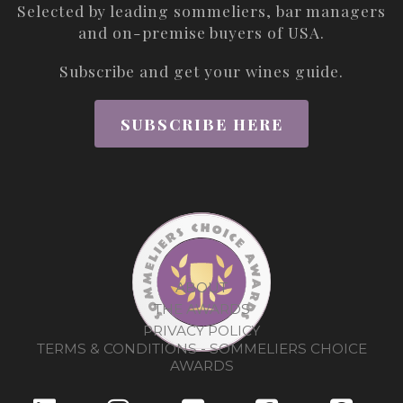
Selected by leading sommeliers, bar managers
and on-premise buyers of USA.
Subscribe and get your wines guide.
SUBSCRIBE HERE
ABOUT
THE AWARDS
PRIVACY POLICY
TERMS & CONDITIONS - SOMMELIERS CHOICE
AWARDS