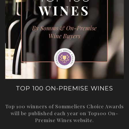
TOP 100 ON-PREMISE WINES
Top 100 winners of Sommeliers Choice Awards
will be published each year on
Top100 On-
Premise Wines
website.