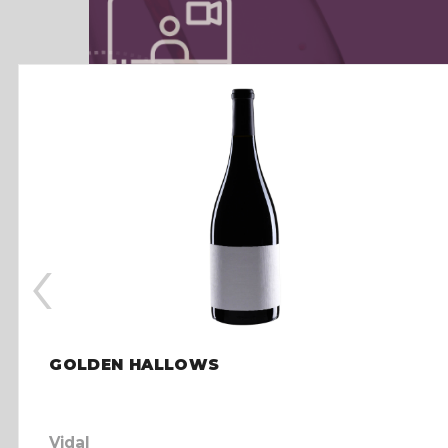
‹
GOLDEN HALLOWS
Vidal