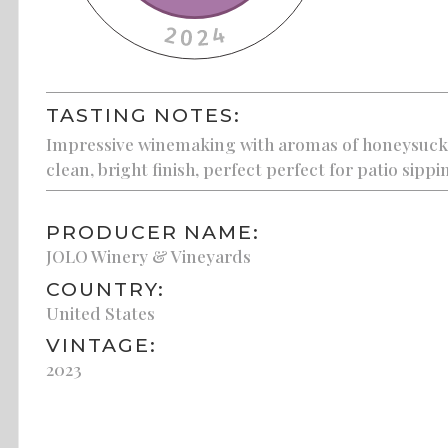
TASTING NOTES:
Impressive winemaking with aromas of honeysuckle,
clean, bright finish, perfect perfect for patio sippi
PRODUCER NAME:
JOLO Winery & Vineyards
COUNTRY:
United States
VINTAGE:
2023