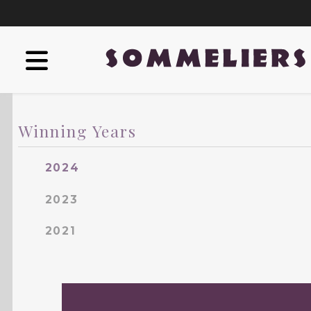
Winning Years
2024
2023
2021