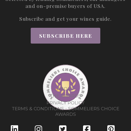
and on-premise buyers of USA.
Subscribe and get your wines guide.
SUBSCRIBE HERE
ABOUT
THE AWARDS
PRIVACY POLICY
TERMS & CONDITIONS - SOMMELIERS CHOICE
AWARDS