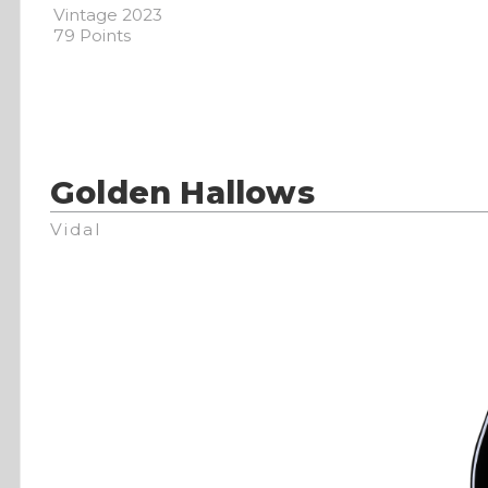
Vintage 2023
79 Points
Golden Hallows
Vidal