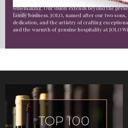
As a veteran-owned, family-operated venture, we 
winemaking. Our vision extends beyond the present
Follow Us:
family business. JOLO, named after our two sons, 
dedication, and the artistry of crafting exceptiona
and the warmth of genuine hospitality at JOLO Wi