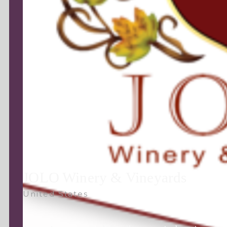
JOLO Winery & Vineyards
United States