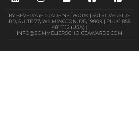
BY BEVERAGE TRADE NETWORK | 501 SILVERSIDE
RD, SUITE 77, WILMINGTON, DE, 19809 | PH: +1 855
481 1112 (USA) |
INFO@SOMMELIERSCHOICEAWARDS.COM