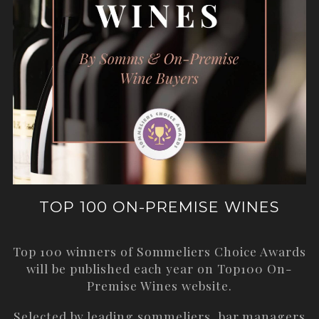
TOP 100 ON-PREMISE WINES
Top 100 winners of Sommeliers Choice Awards
will be published each year on
Top100 On-
Premise Wines
website.
Selected by leading sommeliers, bar managers