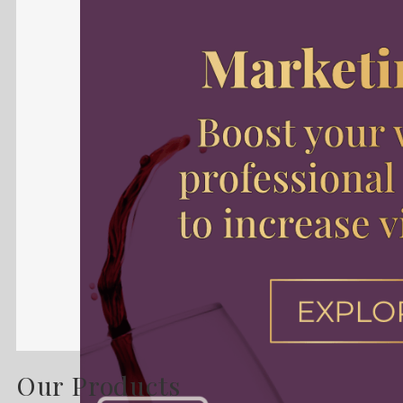
Our Products