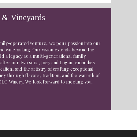
 & Vineyards
mily-operated venture, we pour passion into our
 and winemaking. Our vision extends beyond the
ild a legacy as a multi-generational family
after our two sons, Joey and Logan, embodies
ication, and the artistry of crafting exceptional
rney through flavors, tradition, and the warmth of
JOLO Winery. We look forward to meeting you.