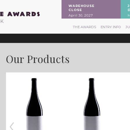
WAREHOUSE
CLOSE
April 30, 2027
M
RK
THE AWARDS
ENTRY INFO
J
Our Products
‹