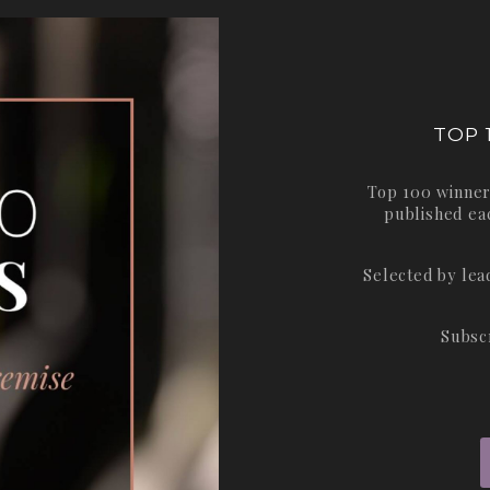
TOP 
Top 100 winner
published ea
Selected by le
Subsc