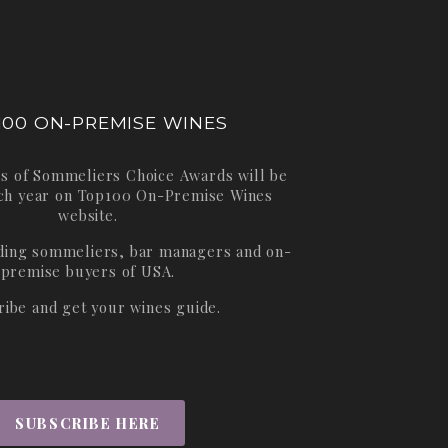
100 ON-PREMISE WINES
s of Sommeliers Choice Awards will be
ch year on
Top100 On-Premise Wines
website.
ading sommeliers, bar managers and on-
premise buyers of USA.
ribe and get your wines guide.
SUBSCRIBE HERE