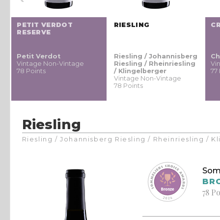
PETIT VERDOT
RIESLING
C
RESERVE
Petit Verdot
Riesling / Johannisberg
Ch
Vintage Non-Vintage
Riesling / Rheinriesling
Vi
78 Points
/ Klingelberger
77
Vintage Non-Vintage
78 Points
Riesling
Riesling / Johannisberg Riesling / Rheinriesling / 
Som
BR
78 Po