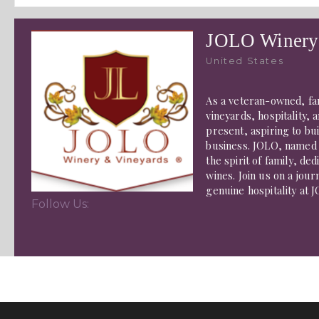
JOLO Winery
United States
As a veteran-owned, fa
vineyards, hospitality,
present, aspiring to bu
business. JOLO, named 
the spirit of family, ded
wines. Join us on a jou
genuine hospitality at 
Follow Us: