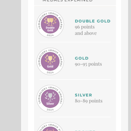
GOLDEN HALLOWS
PILOT SHADOW
Vidal
Petit Verdot
Vintage 2023
Vintage 2021
79 Points
78 Points