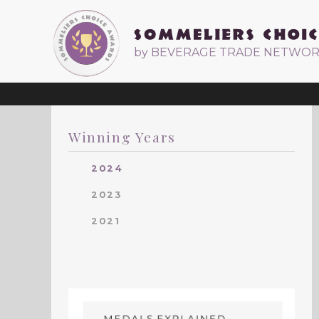
by BEVERAGE TRADE NETWO
Winning Years
2024
2023
2021