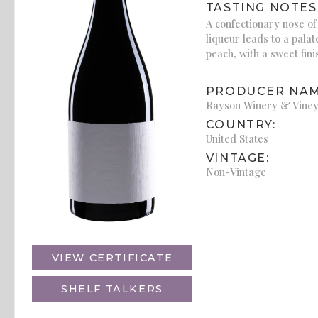
TASTING NOTES
A confectionary nose of
liqueur leads to a palat
peach, with a sweet fini
PRODUCER NAM
Rayson Winery & Vine
COUNTRY:
United States
VINTAGE:
Non-Vintage
VIEW CERTIFICATE
SHELF TALKERS