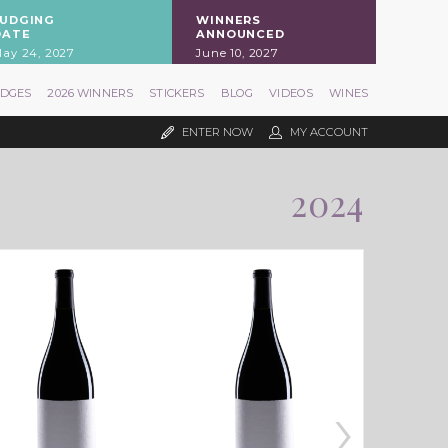
JUDGING
WINNERS
DATE
ANNOUNCED
ay 24, 2027
June 10, 2027
UDGES
2026 WINNERS
STICKERS
BLOG
VIDEOS
WINES
ENTER NOW
MY ACCOUNT
2024
›