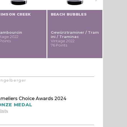
RIMSON CREEK
BEACH BUBBLES
DEVIL'S 
ambourcin
Gewürztraminer / Tram
Merlot
ntage 2022
ini / Traminac
Vintage 20
 Points
Vintage 2022
72 Points
76 Points
Klingelberger
meliers Choice Awards 2024
ONZE MEDAL
ints