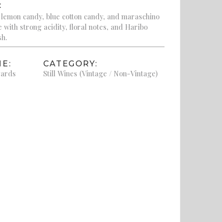
:
 lemon candy, blue cotton candy, and maraschino
e with strong acidity, floral notes, and Haribo
sh.
E:
CATEGORY:
yards
Still Wines (Vintage / Non-Vintage)