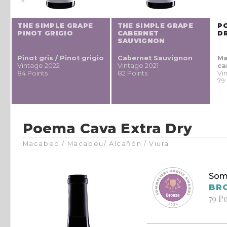
THE SIMPLE GRAPE
THE SIMPLE GRAPE
P
PINOT GRIGIO
CABERNET
D
SAUVIGNON
Pinot gris / Pinot grigio
Cabernet Sauvignon
Ma
Vintage 2022
Vintage 2021
ca
84 Points
82 Points
Vi
79
Poema Cava Extra Dry
Macabeo / Macabeu/ Alcañón / Viura
Som
BR
79 P