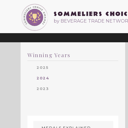
by BEVERAGE TRADE NETWO
Winning Years
2025
2024
2023