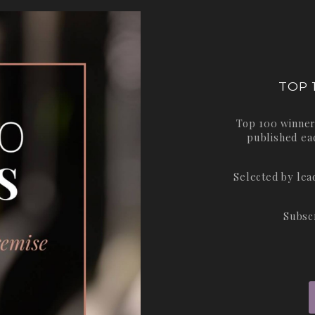
TOP 
Top 100 winner
published ea
Selected by le
Subsc