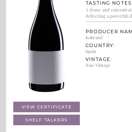
TASTING NOTES
A dense and concentrate
delivering a powerful cl
PRODUCER NAM
Kobrand
COUNTRY:
Spain
VINTAGE:
Non-Vintage
VIEW CERTIFICATE
SHELF TALKERS