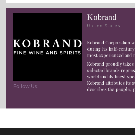
Kobrand
United States
Kobrand Corporation wa
during his half-century 
most experienced and 
Kobrand proudly takes t
selected brands represe
world and its finest spe
Kobrand attributes its s
Follow Us:
describes the people, pr