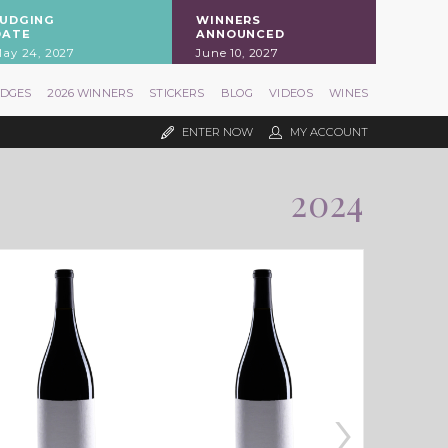
JUDGING
WINNERS
DATE
ANNOUNCED
ay 24, 2027
June 10, 2027
UDGES
2026 WINNERS
STICKERS
BLOG
VIDEOS
WINES
ENTER NOW
MY ACCOUNT
2024
›