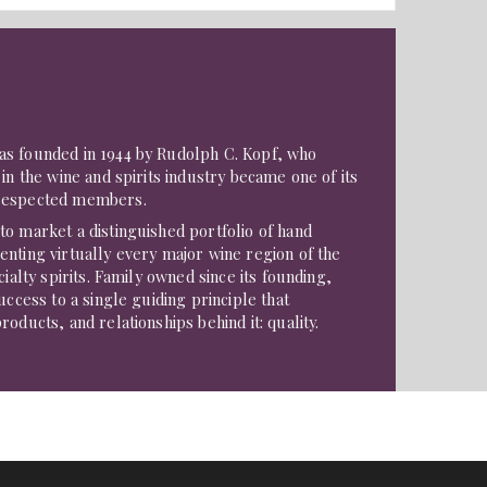
s founded in 1944 by Rudolph C. Kopf, who
in the wine and spirits industry became one of its
respected members.
o market a distinguished portfolio of hand
nting virtually every major wine region of the
cialty spirits. Family owned since its founding,
uccess to a single guiding principle that
oducts, and relationships behind it: quality.