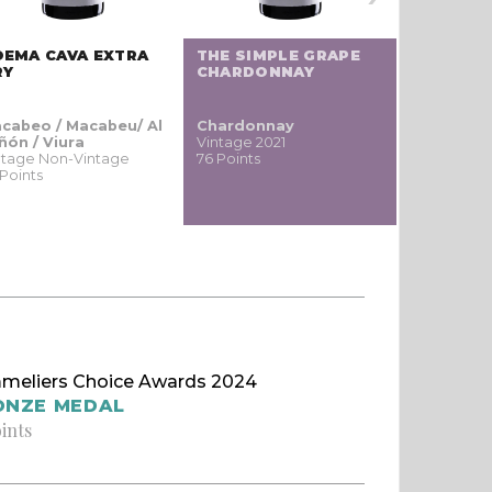
OEMA CAVA EXTRA
THE SIMPLE GRAPE
THE SEE
RY
CHARDONNAY
SAUVIGN
cabeo / Macabeu/ Al
Chardonnay
Sauvigno
ñón / Viura
Vintage 2021
blanc / S
ntage Non-Vintage
76 Points
Vintage 20
 Points
74 Points
meliers Choice Awards 2024
ONZE MEDAL
oints