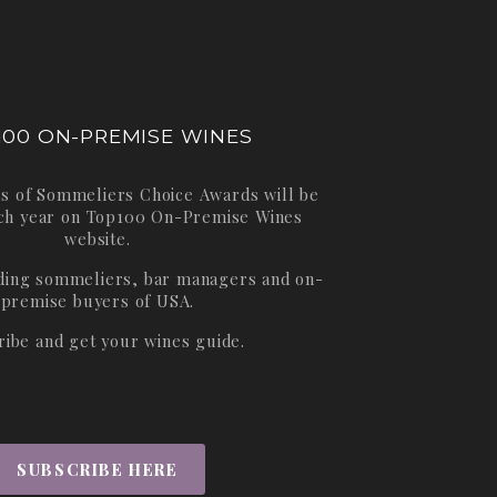
100 ON-PREMISE WINES
s of Sommeliers Choice Awards will be
ch year on
Top100 On-Premise Wines
website.
ading sommeliers, bar managers and on-
premise buyers of USA.
ribe and get your wines guide.
SUBSCRIBE HERE