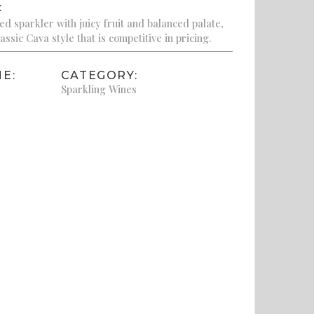
:
d sparkler with juicy fruit and balanced palate,
assic Cava style that is competitive in pricing.
E:
CATEGORY:
Sparkling Wines