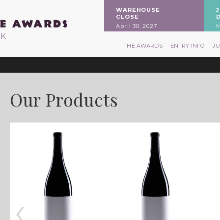
WAREHOUSE
CLOSE
April 30, 2027
M
RK
THE AWARDS
ENTRY INFO
J
Our Products
‹