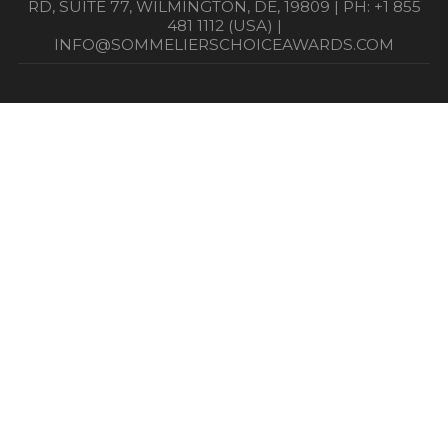
RD, SUITE 77, WILMINGTON, DE, 19809 | PH: +1 855
481 1112 (USA) |
INFO@SOMMELIERSCHOICEAWARDS.COM