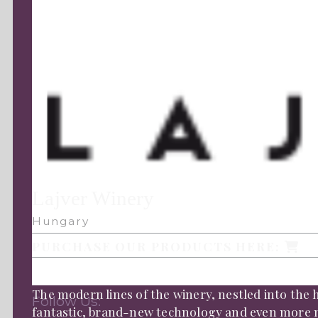
Lajver Winery
Hungary
PURCHASE OUR PRODUCTS HERE:
The modern lines of the winery, nestled into the hi
Follow Us:
fantastic, brand-new technology and even more m