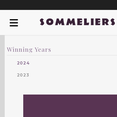
Winning Years
2024
2023