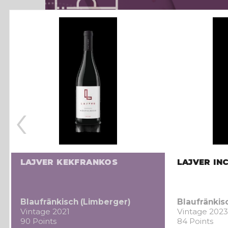
‹
LAJVER KEKFRANKOS
LAJVER IN
Blaufränkisch (Limberger)
Blaufränkis
Vintage 2021
Vintage 2023
90 Points
84 Points