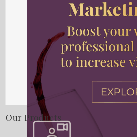
Our Products