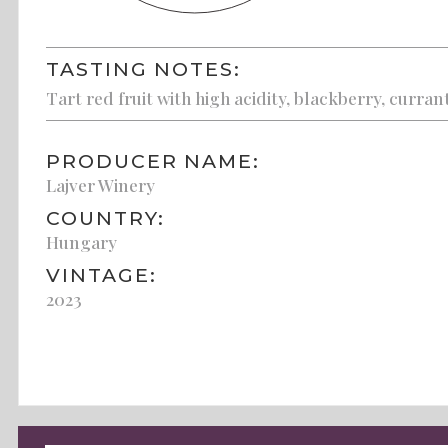
TASTING NOTES:
Tart red fruit with high acidity, blackberry, curran
PRODUCER NAME:
Lajver Winery
COUNTRY:
Hungary
VINTAGE:
2023