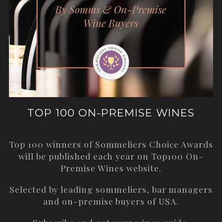
TOP 100 ON-PREMISE WINES
Top 100 winners of Sommeliers Choice Awards
will be published each year on
Top100 On-
Premise Wines
website.
Selected by leading sommeliers, bar managers
and on-premise buyers of USA.