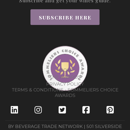
Subscribe and get your wines guide.
SUBSCRIBE HERE
ABOUT
THE AWARDS
PRIVACY POLICY
TERMS & CONDITIONS - SOMMELIERS CHOICE
AWARDS
BY BEVERAGE TRADE NETWORK | 501 SILVERSIDE