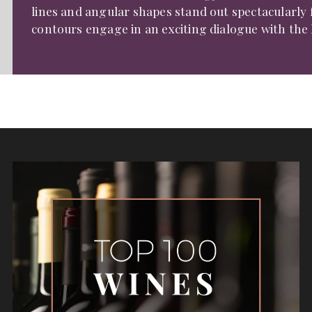
lines and angular shapes stand out spectacularly
contours engage in an exciting dialogue with the h