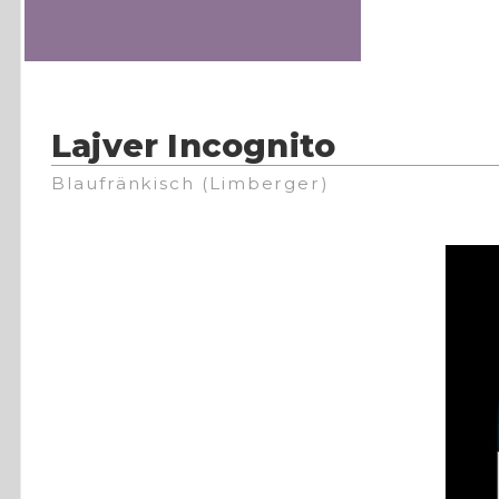
Lajver Incognito
Blaufränkisch (Limberger)