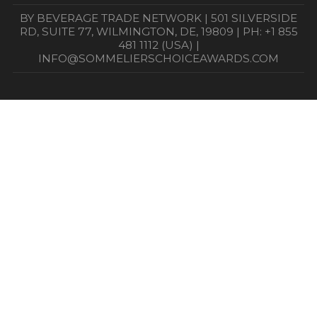
BY BEVERAGE TRADE NETWORK | 501 SILVERSIDE
RD, SUITE 77, WILMINGTON, DE, 19809 | PH: +1 855
481 1112 (USA) |
INFO@SOMMELIERSCHOICEAWARDS.COM