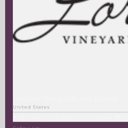
Lorimar Vineyards and Winery
United States
PURCHASE OUR PRODUCTS HERE: