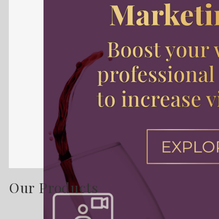
Our Products