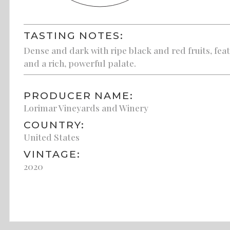
TASTING NOTES:
Dense and dark with ripe black and red fruits, fea
and a rich, powerful palate.
PRODUCER NAME:
Lorimar Vineyards and Winery
COUNTRY:
United States
VINTAGE:
2020