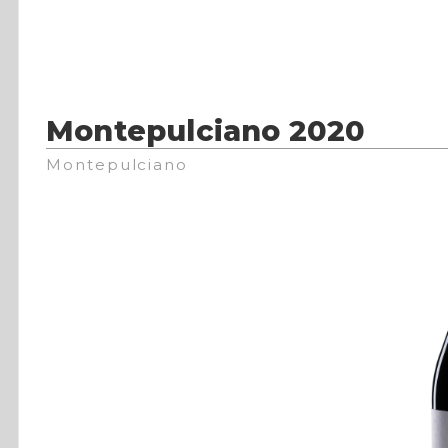
Montepulciano 2020
Montepulciano