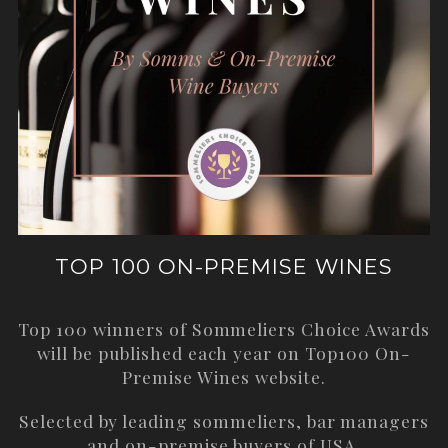
TOP 100 ON-PREMISE WINES
Top 100 winners of Sommeliers Choice Awards
will be published each year on
Top100 On-
Premise Wines
website.
Selected by leading sommeliers, bar managers
and on-premise buyers of USA.