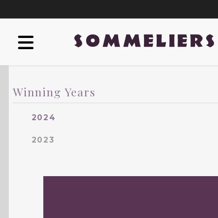
Winning Years
2024
2023