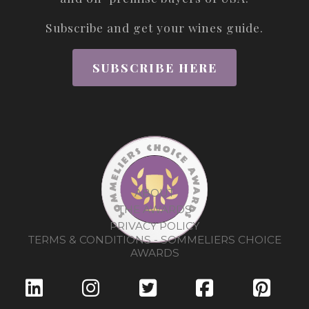
Subscribe and get your wines guide.
SUBSCRIBE HERE
ABOUT
THE AWARDS
PRIVACY POLICY
TERMS & CONDITIONS - SOMMELIERS CHOICE
AWARDS