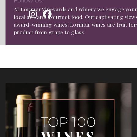
Follow Us:
At Lorimar Vineyards and Winery we engage your s
local art, and gourmet food. Our captivating view
award-winning wines. Lorimar wines are fruit fo
product from grape to glass.