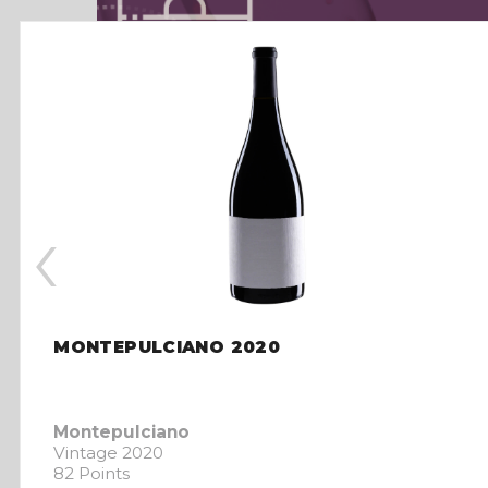
‹
MONTEPULCIANO 2020
Montepulciano
Vintage 2020
82 Points