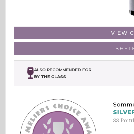
VIEW C
SHEL
ALSO RECOMMENDED FOR
BY THE GLASS
Sommel
SILVE
88 Poin