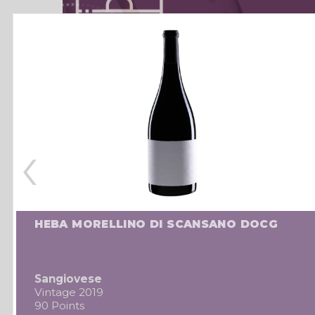
‹
HEBA MORELLINO DI SCANSANO DOCG
Sangiovese
Vintage 2019
90 Points