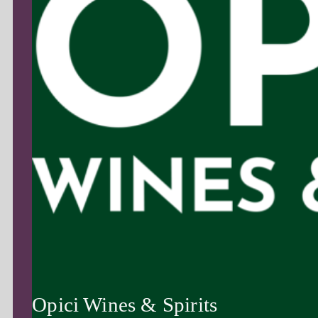
Opici Wines & Spirits