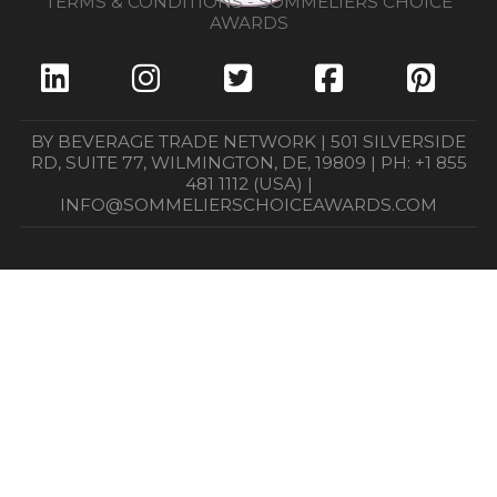
TERMS & CONDITIONS - SOMMELIERS CHOICE
AWARDS
BY BEVERAGE TRADE NETWORK | 501 SILVERSIDE
RD, SUITE 77, WILMINGTON, DE, 19809 | PH: +1 855
481 1112 (USA) |
INFO@SOMMELIERSCHOICEAWARDS.COM