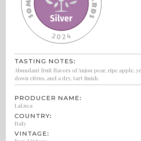
TASTING NOTES:
Abundant fruit flavors of Anjou pear, ripe apple,
down citrus, and a dry, tart finish.
PRODUCER NAME:
LaLuca
COUNTRY:
Italy
VINTAGE:
Non-Vintage