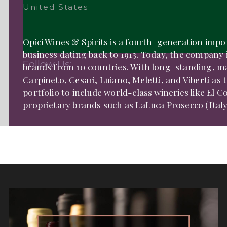
United States
Opici Wines & Spirits is a fourth-generation impo
business dating back to 1913. Today, the company
Follow Us:
brands from 10 countries. With long-standing, mar
Carpineto, Cesari, Luiano, Meletti, and Viberti as
portfolio to include world-class wineries like El Co
proprietary brands such as LaLuca Prosecco (Italy),