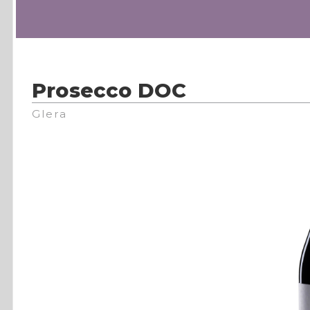
Prosecco DOC
Glera