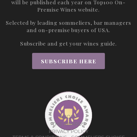
will be published each year on
Top100 On-
Premise Wines
website.
Selected by leading sommeliers, bar managers
and on-premise buyers of USA.
Subscribe and get your wines guide.
SUBSCRIBE HERE
ABOUT
THE AWARDS
PRIVACY POLICY