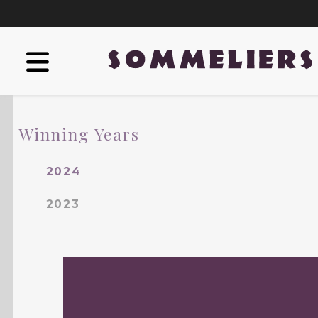
Winning Years
2024
2023