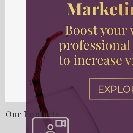
Our Products