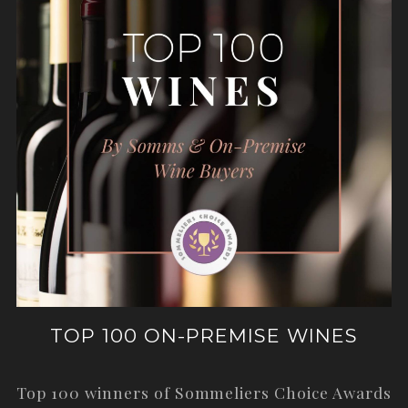
TOP 100 ON-PREMISE WINES
Top 100 winners of Sommeliers Choice Awards