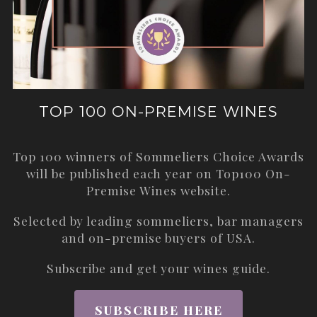
TOP 100 ON-PREMISE WINES
Top 100 winners of Sommeliers Choice Awards
will be published each year on
Top100 On-
Premise Wines
website.
Selected by leading sommeliers, bar managers
and on-premise buyers of USA.
Subscribe and get your wines guide.
SUBSCRIBE HERE