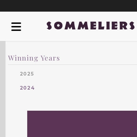
Winning Years
2025
2024