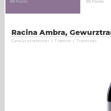
88 Points
86 Points
Racina Ambra, Gewurztra
Gewürztraminer / Tramini / Traminac