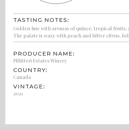
TASTING NOTES:
Golden hue with aromas of quince, tropical fruits,
The palate is waxy with peach and bitter citrus, fol
PRODUCER NAME:
Pillitteri Estates Winery
COUNTRY:
Canada
VINTAGE:
2021