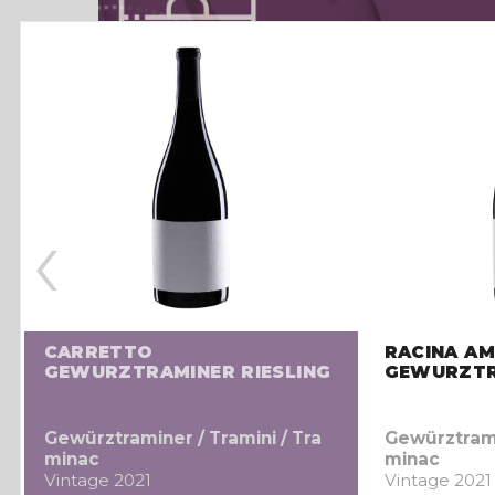
‹
CARRETTO
RACINA AM
GEWURZTRAMINER RIESLING
GEWURZTR
Gewürztraminer / Tramini / Tra
Gewürztramin
minac
minac
Vintage 2021
Vintage 2021