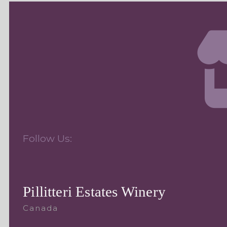
Follow Us:
Pillitteri Estates Winery
Canada