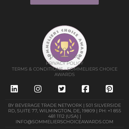
ABOUT
THE AWARDS
PRIVACY POLICY
TERMS & CONDITIONS - SOMMELIERS CHOICE
AWARDS
BY BEVERAGE TRADE NETWORK | 501 SILVERSIDE
RD, SUITE 77, WILMINGTON, DE, 19809 | PH: +1 855
481 1112 (USA) |
INFO@SOMMELIERSCHOICEAWARDS.COM