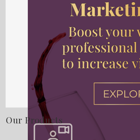
Our Products