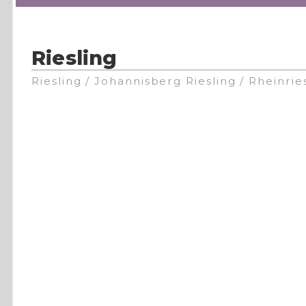
Riesling
Riesling / Johannisberg Riesling / Rheinrie