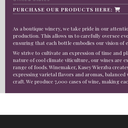
PURCHASE OUR PRODUCTS HERE:
As a boutique winery, we take pride in our attent
production. This allows us to carefully oversee ev
ensuring that each bottle embodies our vision of 
We strive to cultivate an expression of time and p
nature of cool climate viticulture, our wines are e
range of foods. Winemaker, Kasey Wierzba creates
expressing varietal flavors and aromas, balanced 
craft. We produce 7,000 cases of wine, making each