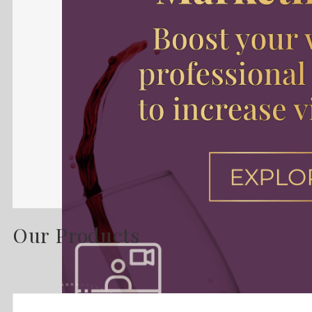
Our Products