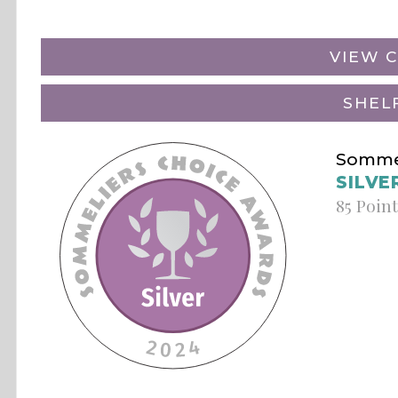
VIEW C
SHEL
Sommel
SILVE
85 Poin