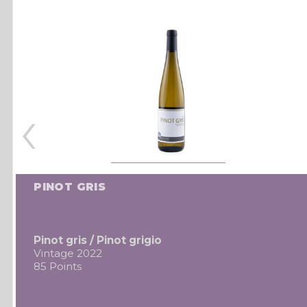
‹
PINOT GRIS
Pinot gris / Pinot grigio
Vintage 2022
85 Points