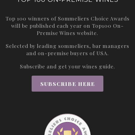
Top 100 winners of Sommeliers Choice Awards
will be published each year on
Top100 On-
Premise Wines
website.
Selected by leading sommeliers, bar managers
and on-premise buyers of USA.
Subscribe and get your wines guide.
SUBSCRIBE HERE