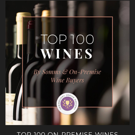
TOP 100 ON-PREMISE WINES