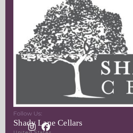
Follow Us:
Shady Lane Cellars
United States