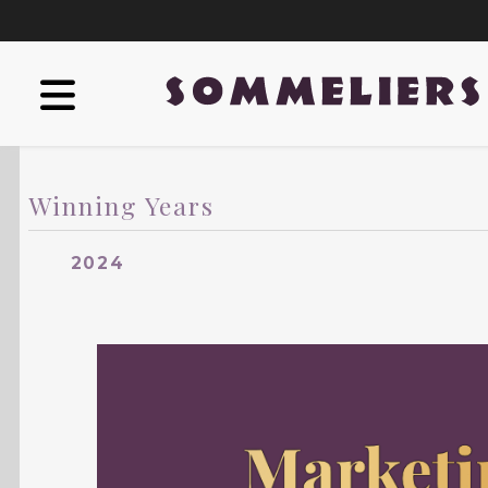
Winning Years
2024