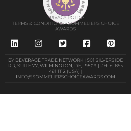
ABOUT
THE AWARDS
PRIVACY POLICY
TERMS & CONDITIONS - SOMMELIERS CHOICE
AWARDS
BY BEVERAGE TRADE NETWORK | 501 SILVERSIDE
RD, SUITE 77, WILMINGTON, DE, 19809 | PH: +1 855
481 1112 (USA) |
INFO@SOMMELIERSCHOICEAWARDS.COM