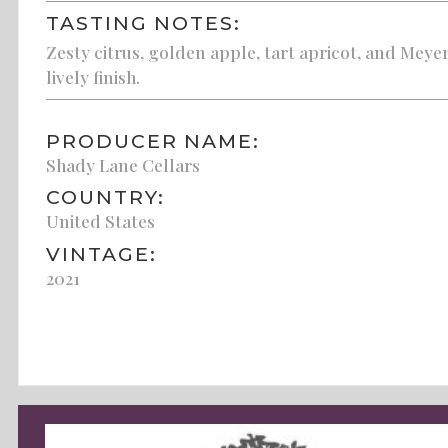
TASTING NOTES:
Zesty citrus, golden apple, tart apricot, and Meyer
lively finish.
PRODUCER NAME:
Shady Lane Cellars
COUNTRY:
United States
VINTAGE:
2021