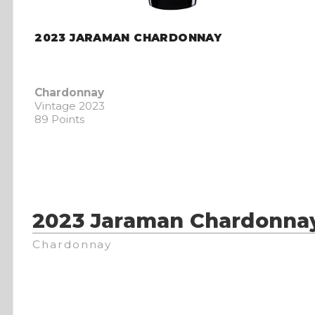
2023 JARAMAN CHARDONNAY
Chardonnay
Vintage 2023
89 Points
2023 Jaraman Chardonna
Chardonnay