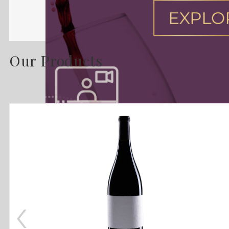
Our Products
‹