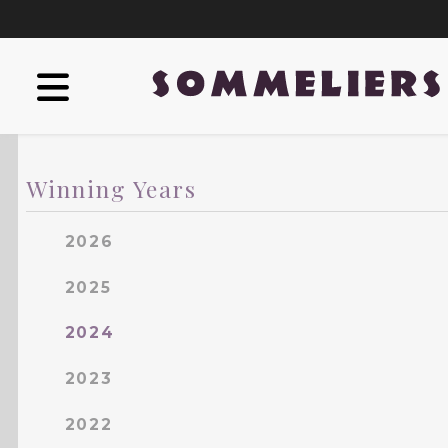
Winning Years
2026
2025
2024
2023
2022