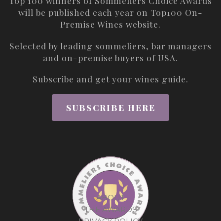
Top 100 winners of Sommeliers Choice Awards
will be published each year on
Top100 On-
Premise Wines
website.
Selected by leading sommeliers, bar managers
and on-premise buyers of USA.
Subscribe and get your wines guide.
SUBSCRIBE HERE
ABOUT
THE AWARDS