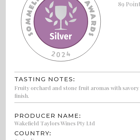
89 Poin
TASTING NOTES:
Fruity orchard and stone fruit aromas with savory 
finish.
PRODUCER NAME:
Wakefield Taylors Wines Pty Ltd
COUNTRY: