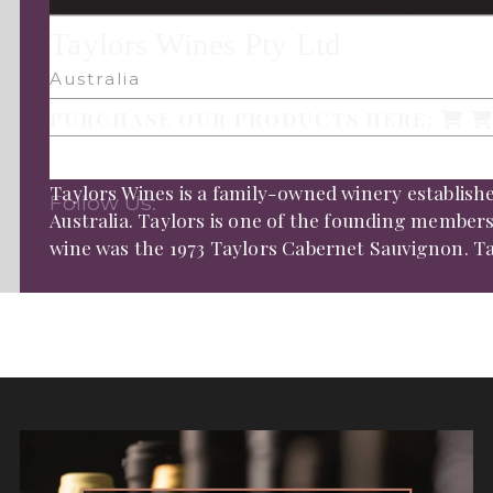
Taylors Wines Pty Ltd
Australia
PURCHASE OUR PRODUCTS HERE:
Taylors Wines is a family-owned winery established
Follow Us:
Australia. Taylors is one of the founding members o
wine was the 1973 Taylors Cabernet Sauvignon. Tayl