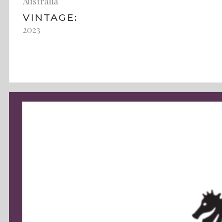
Australia
VINTAGE:
2023