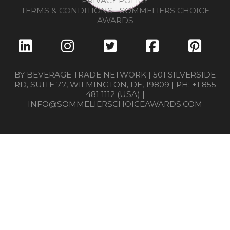
PRIVACY POLICY
TERMS & CONDITIONS - SOMMELIERS CHOICE
AWARDS
BY BEVERAGE TRADE NETWORK | 501 SILVERSIDE
RD, SUITE 77, WILMINGTON, DE, 19809 | PH: +1 855
481 1112 (USA) |
INFO@SOMMELIERSCHOICEAWARDS.COM