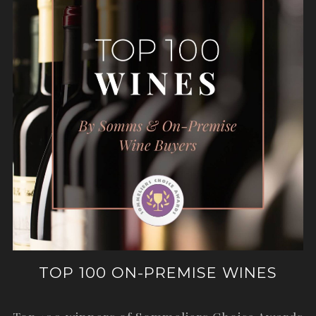
TOP 100 ON-PREMISE WINES