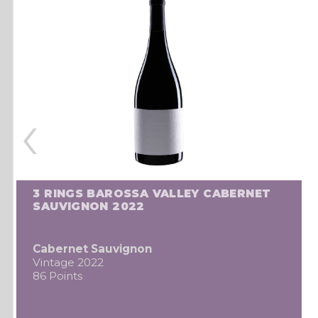
‹
3 RINGS BAROSSA VALLEY CABERNET
SAUVIGNON 2022
Cabernet Sauvignon
Vintage 2022
86 Points