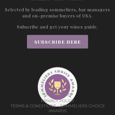
Selected by leading sommeliers, bar managers
and on-premise buyers of USA.
Subscribe and get your wines guide.
SUBSCRIBE HERE
ABOUT
THE AWARDS
PRIVACY POLICY
TERMS & CONDITIONS - SOMMELIERS CHOICE
AWARDS