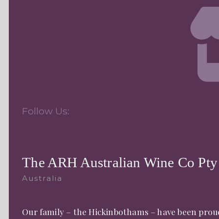
Follow Us:
The ARH Australian Wine Co Pty
Australia
Our family – the Hickinbothams – have been proud