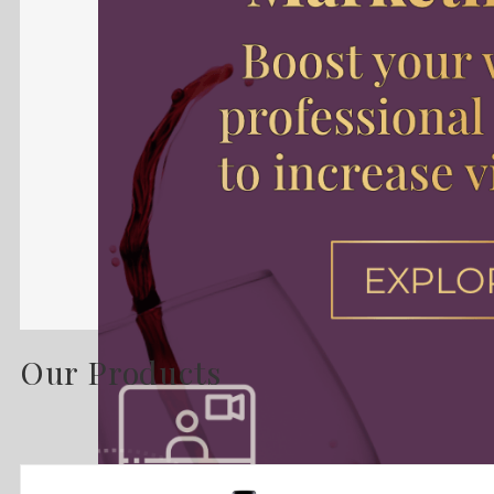
Our Products