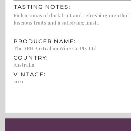
TASTING NOTES:
Rich aromas of dark fruit and refreshing menthol 
luscious fruits and a satisfying finish.
PRODUCER NAME:
The ARH Australian Wine Co Pty Ltd
COUNTRY:
Australia
VINTAGE:
2021