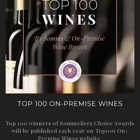
TOP 100 ON-PREMISE WINES
Top 100 winners of Sommeliers Choice Awards
will be published each year on
Top100 On-
Premise Wines
website.