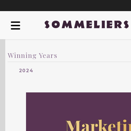
Winning Years
2024