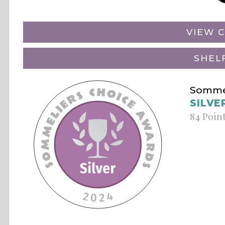
VIEW C
SHEL
Sommel
SILVE
84 Poin