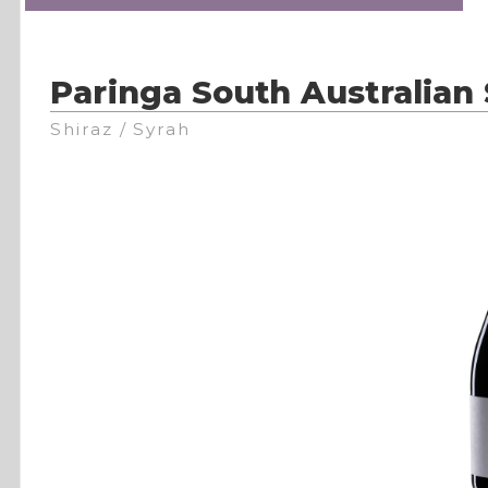
Paringa South Australian 
Shiraz / Syrah