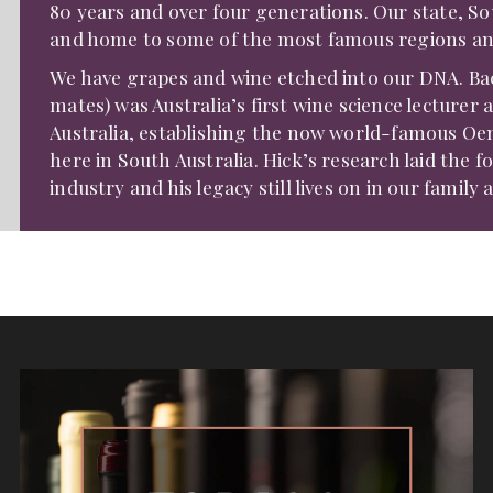
80 years and over four generations. Our state, Sout
and home to some of the most famous regions and 
We have grapes and wine etched into our DNA. Bac
mates) was Australia’s first wine science lecture
Australia, establishing the now world-famous O
here in South Australia. Hick’s research laid the 
industry and his legacy still lives on in our family 