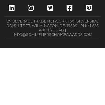
BY BEVERAGE TRADE NETWORK | 501 SILVERSIDE
RD, SUITE 77, WILMINGTON, DE, 19809 | PH: +1 855
481 1112 (USA) |
INFO@SOMMELIERSCHOICEAWARDS.COM