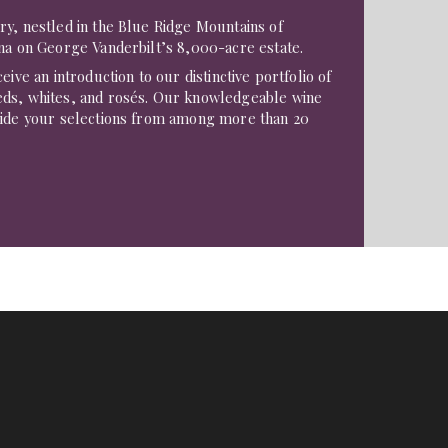
ry, nestled in the Blue Ridge Mountains of
na on George Vanderbilt’s 8,000-acre estate.
eive an introduction to our distinctive portfolio of
ds, whites, and rosés. Our knowledgeable wine
uide your selections from among more than 20