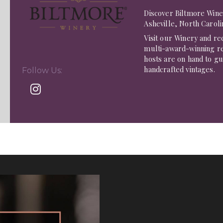
Discover Biltmore Wine
Asheville, North Caroli
Visit our Winery and rec
multi-award-winning re
hosts are on hand to g
handcrafted vintages.
Follow Us: