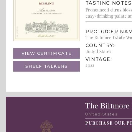
TASTING NOTES
Pronounced citrus bloss
easy-drinking palate and
PRODUCER NAM
The Biltmore Estate W
COUNTRY:
United States
VIEW CERTIFICATE
VINTAGE:
2022
SHELF TALKERS
The Biltmore
United States
PURCHASE OUR P