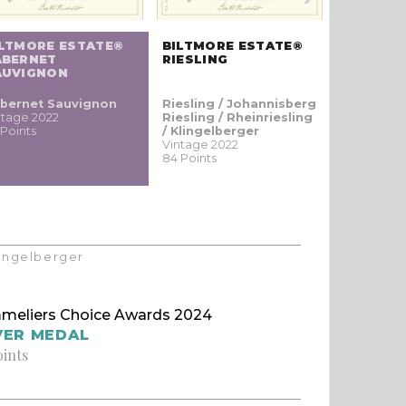
ILTMORE ESTATE®
BILTMORE ESTATE®
BILTMOR
ABERNET
RIESLING
ALBARIÑ
AUVIGNON
bernet Sauvignon
Riesling / Johannisberg
Albariño /
ntage 2022
Riesling / Rheinriesling
ainho br
 Points
/ Klingelberger
Vintage 20
Vintage 2022
83 Points
84 Points
Klingelberger
meliers Choice Awards 2024
VER MEDAL
oints