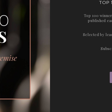
TOP 
Top 100 winner
published ea
Selected by le
Subsc