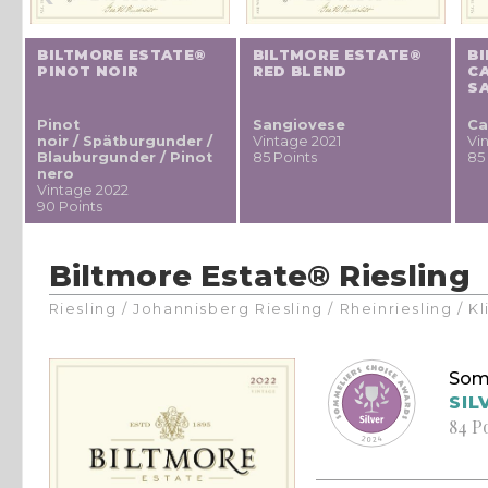
BILTMORE ESTATE®
BILTMORE ESTATE®
B
PINOT NOIR
RED BLEND
C
S
Pinot
Sangiovese
Ca
noir / Spätburgunder /
Vintage 2021
Vi
Blauburgunder / Pinot
85 Points
85
nero
Vintage 2022
90 Points
Biltmore Estate® Riesling
Riesling / Johannisberg Riesling / Rheinriesling / 
Som
SIL
84 P