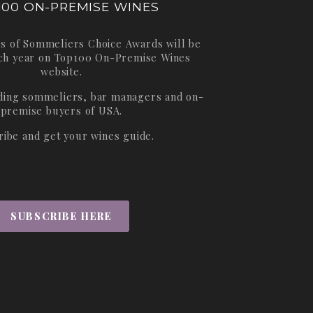
100 ON-PREMISE WINES
s of Sommeliers Choice Awards will be
ch year on
Top100 On-Premise Wines
website.
ading sommeliers, bar managers and on-
premise buyers of USA.
ribe and get your wines guide.
SUBSCRIBE HERE