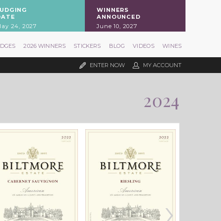
JUDGING
WINNERS
DATE
ANNOUNCED
ay 24, 2027
June 10, 2027
UDGES
2026 WINNERS
STICKERS
BLOG
VIDEOS
WINES
ENTER NOW
MY ACCOUNT
2024
›