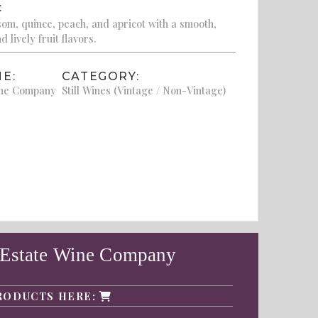
:
om, quince, peach, and apricot with a smooth,
 lively fruit flavors.
E:
CATEGORY:
ine Company
Still Wines (Vintage / Non-Vintage)
 Estate Wine Company
RODUCTS HERE: