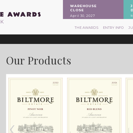
WAREHOUSE
CLOSE
April 30, 2027
M
RK
THE AWARDS
ENTRY INFO
J
Our Products
‹