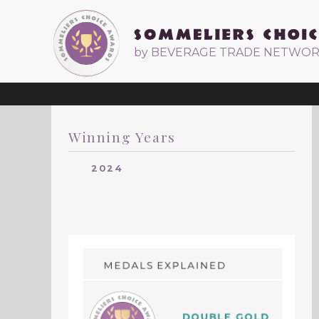
by BEVERAGE TRADE NETWO
Winning Years
2024