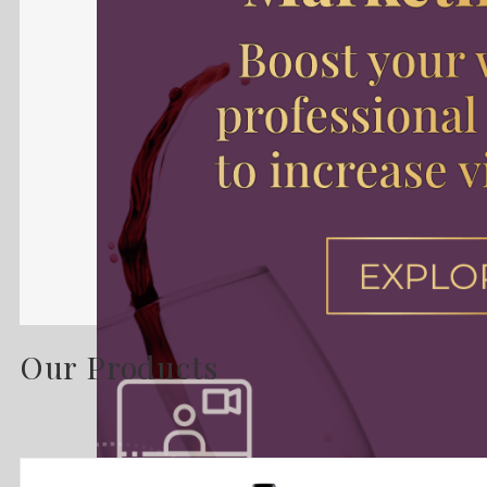
Our Products