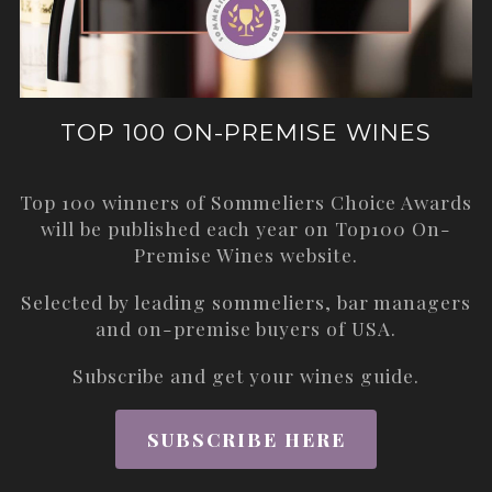
TOP 100 ON-PREMISE WINES
Top 100 winners of Sommeliers Choice Awards
will be published each year on
Top100 On-
Premise Wines
website.
Selected by leading sommeliers, bar managers
and on-premise buyers of USA.
Subscribe and get your wines guide.
SUBSCRIBE HERE