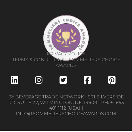
ABOUT
THE AWARDS
PRIVACY POLICY
TERMS & CONDITIONS - SOMMELIERS CHOICE
AWARDS
BY BEVERAGE TRADE NETWORK | 501 SILVERSIDE
RD, SUITE 77, WILMINGTON, DE, 19809 | PH: +1 855
481 1112 (USA) |
INFO@SOMMELIERSCHOICEAWARDS.COM