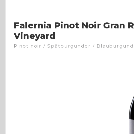
Falernia Pinot Noir Gran 
Vineyard
Pinot noir / Spätburgunder / Blauburgund