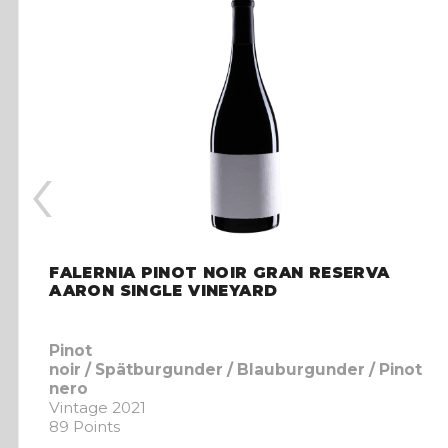
‹
FALERNIA PINOT NOIR GRAN RESERVA
AARON SINGLE VINEYARD
Pinot
noir / Spätburgunder / Blauburgunder / Pinot
nero
Vintage 2021
89 Points