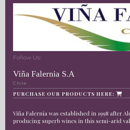
Follow Us:
Viña Falernia S.A
Chile
PURCHASE OUR PRODUCTS HERE:
Viña Falernia was established in 1998 after Al
producing superb wines in this semi-arid val