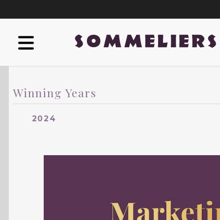
Winning Years
2024