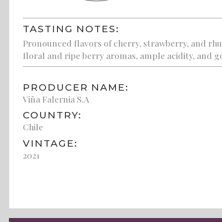
TASTING NOTES:
Pronounced flavors of cherry, strawberry, and rhub
floral and ripe berry aromas, ample acidity, and g
PRODUCER NAME:
Viña Falernia S.A
COUNTRY:
Chile
VINTAGE:
2021