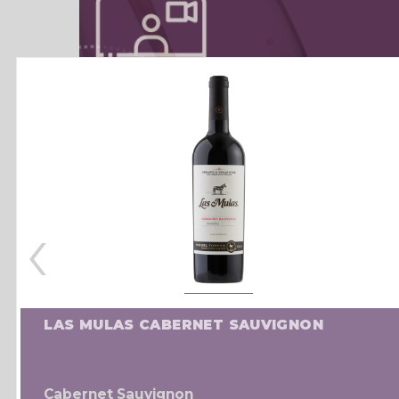
‹
LAS MULAS CABERNET SAUVIGNON
Cabernet Sauvignon