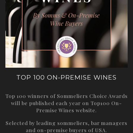
TOP 100 ON-PREMISE WINES
Top 100 winners of Sommeliers Choice Awards
will be published each year on
Top100 On-
Premise Wines
website.
Selected by leading sommeliers, bar managers
and on-premise buyers of USA.