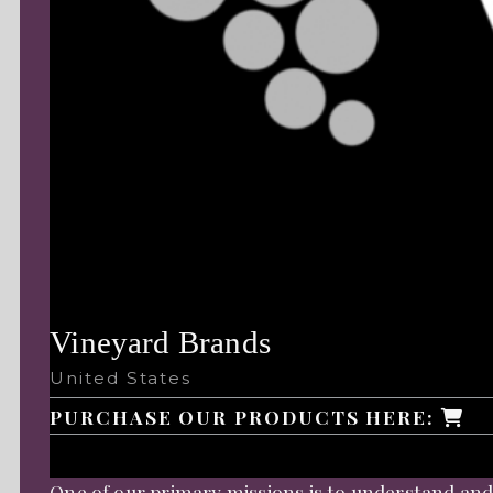
Vineyard Brands
United States
PURCHASE OUR PRODUCTS HERE:
One of our primary missions is to understand and 