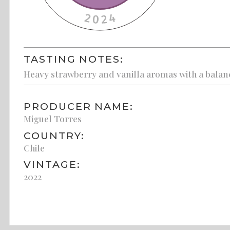
TASTING NOTES:
Heavy strawberry and vanilla aromas with a balance
PRODUCER NAME:
Miguel Torres
COUNTRY:
Chile
VINTAGE:
2022