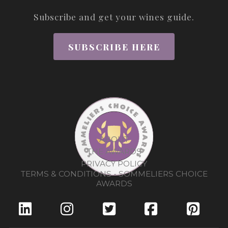
Subscribe and get your wines guide.
SUBSCRIBE HERE
ABOUT
THE AWARDS
PRIVACY POLICY
TERMS & CONDITIONS - SOMMELIERS CHOICE
AWARDS