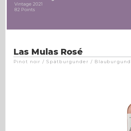
Vintage 2021
82 Points
Las Mulas Rosé
Pinot noir / Spätburgunder / Blauburgund