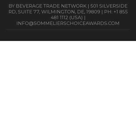
BY BEVERAGE TRADE NETWORK | 501 SILVERSIDE
RD, SUITE 77, WILMINGTON, DE, 19809 | PH: +1 855
481 1112 (USA) |
INFO@SOMMELIERSCHOICEAWARDS.COM