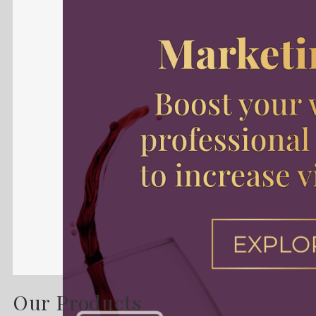
Our Products