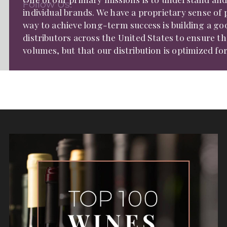
Follow Us:
individual brands. We have a proprietary sense of
way to achieve long-term success is building a go
distributors across the United States to ensure t
volumes, but that our distribution is optimized fo