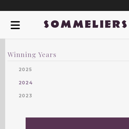
Winning Years
2025
2024
2023