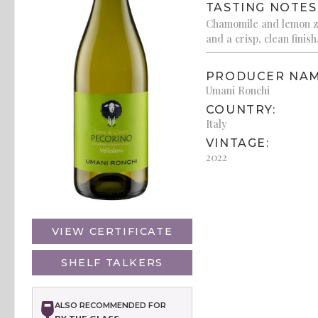
TASTING NOTES
Chamomile and lemon ze
and a crisp, clean finish
PRODUCER NAM
Umani Ronchi
COUNTRY:
Italy
VINTAGE:
2022
VIEW CERTIFICATE
SHELF TALKERS
ALSO RECOMMENDED FOR