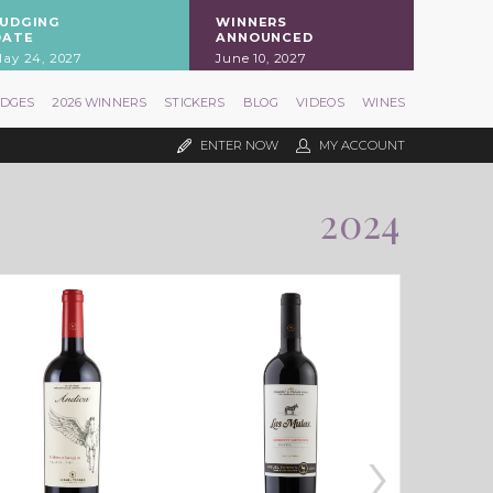
JUDGING
WINNERS
DATE
ANNOUNCED
ay 24, 2027
June 10, 2027
UDGES
2026 WINNERS
STICKERS
BLOG
VIDEOS
WINES
ENTER NOW
MY ACCOUNT
2024
›