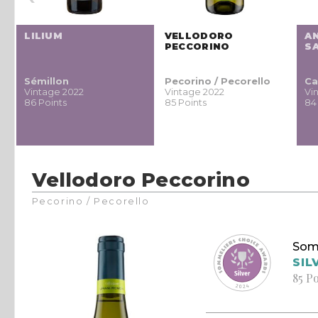
LILIUM
VELLODORO
A
PECCORINO
S
Sémillon
Pecorino / Pecorello
Ca
Vintage 2022
Vintage 2022
Vi
86 Points
85 Points
84
Vellodoro Peccorino
Pecorino / Pecorello
Som
SIL
85 P