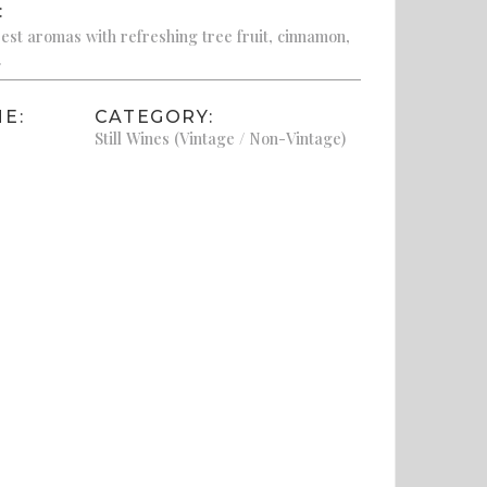
:
st aromas with refreshing tree fruit, cinnamon,
.
E:
CATEGORY:
Still Wines (Vintage / Non-Vintage)