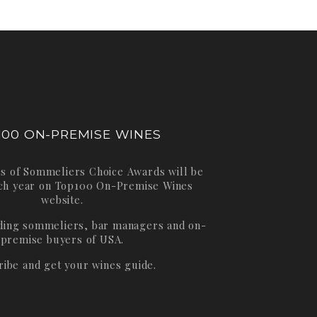
100 ON-PREMISE WINES
s of Sommeliers Choice Awards will be
ch year on
Top100 On-Premise Wines
website.
ading sommeliers, bar managers and on-
premise buyers of USA.
ribe and get your wines guide.