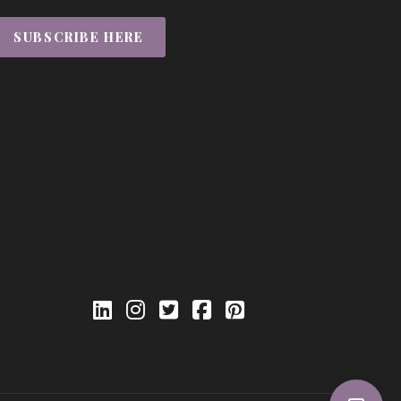
SUBSCRIBE HERE