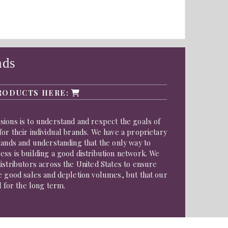
nds
RODUCTS HERE:
ions is to understand and respect the goals of
or their individual brands. We have a proprietary
rands and understanding that the only way to
ss is building a good distribution network. We
istributors across the United States to ensure
e good sales and depletion volumes, but that our
d for the long term.