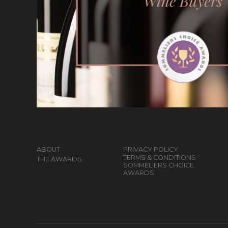
ABOUT
PRIVACY POLICY
TERMS & CONDITIONS -
THE AWARDS
SOMMELIERS CHOICE
AWARDS