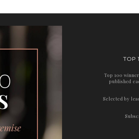
TOP 
Top 100 winner
published ea
Selected by le
Subsc