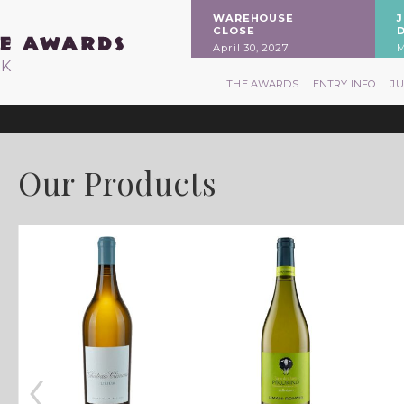
WAREHOUSE
CLOSE
April 30, 2027
M
RK
THE AWARDS
ENTRY INFO
J
Our Products
‹