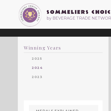
by BEVERAGE TRADE NETWO
Winning Years
2025
2024
2023