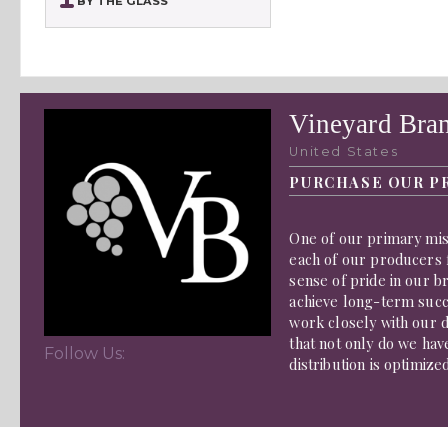
BY THE GLASS
Vineyard Bra
United States
PURCHASE OUR P
One of our primary miss
each of our producers f
sense of pride in our b
achieve long-term succe
work closely with our d
that not only do we hav
Follow Us:
distribution is optimize