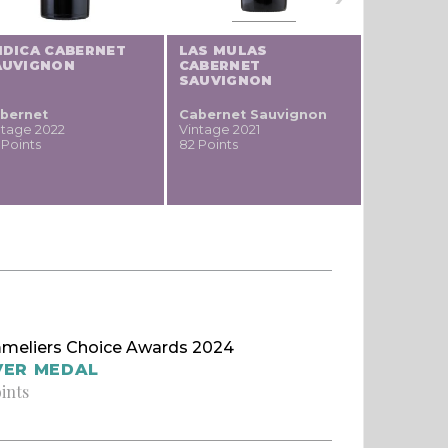
NDICA CABERNET
LAS MULAS
LAS MUL
AUVIGNON
CABERNET
SAUVIGNON
bernet
Cabernet Sauvignon
Pinot
ntage 2022
Vintage 2021
noir / Sp
 Points
82 Points
Blauburgu
nero
Vintage 20
74 Points
meliers Choice Awards 2024
VER MEDAL
oints