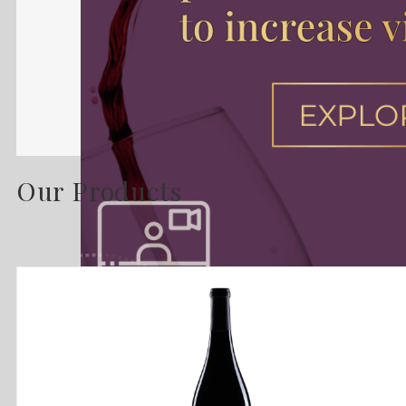
Our Products