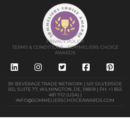
ABOUT
THE AWARDS
PRIVACY POLICY
TERMS & CONDITIONS - SOMMELIERS CHOICE
AWARDS
BY BEVERAGE TRADE NETWORK | 501 SILVERSIDE
RD, SUITE 77, WILMINGTON, DE, 19809 | PH: +1 855
481 1112 (USA) |
INFO@SOMMELIERSCHOICEAWARDS.COM