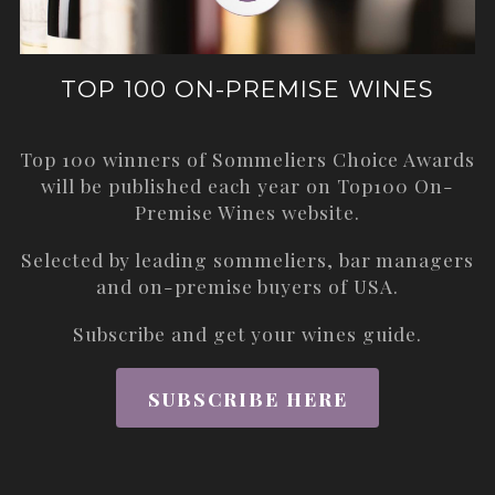
TOP 100 ON-PREMISE WINES
Top 100 winners of Sommeliers Choice Awards
will be published each year on
Top100 On-
Premise Wines
website.
Selected by leading sommeliers, bar managers
and on-premise buyers of USA.
Subscribe and get your wines guide.
SUBSCRIBE HERE