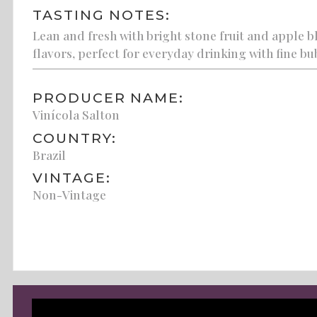
TASTING NOTES:
Lean and fresh with bright stone fruit and apple b
flavors, perfect for everyday drinking with fine bu
PRODUCER NAME:
Vinícola Salton
COUNTRY:
Brazil
VINTAGE:
Non-Vintage