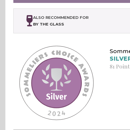
ALSO RECOMMENDED FOR
BY THE GLASS
Sommel
SILVE
81 Point