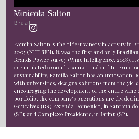
Vinícola Salton
Follow Us:
Brazil
Família Salton is the oldest winery in activity in 
2005 (NIELSEN). It was the first and only Brazilia
Brands Power survey (Wine Intelligence, 2018). It
accumulated around 200 national and International
sustainability, Família Salton has an Innovation
with universities, designs solutions from the yiel
encouraging the development of the entire wine ch
portfolio, the company's operations are divided in
Gonçalves (RS); Azienda Domenico, in Santana do 
(SP); and Complexo Presidente, in Jarinu (SP).