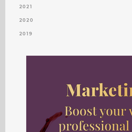
2021
2020
2019