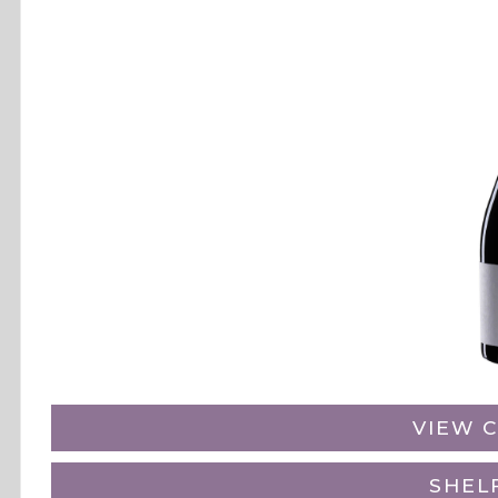
VIEW C
SHEL