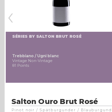
‹
SÉRIES BY SALTON BRUT ROSÉ
Trebbiano / Ugni blanc
Vintage Non-Vintage
81 Points
Salton Ouro Brut Rosé
Pinot noir / Spätburgunder / Blauburgund