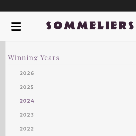
Winning Years
2026
2025
2024
2023
2022