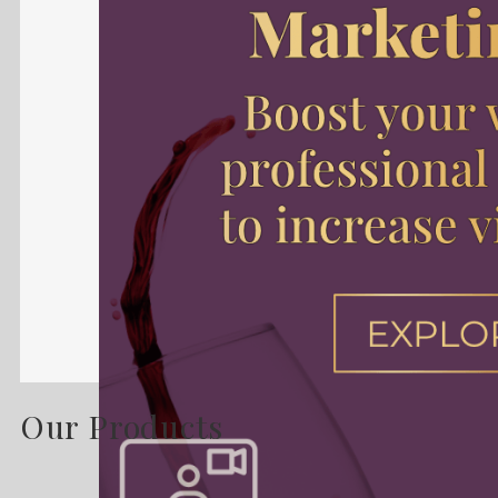
Our Products