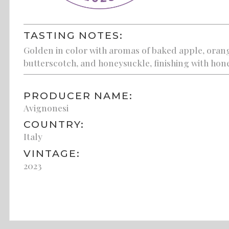
TASTING NOTES:
Golden in color with aromas of baked apple, orange
butterscotch, and honeysuckle, finishing with hone
PRODUCER NAME:
Avignonesi
COUNTRY:
Italy
VINTAGE:
2023