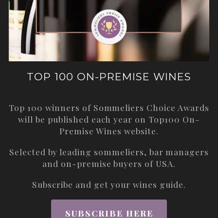
TOP 100 ON-PREMISE WINES
Top 100 winners of Sommeliers Choice Awards
will be published each year on
Top100 On-
Premise Wines
website.
Selected by leading sommeliers, bar managers
and on-premise buyers of USA.
Subscribe and get your wines guide.
SUBSCRIBE HERE