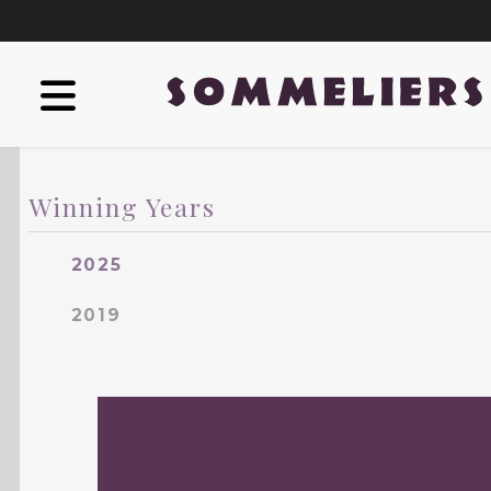
Winning Years
2025
2019