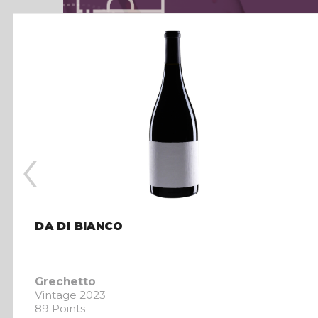
‹
DA DI BIANCO
Grechetto
Vintage 2023
89 Points