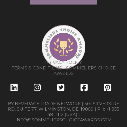
ABOUT
THE AWARDS
PRIVACY POLICY
TERMS & CONDITIONS - SOMMELIERS CHOICE
AWARDS
BY BEVERAGE TRADE NETWORK | 501 SILVERSIDE
RD, SUITE 77, WILMINGTON, DE, 19809 | PH: +1 855
481 1112 (USA) |
INFO@SOMMELIERSCHOICEAWARDS.COM