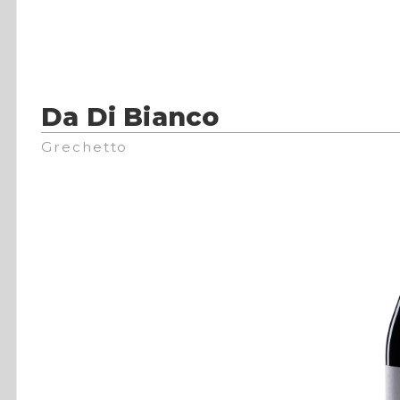
Da Di Bianco
Grechetto