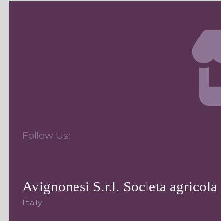
Follow Us:
Avignonesi S.r.l. Societa agricola
Italy