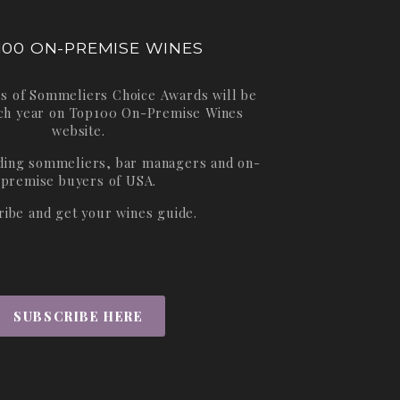
100 ON-PREMISE WINES
s of Sommeliers Choice Awards will be
ch year on
Top100 On-Premise Wines
website.
ading sommeliers, bar managers and on-
premise buyers of USA.
ribe and get your wines guide.
SUBSCRIBE HERE