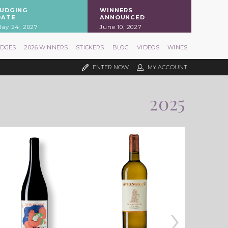
JUDGING
WINNERS
DATE
ANNOUNCED
ay 24, 2027
June 10, 2027
UDGES
2026 WINNERS
STICKERS
BLOG
VIDEOS
WINES
ENTER NOW
MY ACCOUNT
2025
›