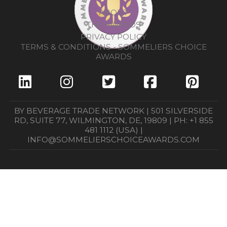
ABOUT
THE AWARDS
PRIVACY POLICY
TERMS & CONDITIONS - SOMMELIERS CHOICE
AWARDS
BY BEVERAGE TRADE NETWORK | 501 SILVERSIDE
RD, SUITE 77, WILMINGTON, DE, 19809 | PH: +1 855
481 1112 (USA) |
INFO@SOMMELIERSCHOICEAWARDS.COM