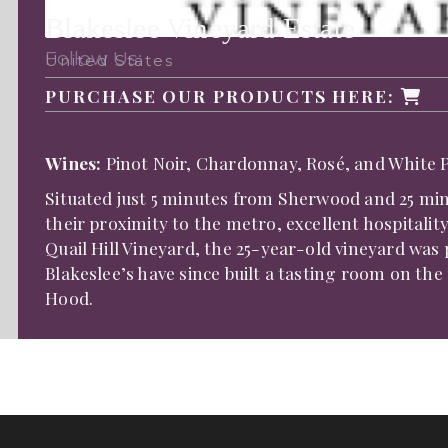
Blakeslee Vineyard Estate
Follow Us:
United States
PURCHASE OUR PRODUCTS HERE:
Wines:
Pinot Noir, Chardonnay, Rosé, and White P
Situated just 5 minutes from Sherwood and 25 minu
their proximity to the metro, excellent hospitali
Quail Hill Vineyard, the 25-year-old vineyard was 
Blakeslee’s have since built a tasting room on th
Hood.