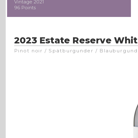
Vintage 2021
96 Points
2023 Estate Reserve Whit
Pinot noir / Spätburgunder / Blauburgund