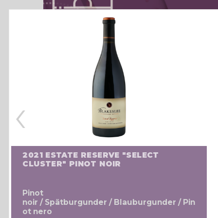
‹
2021 ESTATE RESERVE "SELECT
CLUSTER" PINOT NOIR
Pinot
noir / Spätburgunder / Blauburgunder / Pin
ot nero