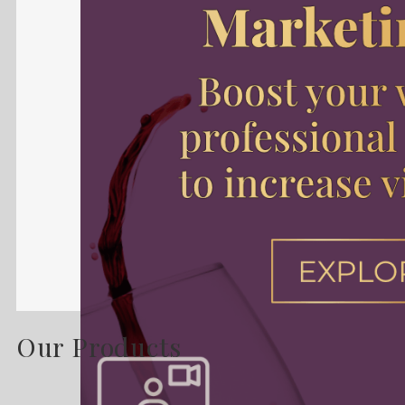
Our Products