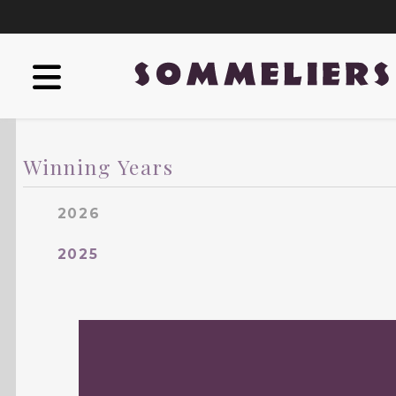
Winning Years
2026
2025