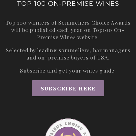
TOP 100 ON-PREMISE WINES
Top 100 winners of Sommeliers Choice Awards
will be published each year on
Top100 On-
Premise Wines
website.
Selected by leading sommeliers, bar managers
and on-premise buyers of USA.
Subscribe and get your wines guide.
SUBSCRIBE HERE