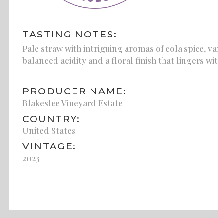
TASTING NOTES:
Pale straw with intriguing aromas of cola spice, va
balanced acidity and a floral finish that lingers wi
PRODUCER NAME:
Blakeslee Vineyard Estate
COUNTRY:
United States
VINTAGE:
2023