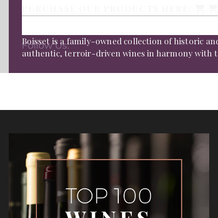
PURCHASE OUR PRODUCTS HERE:
Boisset is a family-owned collection of historic 
Follow Us:
authentic, terroir-driven wines in harmony with th