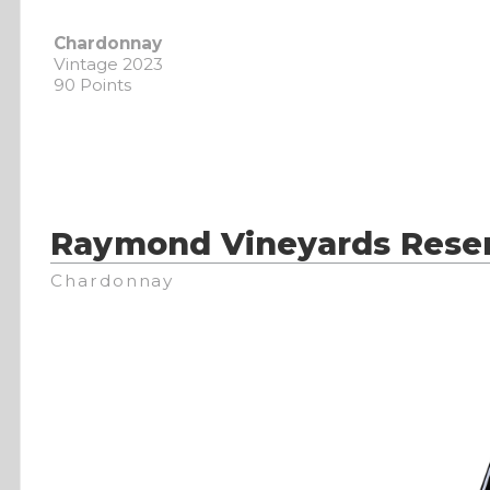
Chardonnay
Vintage 2023
90 Points
Raymond Vineyards Rese
Chardonnay