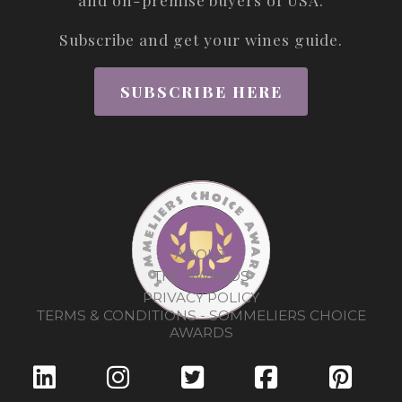
Subscribe and get your wines guide.
SUBSCRIBE HERE
ABOUT
THE AWARDS
PRIVACY POLICY
TERMS & CONDITIONS - SOMMELIERS CHOICE
AWARDS