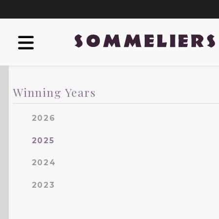
Winning Years
2026
2025
2024
2023