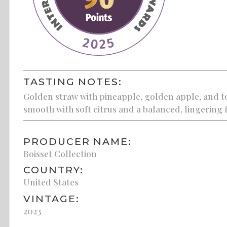
TASTING NOTES:
Golden straw with pineapple, golden apple, and to
smooth with soft citrus and a balanced, lingering f
PRODUCER NAME:
Boisset Collection
COUNTRY:
United States
VINTAGE:
2023