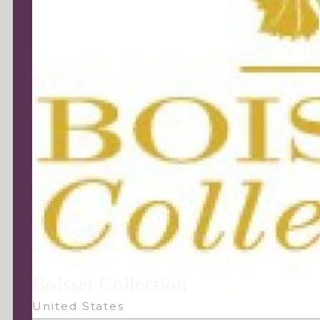
Boisset Collection
United States