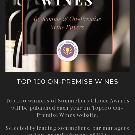
TOP 100 ON-PREMISE WINES
Top 100 winners of Sommeliers Choice Awards
will be published each year on
Top100 On-
Premise Wines
website.
Selected by leading sommeliers, bar managers
and on-premise buyers of USA.