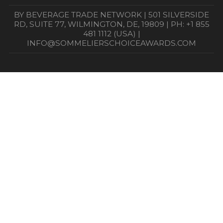
BY BEVERAGE TRADE NETWORK | 501 SILVERSIDE
RD, SUITE 77, WILMINGTON, DE, 19809 | PH: +1 855
481 1112 (USA) |
INFO@SOMMELIERSCHOICEAWARDS.COM