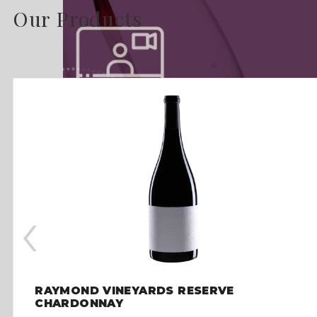
Our Products
‹
RAYMOND VINEYARDS RESERVE
CHARDONNAY