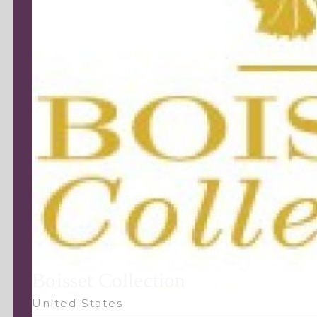
Boisset Collection
United States