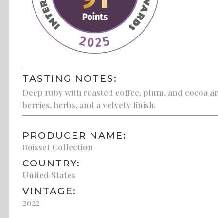
TASTING NOTES:
Deep ruby with roasted coffee, plum, and cocoa ar
berries, herbs, and a velvety finish.
PRODUCER NAME:
Boisset Collection
COUNTRY:
United States
VINTAGE:
2022