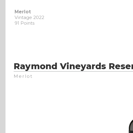
Merlot
Vintage 2022
91 Points
Raymond Vineyards Reser
Merlot