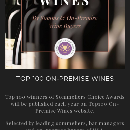
TOP 100 ON-PREMISE WINES
Top 100 winners of Sommeliers Choice Awards
will be published each year on
Top100 On-
Premise Wines
website.
Selected by leading sommeliers, bar managers
and on-premise buyers of USA.