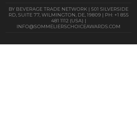
BY BEVERAGE TRADE NETWORK | 501 SILVERSIDE
RD, SUITE 77, WILMINGTON, DE, 19809 | PH: +1 855
481 1112 (USA) |
INFO@SOMMELIERSCHOICEAWARDS.COM