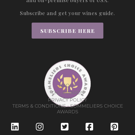
Subscribe and get your wines guide.
SUBSCRIBE HERE
ABOUT
THE AWARDS
PRIVACY POLICY
TERMS & CONDITIONS - SOMMELIERS CHOICE
AWARDS