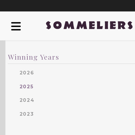
Winning Years
2026
2025
2024
2023