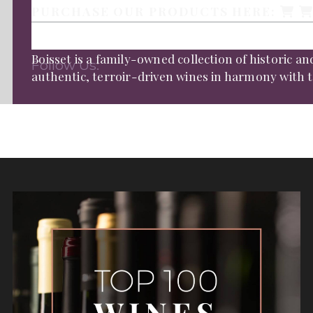
PURCHASE OUR PRODUCTS HERE:
Boisset is a family-owned collection of historic 
Follow Us:
authentic, terroir-driven wines in harmony with th