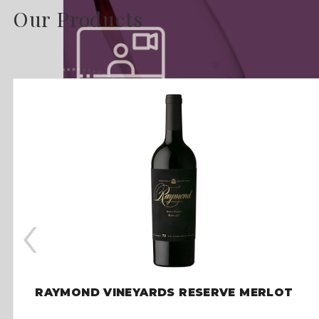
Our Products
‹
RAYMOND VINEYARDS RESERVE MERLOT