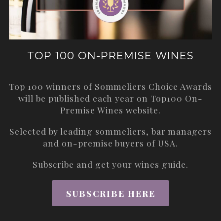
TOP 100 ON-PREMISE WINES
Top 100 winners of Sommeliers Choice Awards
will be published each year on
Top100 On-
Premise Wines
website.
Selected by leading sommeliers, bar managers
and on-premise buyers of USA.
Subscribe and get your wines guide.
SUBSCRIBE HERE