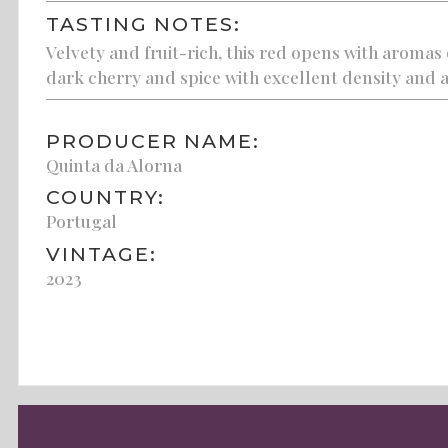
TASTING NOTES:
Velvety and fruit-rich, this red opens with aromas 
dark cherry and spice with excellent density and a 
PRODUCER NAME:
Quinta da Alorna
COUNTRY:
Portugal
VINTAGE:
2023