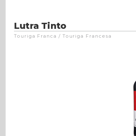
Lutra Tinto
Touriga Franca / Touriga Francesa