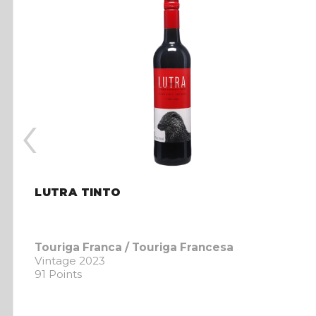
‹
LUTRA TINTO
Touriga Franca / Touriga Francesa
Vintage 2023
91 Points