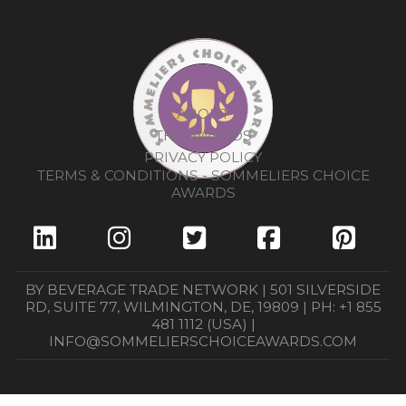
ABOUT
THE AWARDS
PRIVACY POLICY
TERMS & CONDITIONS - SOMMELIERS CHOICE
AWARDS
BY BEVERAGE TRADE NETWORK | 501 SILVERSIDE
RD, SUITE 77, WILMINGTON, DE, 19809 | PH: +1 855
481 1112 (USA) |
INFO@SOMMELIERSCHOICEAWARDS.COM