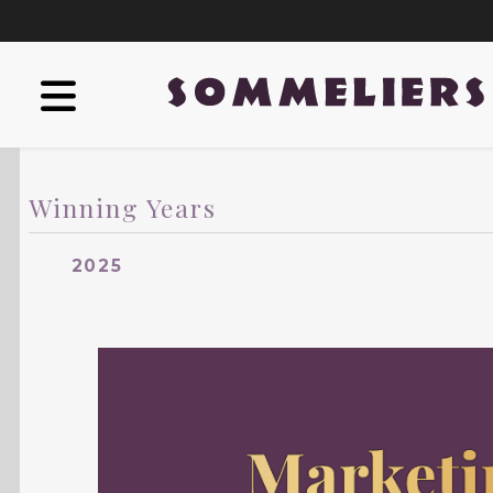
Winning Years
2025