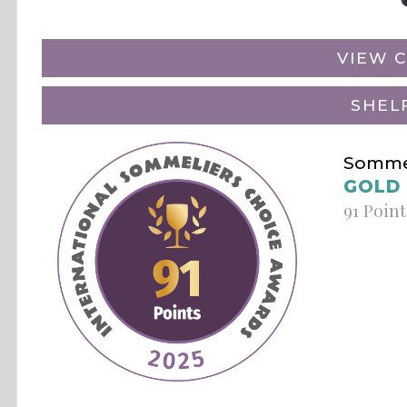
VIEW C
SHEL
Sommel
GOLD
91 Point