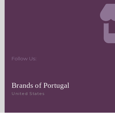
Follow Us:
Brands of Portugal
United States