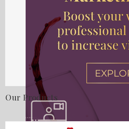
Our Products