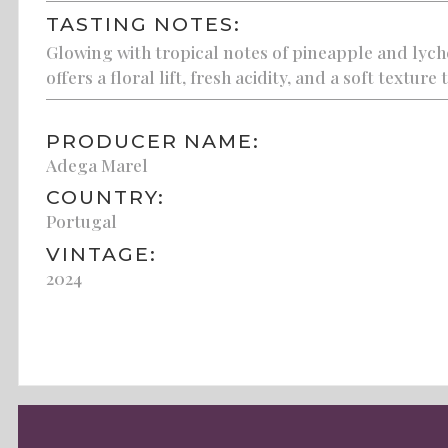
TASTING NOTES:
Glowing with tropical notes of pineapple and lyc
offers a floral lift, fresh acidity, and a soft texture
PRODUCER NAME:
Adega Marel
COUNTRY:
Portugal
VINTAGE:
2024