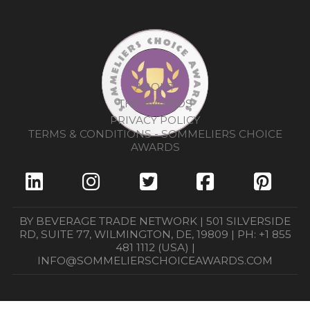
ABOUT
THE AWARDS
PRIVACY POLICY
TERMS & CONDITIONS - SOMMELIERS CHOICE
AWARDS
BY BEVERAGE TRADE NETWORK | 501 SILVERSIDE
RD, SUITE 77, WILMINGTON, DE, 19809 | PH: +1 855
481 1112 (USA) |
INFO@SOMMELIERSCHOICEAWARDS.COM