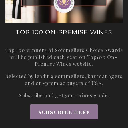
TOP 100 ON-PREMISE WINES
Top 100 winners of Sommeliers Choice Awards
will be published each year on
Top100 On-
Premise Wines
website.
Selected by leading sommeliers, bar managers
and on-premise buyers of USA.
Subscribe and get your wines guide.
SUBSCRIBE HERE