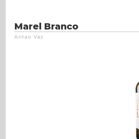
Marel Branco
Antao Vaz