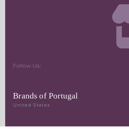
Follow Us:
Brands of Portugal
United States