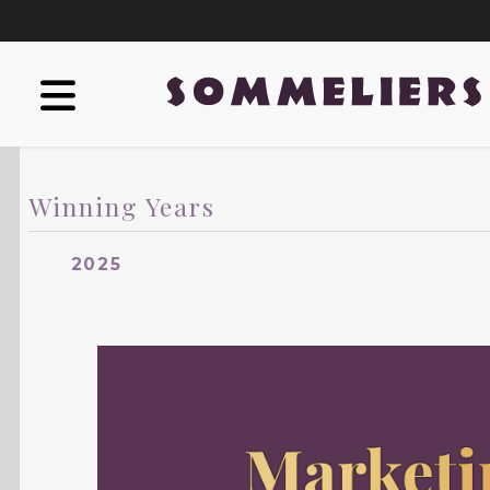
Winning Years
2025