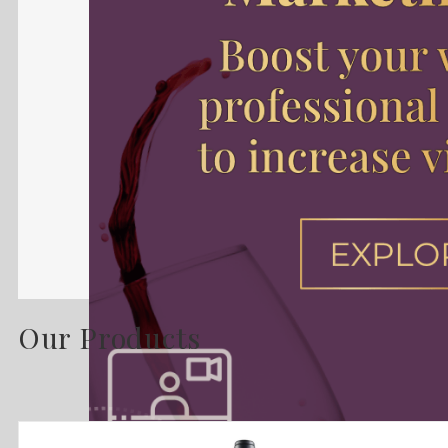
Our Products