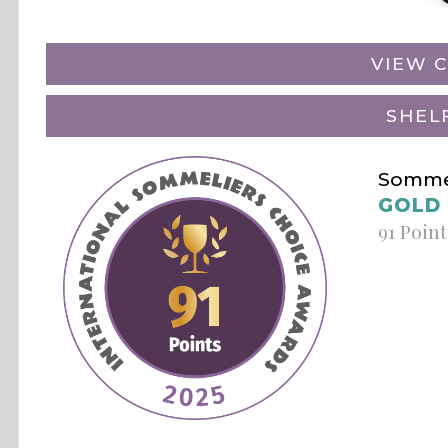
VIEW C
SHEL
Sommel
GOLD
91 Point