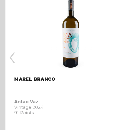
‹
MAREL BRANCO
Antao Vaz
Vintage 2024
91 Points