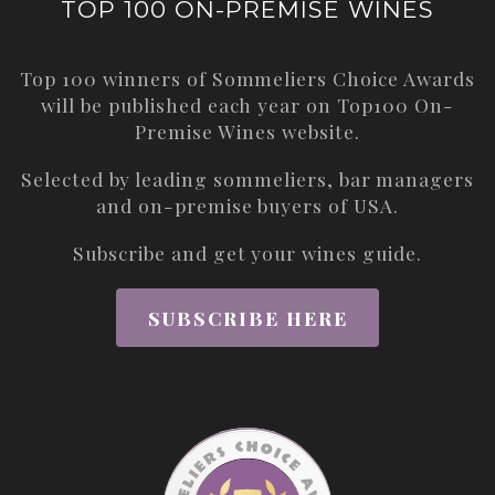
TOP 100 ON-PREMISE WINES
Top 100 winners of Sommeliers Choice Awards
will be published each year on
Top100 On-
Premise Wines
website.
Selected by leading sommeliers, bar managers
and on-premise buyers of USA.
Subscribe and get your wines guide.
SUBSCRIBE HERE