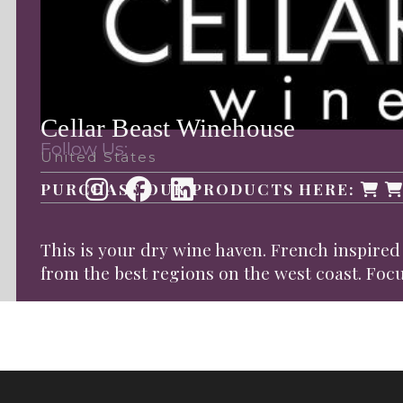
Cellar Beast Winehouse
Follow Us:
United States
PURCHASE OUR PRODUCTS HERE:
This is your dry wine haven. French inspire
from the best regions on the west coast. Foc