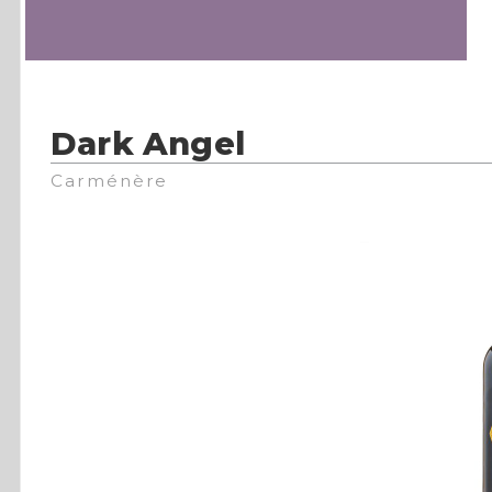
Dark Angel
Carménère