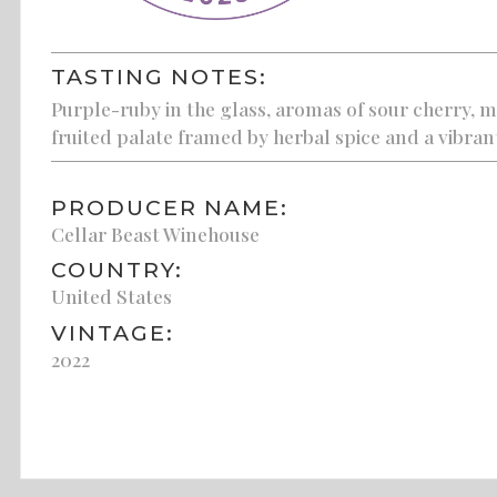
TASTING NOTES:
Purple-ruby in the glass, aromas of sour cherry, 
fruited palate framed by herbal spice and a vibrant
PRODUCER NAME:
Cellar Beast Winehouse
COUNTRY:
United States
VINTAGE:
2022