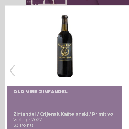
‹
OLD VINE ZINFANDEL
Zinfandel / Crljenak Kaštelanski / Primitivo
Vintage 2022
83 Points