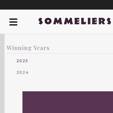
Winning Years
2025
2024