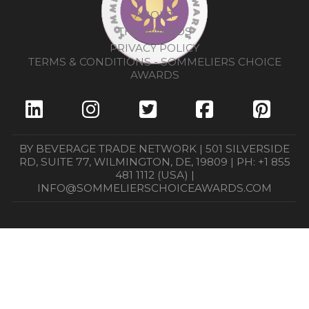
ABOUT
THE AWARDS
PRIVACY POLICY
TERMS & CONDITIONS - SOMMELIERS CHOICE
AWARDS
BY BEVERAGE TRADE NETWORK | 501 SILVERSIDE
RD, SUITE 77, WILMINGTON, DE, 19809 | PH: +1 855
481 1112 (USA) |
INFO@SOMMELIERSCHOICEAWARDS.COM