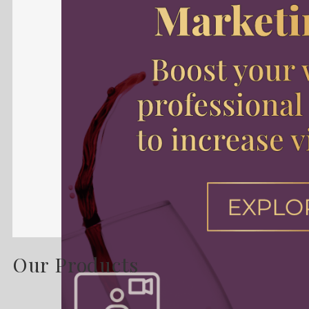
Our Products