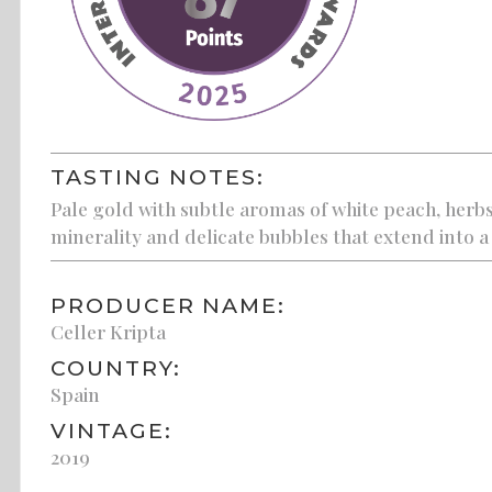
TASTING NOTES:
Pale gold with subtle aromas of white peach, herbs
minerality and delicate bubbles that extend into a 
PRODUCER NAME:
Celler Kripta
COUNTRY:
Spain
VINTAGE:
2019