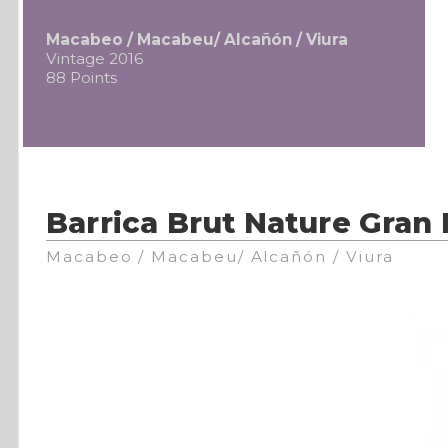
Macabeo / Macabeu/ Alcañón / Viura
Vintage 2016
88 Points
Barrica Brut Nature Gran
Macabeo / Macabeu/ Alcañón / Viura