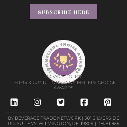
SUBSCRIBE HERE
ABOUT
THE AWARDS
PRIVACY POLICY
TERMS & CONDITIONS - SOMMELIERS CHOICE
AWARDS
BY BEVERAGE TRADE NETWORK | 501 SILVERSIDE
RD, SUITE 77, WILMINGTON, DE, 19809 | PH: +1 855