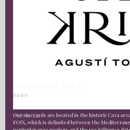
Celler Kripta, S.A.U.
Spain
Our vineyards are located in the historic Cava ar
Follow Us:
FOIX, which is delimited between the Mediterran
particular area geology and the sea influence dete