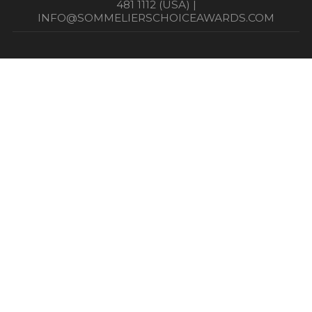
481 1112 (USA) |
INFO@SOMMELIERSCHOICEAWARDS.COM