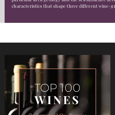
characteristics that shape three different wine-g