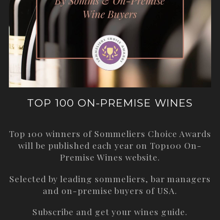
TOP 100 ON-PREMISE WINES
Top 100 winners of Sommeliers Choice Awards
will be published each year on
Top100 On-
Premise Wines
website.
Selected by leading sommeliers, bar managers
and on-premise buyers of USA.
Subscribe and get your wines guide.