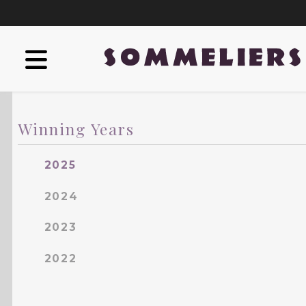
Winning Years
2025
2024
2023
2022