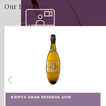
Our Products
‹
KRIPTA GRAN RESERVA 2016