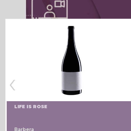
‹
LIFE IS ROSE
Barbera