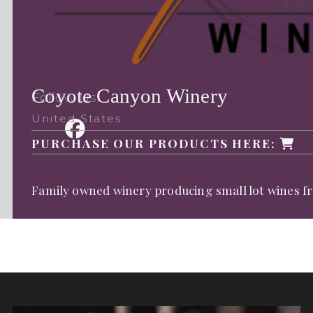
Coyote Canyon Winery
Follow Us:
United States
PURCHASE OUR PRODUCTS HERE:
Family owned winery producing small lot wines fr