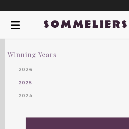
Winning Years
2026
2025
2024