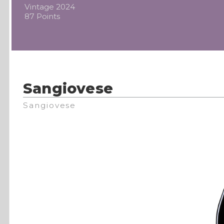
Vintage 2024
87 Points
Sangiovese
Sangiovese