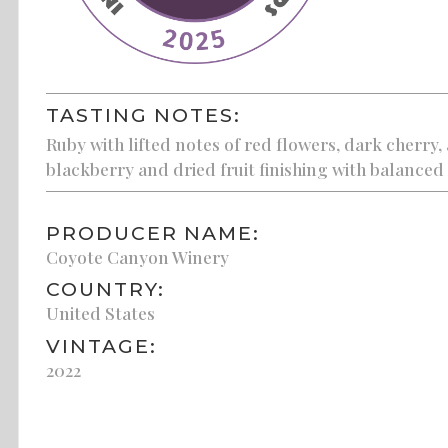
TASTING NOTES:
Ruby with lifted notes of red flowers, dark cherry, 
blackberry and dried fruit finishing with balanced
PRODUCER NAME:
Coyote Canyon Winery
COUNTRY:
United States
VINTAGE:
2022