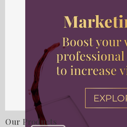
Our Products