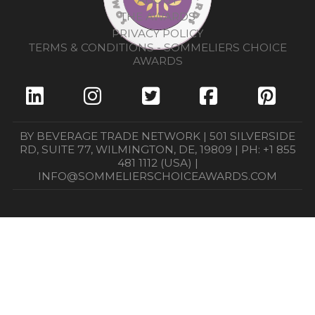
THE AWARDS
PRIVACY POLICY
TERMS & CONDITIONS - SOMMELIERS CHOICE
AWARDS
BY BEVERAGE TRADE NETWORK | 501 SILVERSIDE
RD, SUITE 77, WILMINGTON, DE, 19809 | PH: +1 855
481 1112 (USA) |
INFO@SOMMELIERSCHOICEAWARDS.COM