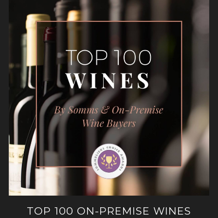
TOP 100 ON-PREMISE WINES