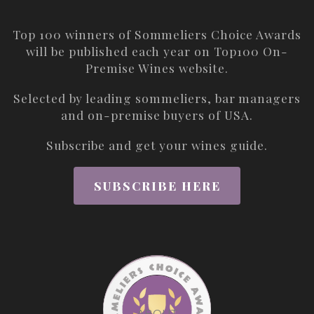
Top 100 winners of Sommeliers Choice Awards
will be published each year on
Top100 On-
Premise Wines
website.
Selected by leading sommeliers, bar managers
and on-premise buyers of USA.
Subscribe and get your wines guide.
SUBSCRIBE HERE
ABOUT