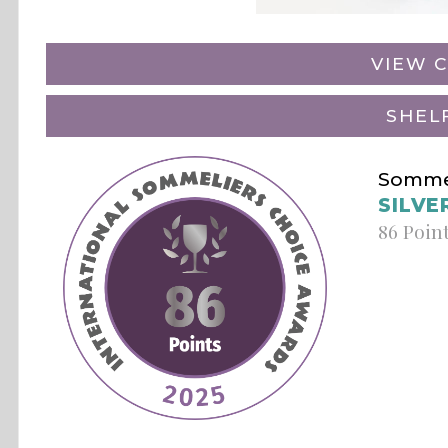
VIEW C
SHEL
Sommel
SILVE
86 Poin