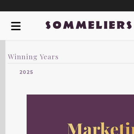
Winning Years
2025