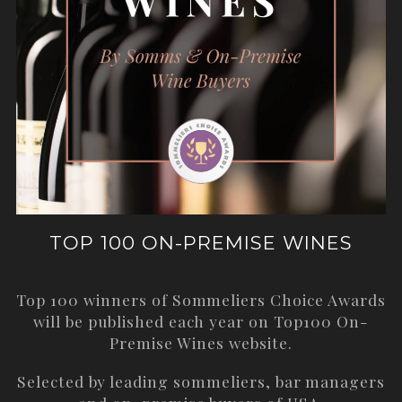
TOP 100 ON-PREMISE WINES
Top 100 winners of Sommeliers Choice Awards
will be published each year on
Top100 On-
Premise Wines
website.
Selected by leading sommeliers, bar managers