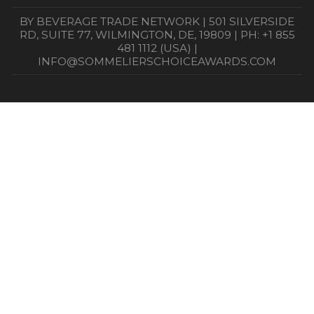
BY BEVERAGE TRADE NETWORK | 501 SILVERSIDE
RD, SUITE 77, WILMINGTON, DE, 19809 | PH: +1 855
481 1112 (USA) |
INFO@SOMMELIERSCHOICEAWARDS.COM