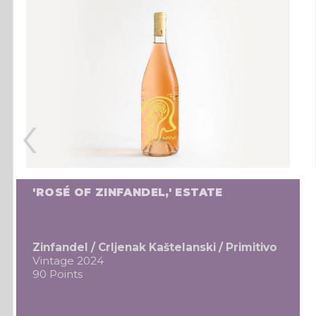
‹
'ROSÉ OF ZINFANDEL,' ESTATE
Zinfandel / Crljenak Kaštelanski / Primitivo
Vintage 2024
90 Points