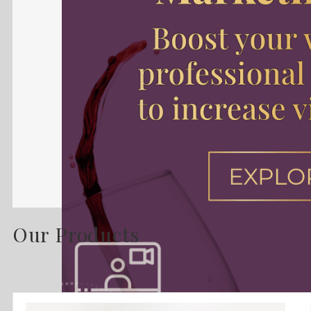
Our Products