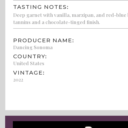
TASTING NOTES:
Deep garnet with vanilla, marzipan, and red-blue 
tannins and a chocolate-tinged finish.
PRODUCER NAME:
Dancing Sonoma
COUNTRY:
United States
VINTAGE:
2022