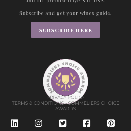
and on-premise buyers of USA.
Subscribe and get your wines guide.
SUBSCRIBE HERE
ABOUT
THE AWARDS
PRIVACY POLICY
TERMS & CONDITIONS - SOMMELIERS CHOICE
AWARDS