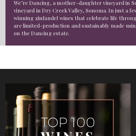
We’re Dancing, a mother-daughter vineyard in S
vineyard in Dry Creek Valley, Sonoma. In just a f
winning zinfandel wines that celebrate life throu
are limited-production and sustainably made usin
on the Dancing estate.