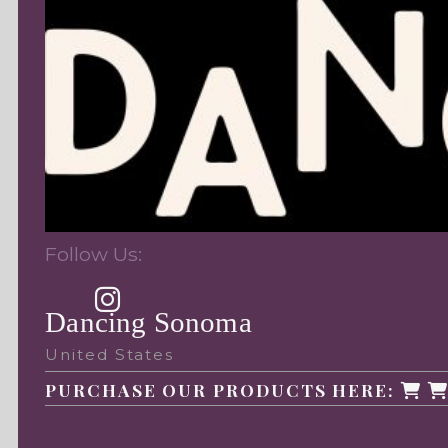
Follow Us:
Dancing Sonoma
United States
PURCHASE OUR PRODUCTS HERE: