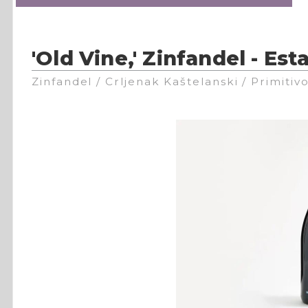
'Old Vine,' Zinfandel - Est
Zinfandel / Crljenak Kaštelanski / Primitiv