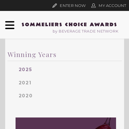
ENTER NOW
MY ACCOUNT
by BEVERAGE TRADE NETWORK
Winning Years
2025
2021
2020