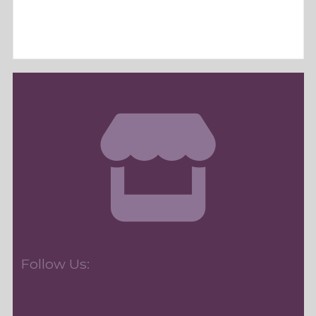
Follow Us: