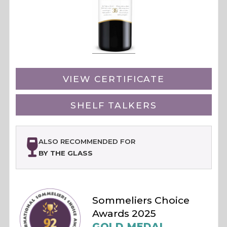
VIEW CERTIFICATE
SHELF TALKERS
ALSO RECOMMENDED FOR
BY THE GLASS
Sommeliers Choice
Awards 2025
GOLD MEDAL