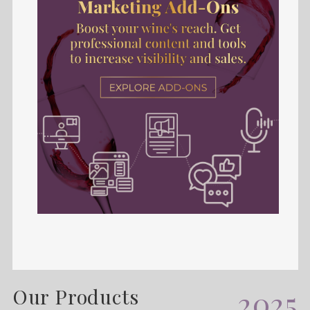
Our Products
2025