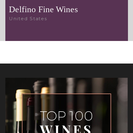
Delfino Fine Wines
United States