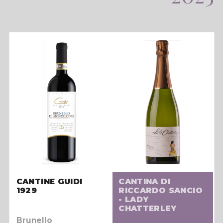
CANTINE GUIDI
CANTINA DI
1929
RICCARDO SANCIO
- LADY
CHATTERLEY
Brunello