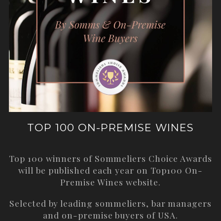
TOP 100 ON-PREMISE WINES
Top 100 winners of Sommeliers Choice Awards
will be published each year on
Top100 On-
Premise Wines
website.
Selected by leading sommeliers, bar managers
and on-premise buyers of USA.