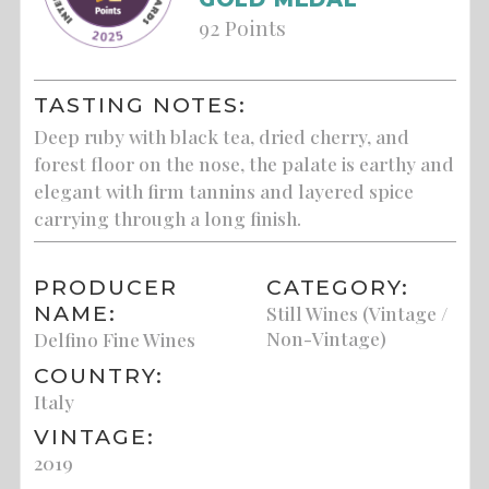
92 Points
TASTING NOTES:
Deep ruby with black tea, dried cherry, and
forest floor on the nose, the palate is earthy and
elegant with firm tannins and layered spice
carrying through a long finish.
PRODUCER
CATEGORY:
NAME:
Still Wines (Vintage /
Non-Vintage)
Delfino Fine Wines
COUNTRY:
Italy
VINTAGE:
2019