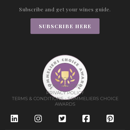
Subscribe and get your wines guide.
SUBSCRIBE HERE
ABOUT
THE AWARDS
PRIVACY POLICY
TERMS & CONDITIONS - SOMMELIERS CHOICE
AWARDS