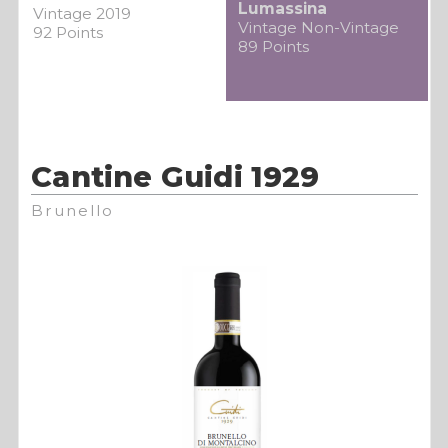
Lumassina
Vintage 2019
Vintage Non-Vintage
92 Points
89 Points
Cantine Guidi 1929
Brunello