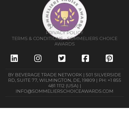
ABOUT
THE AWARDS
PRIVACY POLICY
TERMS & CONDITIONS - SOMMELIERS CHOICE
AWARDS
BY BEVERAGE TRADE NETWORK | 501 SILVERSIDE
RD, SUITE 77, WILMINGTON, DE, 19809 | PH: +1 855
481 1112 (USA) |
INFO@SOMMELIERSCHOICEAWARDS.COM