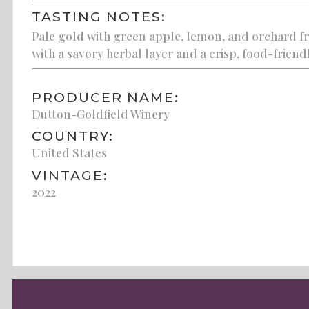
TASTING NOTES:
Pale gold with green apple, lemon, and orchard fr
with a savory herbal layer and a crisp, food-friendl
PRODUCER NAME:
Dutton-Goldfield Winery
COUNTRY:
United States
VINTAGE:
2022