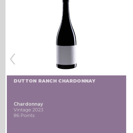
‹
DUTTON RANCH CHARDONNAY
Chardonnay
Vintage 2023
86 Points