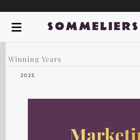
Winning Years
2025