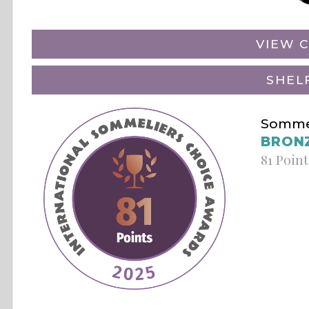
VIEW C
SHEL
Sommel
BRON
81 Point