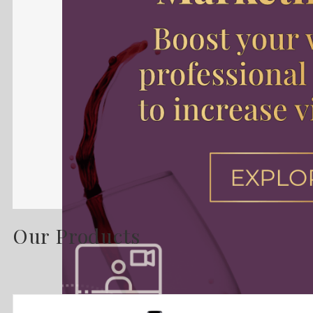
Our Products