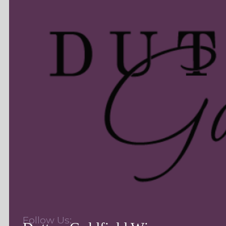
Follow Us: