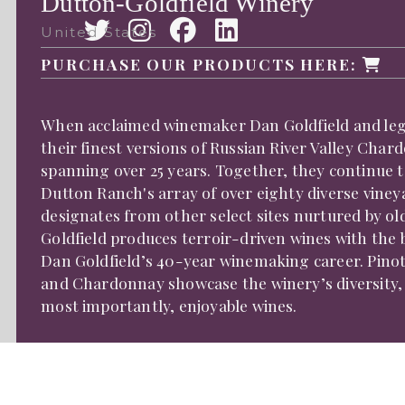
Dutton-Goldfield Winery
United States
PURCHASE OUR PRODUCTS HERE:
When acclaimed winemaker Dan Goldfield and lega
their finest versions of Russian River Valley Char
spanning over 25 years. Together, they continue 
Dutton Ranch's array of over eighty diverse vine
designates from other select sites nurtured by ol
Goldfield produces terroir-driven wines with the 
Dan Goldfield’s 40-year winemaking career. Pinot 
and Chardonnay showcase the winery’s diversity, 
most importantly, enjoyable wines.