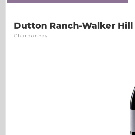
Dutton Ranch-Walker Hill
Chardonnay