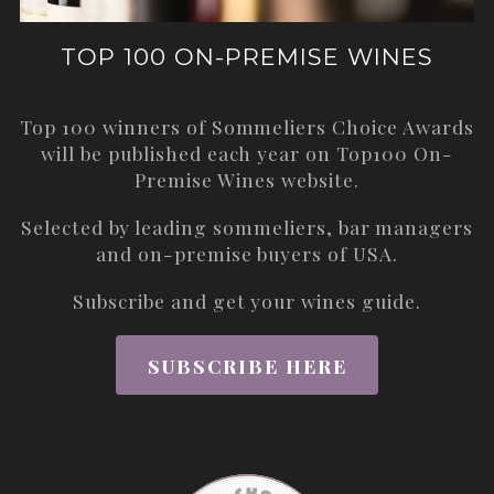
TOP 100 ON-PREMISE WINES
Top 100 winners of Sommeliers Choice Awards
will be published each year on
Top100 On-
Premise Wines
website.
Selected by leading sommeliers, bar managers
and on-premise buyers of USA.
Subscribe and get your wines guide.
SUBSCRIBE HERE